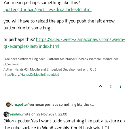
You mean perhaps something like this?
lpotter.github.io/particles3d/particles3d.html
you will have to reload the app if you push the left arrow
button due to some bug.
or perhaps this?
https://s3.eu-west-2.amazonaws.com/wasm-
qt-examples/last/index.html
Freelance Software Engineer, Platform Maintainer QtWebAssembly, Maintainer
QtSensors
Author, Hands-On Mobile and Embedded Development with Qt 5
http://bit.ly/HandsOnMobileEmbedded
2
You mean perhaps something like this?
lorn.potter
lpotter.github.io/particles3d/particles3d.html
Seishin
wrote on
29 Nov 2021, 22:00
you will have to reload the app if you push the left arrow
last edited by
Offline
@lorn-potter Yes I want to do something like put a texture on
button due to some bug.
or perhaps this?
https://s3.eu-west-
the cube surface in WebAssembly. Could I ask what Qt