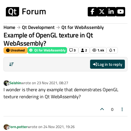
Skip to content
Home
Qt Development
Qt for WebAssembly
Example of OpenGL texture in Qt
WebAssembly?
Unsolved
Qt for WebAssembly
3
2
1.4k
1
Log in to reply
Seishin
wrote on
23 Nov 2021, 08:27
last edited by
Offline
I wonder is there any example that demonstrates OpenGL
texture rendering in Qt WebAssembly?
0
lorn.potter
wrote on
24 Nov 2021, 19:26
last edited by
Offline