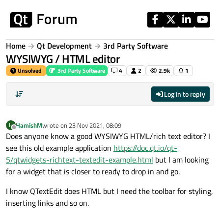
Skip to content
Home
Qt Development
3rd Party Software
WYSIWYG / HTML editor
Unsolved
3rd Party Software
4
2
2.9k
1
Log in to reply
HamishM
wrote on
23 Nov 2021, 08:09
H
last edited by
Offline
Does anyone know a good WYSIWYG HTML/rich text editor? I
see this old example application
https://doc.qt.io/qt-
5/qtwidgets-richtext-textedit-example.html
but I am looking
for a widget that is closer to ready to drop in and go.
I know QTextEdit does HTML but I need the toolbar for styling,
inserting links and so on.