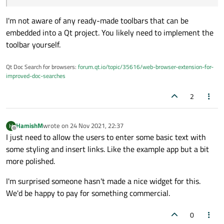
I'm not aware of any ready-made toolbars that can be
embedded into a Qt project. You likely need to implement the
toolbar yourself.
Qt Doc Search for browsers:
forum.qt.io/topic/35616/web-browser-extension-for-
improved-doc-searches
2
HamishM
wrote on
24 Nov 2021, 22:37
H
last edited by
Offline
I just need to allow the users to enter some basic text with
some styling and insert links. Like the example app but a bit
more polished.
I'm surprised someone hasn't made a nice widget for this.
We'd be happy to pay for something commercial.
0