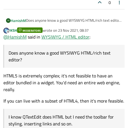
0
Does anyone know a good WYSIWYG HTML/rich text editor?
HamishM
H
I see this old example application
https://doc.qt.io/qt-
JKSH
wrote on
23 Nov 2021, 08:37
5/qtwidgets-richtext-textedit-example.html
but I am
MODERATORS
I know QTextEdit does HTML but I need the toolbar for
last edited by
Offline
@
HamishM
said in
WYSIWYG / HTML editor
:
looking for a widget that is closer to ready to drop in and
styling, inserting links and so on.
go.
Does anyone know a good WYSIWYG HTML/rich text
editor?
HTML5 is extremely complex; it's not feasible to have an
editor bundled in a widget. You'd need an entire web engine,
really.
If you can live with a subset of HTML4, then it's more feasible.
I know QTextEdit does HTML but I need the toolbar for
styling, inserting links and so on.