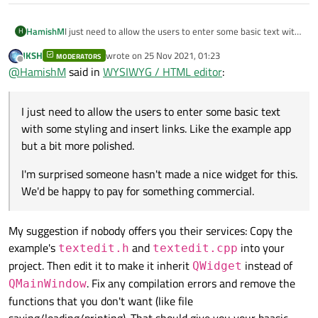
I just need to allow the users to enter some basic text with
HamishM
H
some styling and insert links. Like the example app but a bit
JKSH
wrote on
25 Nov 2021, 01:23
more polished.
MODERATORS
I'm surprised someone hasn't made a nice widget for this.
last edited by
Offline
@
HamishM
said in
WYSIWYG / HTML editor
:
We'd be happy to pay for something commercial.
I just need to allow the users to enter some basic text
with some styling and insert links. Like the example app
but a bit more polished.
I'm surprised someone hasn't made a nice widget for this.
We'd be happy to pay for something commercial.
My suggestion if nobody offers you their services: Copy the
example's
and
into your
textedit.h
textedit.cpp
project. Then edit it to make it inherit
instead of
QWidget
. Fix any compilation errors and remove the
QMainWindow
functions that you don't want (like file
saving/loading/printing). That should give you your baasic