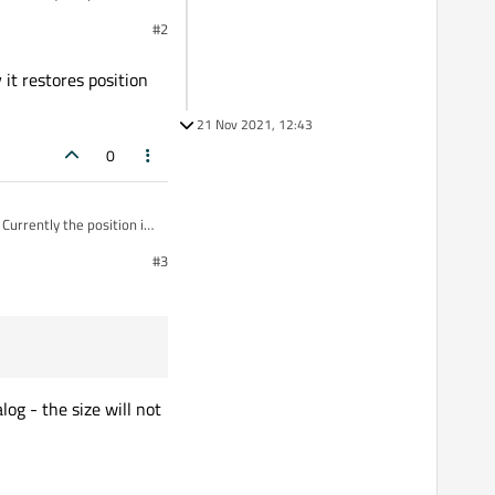
getting current geometry
#2
 it restores position
21 Nov 2021, 12:43
0
Currently the position is
getting current geometry
#3
og - the size will not