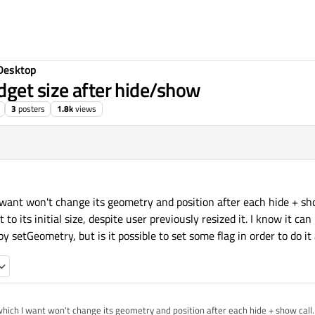
Desktop
get size after hide/show
3
posters
1.8k
views
want won't change its geometry and position after each hide + sho
t to its initial size, despite user previously resized it. I know it ca
y setGeometry, but is it possible to set some flag in order to do it
hich I want won't change its geometry and position after each hide + show call. 