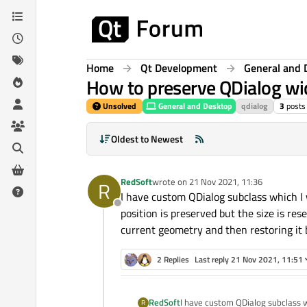
Skip to content
Home
Qt Development
General and 
How to preserve QDialog wid
Unsolved
General and Desktop
qdialog
3
posts
Oldest to Newest
RedSoft
wrote on
21 Nov 2021, 11:36
R
last edited by
I have custom QDialog subclass which I 
Offline
position is preserved but the size is rese
current geometry and then restoring it b
2 Replies
Last reply
21 Nov 2021, 11:51
RedSoft
I have custom QDialog subclass w
R