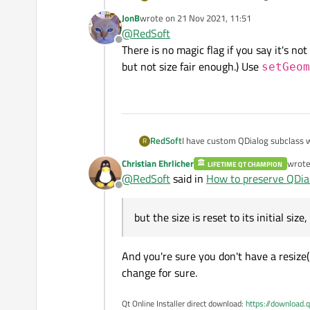
preserved but the size is reset to
JonB
wrote on
21 Nov 2021, 11:51
and then restoring it by setGeomet
last edited by
@
RedSoft
Offline
There is no magic flag if you say it's no
but not size fair enough.) Use
setGeom
RedSoft
I have custom QDialog subclass w
R
preserved but the size is reset to
Christian Ehrlicher
wrot
LIFETIME QT CHAMPION
and then restoring it by setGeomet
last e
@
RedSoft
said in
How to preserve QDial
Offline
but the size is reset to its initial size
And you're sure you don't have a resize
change for sure.
Qt Online Installer direct download:
https://download.q