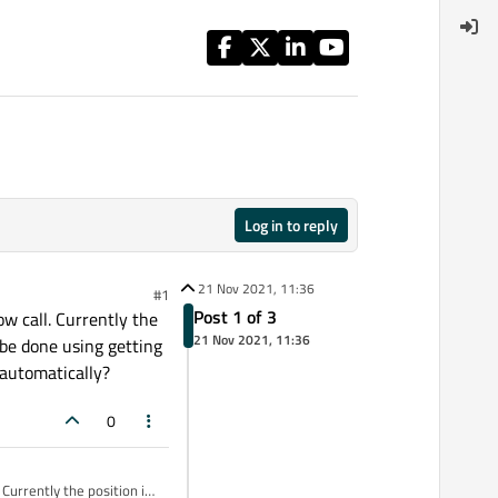
Log in to reply
21 Nov 2021, 11:36
#1
Post 1 of 3
w call. Currently the
21 Nov 2021, 11:36
n be done using getting
 automatically?
0
Currently the position is