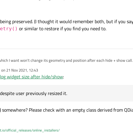
 its initial size, despite user previously resized it. I know it can be done using 
ry, but is it possible to set some flag in order to do it automatically?
t being preserved. (I thought it would remember both, but if you say
or similar to restore if you find you need to.
etry()
hich I want won't change its geometry and position after each hide + show call. 
 its initial size, despite user previously resized it. I know it can be done using 
e on
21 Nov 2021, 12:43
ry, but is it possible to set some flag in order to do it automatically?
dited by
og widget size after hide/show
:
, despite user previously resized it.
() somewhere? Please check with an empty class derived from QDial
t.io/official_releases/online_installers/