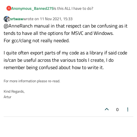
Is this ALL I have to do?
Anonymous_Banned275
A
artwaw
wrote on
11 Nov 2021, 15:33
Add to the pro file..
last edited by
Offline
@AnneRanch manual in that respect can be confusing as it
Looks unbelievably simple...
TEMPLATE = lib
tends to have all the options for MSVC and Windows.
DEFINES += TESTLIBRARY_LIBRARY
For gcc/clang not really needed.
I have not implemented it, but it did build the
library
I quite often export parts of my code as a library if said code
THANKS
is/can be useful across the various tools I create, I do
remember being confused about how to write it.
PS
I need to RTFM about "internal...system "
library next.
For more information please re-read.
Kind Regards,
Artur
0