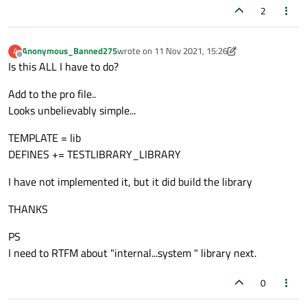
2
Anonymous_Banned275
wrote on
11 Nov 2021, 15:26
A
last edited by Anonymous_Banned275
11 Nov 20
Offline
Is this ALL I have to do?
Add to the pro file..
Looks unbelievably simple...
TEMPLATE = lib
DEFINES += TESTLIBRARY_LIBRARY
I have not implemented it, but it did build the library
THANKS
PS
I need to RTFM about "internal...system " library next.
0