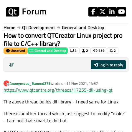
Skip to content
Home
Qt Development
General and Desktop
How to convert QTCreator Linux project pro
file to C/C++ library?
Unsolved
General and Desktop
4
2
759
2
Log in to reply
Anonymous_Banned275
wrote on
11 Nov 2021, 14:57
A
last edited by
Offline
https://www.qtcentre.org/threads/17255-dll-using-qt
The above thread builds dll library - I need same for Linux.
There is another thread which just suggest to modify "make"
- I am not that smart to do that