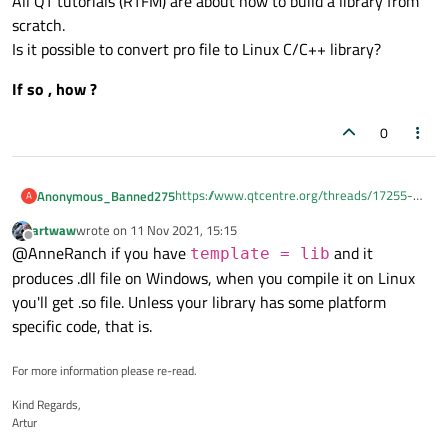
All QT tutorials (RTFM) are about how to build a library from
scratch.
Is it possible to convert pro file to Linux C/C++ library?
If so , how ?
0
https://www.qtcentre.org/threads/17255-
Anonymous_Banned275
A
dll-using-qt
artwaw
wrote on
11 Nov 2021, 15:15
The above thread builds dll library - I need
last edited by
Offline
@AnneRanch if you have
and it
same for Linux.
template = lib
There is another thread which just suggest
produces .dll file on Windows, when you compile it on Linux
to modify "make" - I am not that smart to do
you'll get .so file. Unless your library has some platform
that
All QT tutorials (RTFM) are about how to
specific code, that is.
build a library from scratch.
Is it possible to convert pro file to Linux
If so , how ?
C/C++ library?
For more information please re-read.
Kind Regards,
Artur