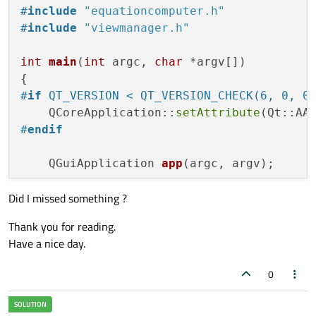
#
include
"equationcomputer.h"
#
include
"viewmanager.h"
int
main
(
int
 argc, 
char
 *argv[])
#
if
 QT_VERSION < QT_VERSION_CHECK(6, 0, 0
    QCoreApplication::
setAttribute
#
endif
QGuiApplication 
app
(argc, argv)
;

Did I missed something ?
    EquationComputer equation;

    ViewManager viewManager;

Thank you for reading.
Have a nice day.
QQuickView 
view
(QUrl(QStringLiteral(
"
    QObject *sideMenuOpenCloseBtn = view.
0
    QObject::
connect
(sideMenuOpenCloseBtn
qDebug
() << 
"Is connection valid:"
 <<