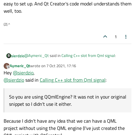
easy to set up. And Qt Creator's code model understands them
well, too.
(Z(:^
1
@
Aymeric_Qt
said in
Calling C++ slot from Qml signal
:
sierdzio
Aymeric_Qt
wrote on
7 Oct 2021, 17:16
A
last edited by
Offline
Hey
@
sierdzio
QQmlContext *ctx = engine.rootContext();
,
@
sierdzio
said in
Calling C++ slot from Qml signal
:
So you are using QQmlEngine? It was not in your original
snippet so I didn't use it either.
So you are using QQmlEngine? It was not in your original
snippet so I didn't use it either.
It is working but I think it would be better to set this
view manager only in the context property of the
In such case, you can instantiate the C++ class in QML if you
button where it is needed.
Because I didn't have any idea that we can have a QML
register it first with
qmlRegisterType
methods. It's
a more advanced technique so I didn't mention it before.
project without using the QML engine (I've just created the
There are also a few other ways to achieve this. But in