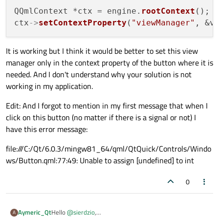
QQmlContext *ctx = engine.
rootContext
();

ctx
->
setContextProperty
(
"viewManager"
It is working but I think it would be better to set this view
manager only in the context property of the button where it is
needed. And I don't understand why your solution is not
working in my application.
Edit: And I forgot to mention in my first message that when I
click on this button (no matter if there is a signal or not) I
have this error message:
file:///C:/Qt/6.0.3/mingw81_64/qml/QtQuick/Controls/Windo
ws/Button.qml:77:49: Unable to assign [undefined] to int
0
Hello
@
sierdzio
,
Aymeric_Qt
A