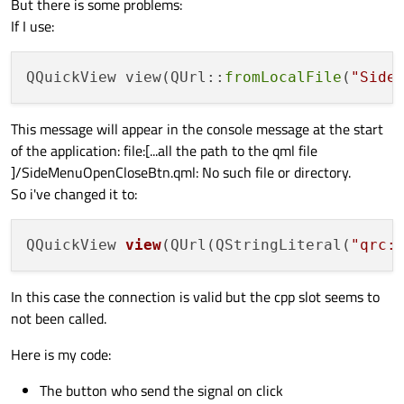
But there is some problems:
If I use:
QQuickView view(QUrl::
fromLocalFile
(
"Side
This message will appear in the console message at the start
of the application: file:[...all the path to the qml file
]/SideMenuOpenCloseBtn.qml: No such file or directory.
So i've changed it to:
QQuickView 
view
(QUrl(QStringLiteral(
"qrc:
In this case the connection is valid but the cpp slot seems to
not been called.
Here is my code:
The button who send the signal on click