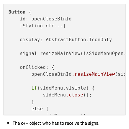
Button
 {

    id: openCloseBtnId

    [Styling etc...]

    display: AbstractButton.IconOnly

    signal resizeMainView(isSideMenuOpen: 
    onClicked: {

        openCloseBtnId
.resizeMainView
(side
if
(sideMenu.visible) {

            sideMenu
.close
();

        }

        else {

            sideMenu
.open
();

The c++ object who has to receive the signal
        }
