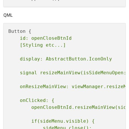
QML
    id: openCloseBtnId

    onClicked: {

        if(sideMenu.visible) {

            sideMenu.close();
