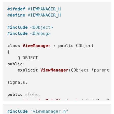
    }

#
ifndef
 VIEWMANAGER_H
#
define
 VIEWMANAGER_H
#
include
<QObject>
#
include
<QDebug>
class
ViewManager
 : 
public
 QObject

{

public
:

explicit
ViewManager
(QObject *parent 
signals:

public
 slots:

void
resizeMainView
(
bool
 isSideMenuOp
};

#
include
"viewmanager.h"