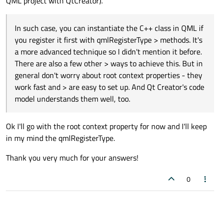
QML project with QtCreator).
general don't worry about root context properties - they
work fast and are easy to set up. And Qt Creator's code
model understands them well, too.
In such case, you can instantiate the C++ class in QML if
you register it first with qmlRegisterType > methods. It's
a more advanced technique so I didn't mention it before.
There are also a few other > ways to achieve this. But in
general don't worry about root context properties - they
work fast and > are easy to set up. And Qt Creator's code
model understands them well, too.
Ok I'll go with the root context property for now and I'll keep
in my mind the qmlRegisterType.
Thank you very much for your answers!
0