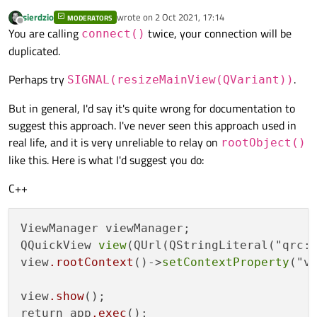
sierdzio
wrote on
2 Oct 2021, 17:14
MODERATORS
last edited by
Offline
You are calling
twice, your connection will be
connect()
    [Code 
auto
-generated by QT]

duplicated.
return
 app.
exec
();

Perhaps try
.
SIGNAL(resizeMainView(QVariant))
But in general, I'd say it's quite wrong for documentation to
suggest this approach. I've never seen this approach used in
real life, and it is very unreliable to relay on
rootObject()
like this. Here is what I'd suggest you do:
C++
ViewManager viewManager;

QQuickView 
view
(QUrl(QStringLiteral("qrc:/
view
.rootContext
()->
setContextProperty
("vi
view
.show
();

return app
.exec