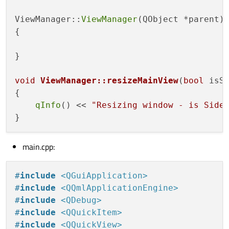
#
endif
// VIEWMANAGER_H
ViewManager::
ViewManager
(QObject *parent)
{

}

void
ViewManager::resizeMainView
(
bool
 isS
{

qInfo
() << 
"Resizing window - is Side
main.cpp:
#
include
<QGuiApplication>
#
include
<QQmlApplicationEngine>
#
include
<QDebug>
#
include
<QQuickItem>
#
include
<QQuickView>