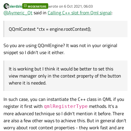
Thank you for replying and sorry for the delayed
sierdzio
wrote on
6 Oct 2021, 06:03
response.
MODERATORS
qrc:/SideMenuOpenCloseBtn.qml:19: ReferenceError:
last edited by
Offline
@
Aymeric_Qt
said in
Calling C++ slot from Qml signal
:
I've tried your code but when I click on the button I have
viewManager is not defined
this error message:
So after some research I've tried this:
QQmlContext *ctx = engine.rootContext();
QQmlContext *ctx = engine.rootContext();

It is working but I think it would be better to set this view
So you are using QQmlEngine? It was not in your original
manager only in the context property of the button
where it is needed. And I don't understand why your
Edit: And I forgot to mention in my first message that
snippet so I didn't use it either.
solution is not working in my application.
when I click on this button (no matter if there is a signal
or not) I have this error message:
file:///C:/Qt/6.0.3/mingw81_64/qml/QtQuick/Controls/Win
dows/Button.qml:77:49: Unable to assign [undefined] to
It is working but I think it would be better to set this
int
view manager only in the context property of the button
where it is needed.
In such case, you can instantiate the C++ class in QML if you
register it first with
methods. It's a
qmlRegisterType
more advanced technique so I didn't mention it before. There
are also a few other ways to achieve this. But in general don't
worry about root context properties - they work fast and are