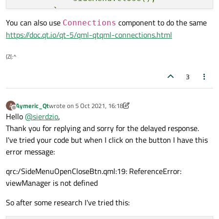
        }

You can also use
component to do the same
        else {

Connections
https://doc.qt.io/qt-5/qml-qtqml-connections.html
            sideMenu.open();

        }

(Z(:^
    }

3
Aymeric_Qt
wrote on
5 Oct 2021, 16:18
A
last edited by Aymeric_Qt
10 May 2021, 16:35
Offline
Hello
@
sierdzio
,
Thank you for replying and sorry for the delayed response.
I've tried your code but when I click on the button I have this
error message:
qrc:/SideMenuOpenCloseBtn.qml:19: ReferenceError:
viewManager is not defined
So after some research I've tried this: