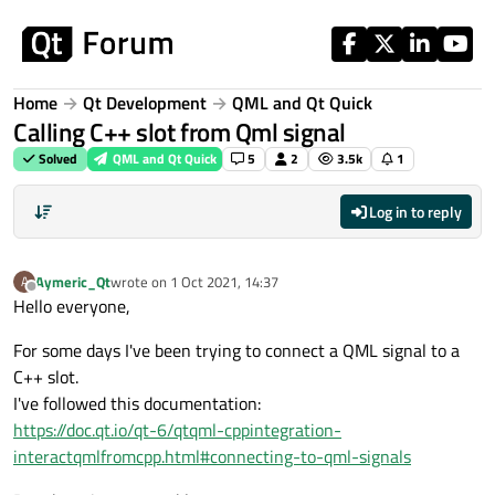
Skip to content
Home
Qt Development
QML and Qt Quick
Calling C++ slot from Qml signal
Solved
QML and Qt Quick
5
2
3.5k
1
Log in to reply
Aymeric_Qt
wrote on
1 Oct 2021, 14:37
A
last edited by
Offline
Hello everyone,
For some days I've been trying to connect a QML signal to a
C++ slot.
I've followed this documentation:
https://doc.qt.io/qt-6/qtqml-cppintegration-
interactqmlfromcpp.html#connecting-to-qml-signals