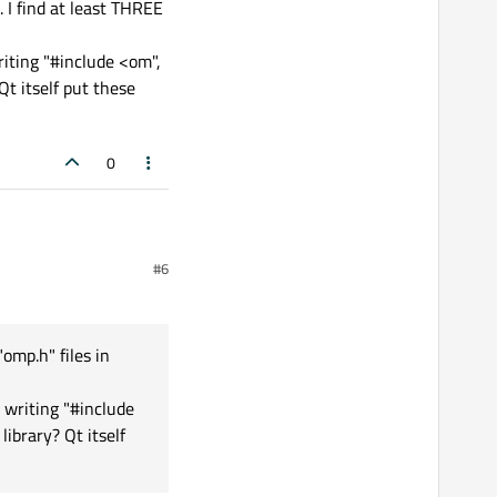
. I find at least THREE
riting "#include <om",
Qt itself put these
0
#6
 at least THREE "omp.h"
"omp.h" files in
#include <om", then
 writing "#include
hese libraries here - so
ibrary? Qt itself