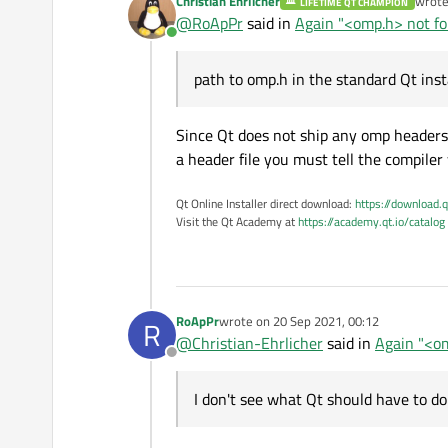
Christian Ehrlicher
wrot
LIFETIME QT CHAMPION
last e
@
RoApPr
said in
Again "<omp.h> not fou
Online
path to omp.h in the standard Qt insta
Since Qt does not ship any omp headers o
a header file you must tell the compiler 
Qt Online Installer direct download:
https://download.q
Visit the Qt Academy at
https://academy.qt.io/catalog
RoApPr
wrote on
20 Sep 2021, 00:12
R
last edited by
@
Christian-Ehrlicher
said in
Again "<om
Offline
I don't see what Qt should have to do