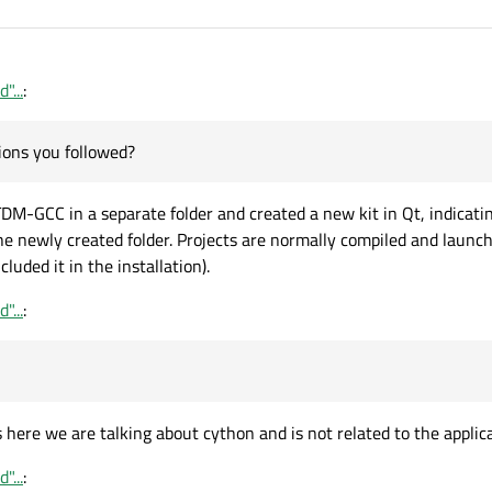
"...
:
ons you followed?
d TDM-GCC in a separate folder and created a new kit in Qt, indicati
e newly created folder. Projects are normally compiled and launch
cluded it in the installation).
"...
:
ps here we are talking about cython and is not related to the applic
"...
: