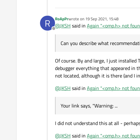
RoApPr
wrote on
19 Sep 2021, 15:48
R
last edited by
@
JKSH
said in
Again "<omp.h> not found
Offline
Can you describe what recommendati
Of course. By and large, I just installe
debugger everything that appeared in th
not located, although it is there (and I in
@
JKSH
said in
Again "<omp.h> not found
Your link says, "Warning: ...
I did not understand this at all - perha
@
JKSH
said in
Again "<omp.h> not found