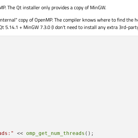
. The Qt installer only provides a copy of MinGW.
nternal" copy of OpenMP. The compiler knows where to find the he
Qt 5.14.1 + MinGW 7.3.0 (I don't need to install any extra 3rd-part
ads:"
 << 
omp_get_num_threads
();
