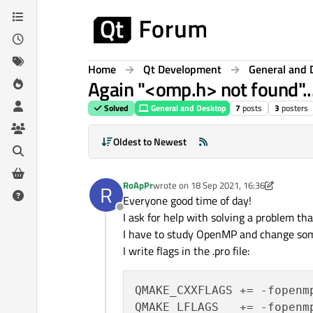
Skip to content
Home
Qt Development
General and 
Again "<omp.h> not found"..
Solved
General and Desktop
7
posts
3
posters
Oldest to Newest
RoApPr
wrote on
18 Sep 2021, 16:36
R
last edited by JKSH
Everyone good time of day!
Offline
I ask for help with solving a problem tha
I have to study OpenMP and change some 
I write flags in the .pro file:
QMAKE_CXXFLAGS += -fopenmp
QMAKE_LFLAGS   += -fopenmp