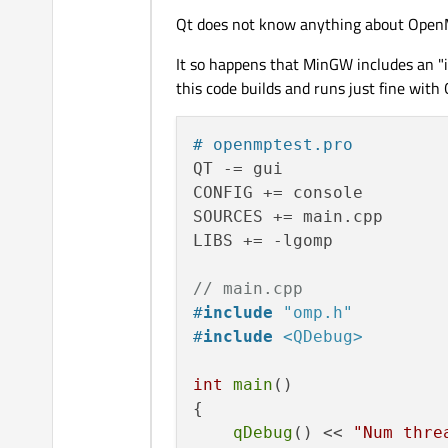
Qt does not know anything about OpenMP
It so happens that MinGW includes an "i
this code builds and runs just fine with 
# openmptest.pro
QT -= gui

CONFIG += console

SOURCES += main.cpp

LIBS += -lgomp

// main.cpp
#
include
"omp.h"
#
include
<QDebug>
int
main
()

{

qDebug
() << 
"Num thre