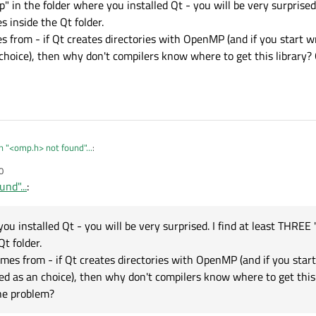
mp" in the folder where you installed Qt - you will be very surprised
es inside the Qt folder.
s from - if Qt creates directories with OpenMP (and if you start w
choice), then why don't compilers know where to get this library? 
n "<omp.h> not found"...
:
0
nd"...
:
e to do with omp at all
 for "omp" in the folder where you installed Qt - you will be very surprised. I find
ou installed Qt - you will be very surprised. I find at least THREE 
 inside the Qt folder.
Qt folder.
on comes from - if Qt creates directories with OpenMP (and if you start writing "
omes from - if Qt creates directories with OpenMP (and if you start
 choice), then why don't compilers know where to get this library? Qt itself put t
ed as an choice), then why don't compilers know where to get this l
the problem?