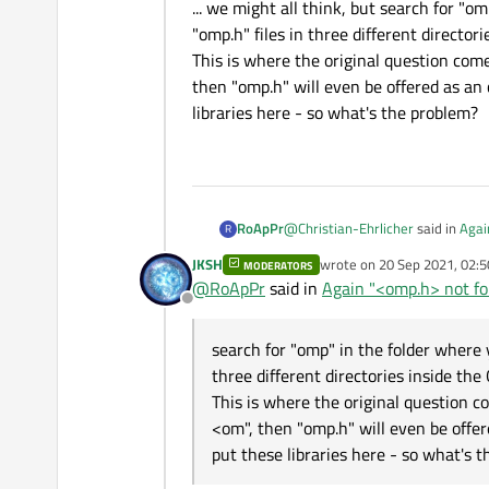
... we might all think, but search for "o
"omp.h" files in three different directori
This is where the original question come
then "omp.h" will even be offered as an 
libraries here - so what's the problem?
@
Christian-Ehrlicher
said in
Agai
RoApPr
R
JKSH
wrote on
20 Sep 2021, 02:5
MODERATORS
last edited by
@
RoApPr
said in
Again "<omp.h> not fou
I don't see what Qt should hav
Offline
... we might all think, but search
search for "omp" in the folder where y
files in three different directories
three different directories inside the 
This is where the original questi
This is where the original question c
"omp.h" will even be offered as an
<om", then "omp.h" will even be offer
what's the problem?
put these libraries here - so what's 