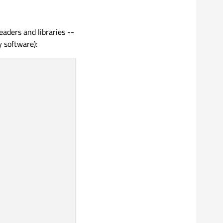
aders and libraries --
y software):