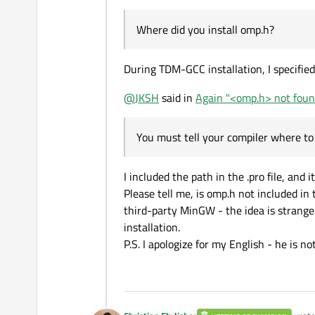
Where did you install omp.h?
During TDM-GCC installation, I specified
@
JKSH
said in
Again "<omp.h> not found
You must tell your compiler where to 
I included the path in the .pro file, and
Please tell me, is omp.h not included in
third-party MinGW - the idea is strange (
installation.
P.S. I apologize for my English - he is n