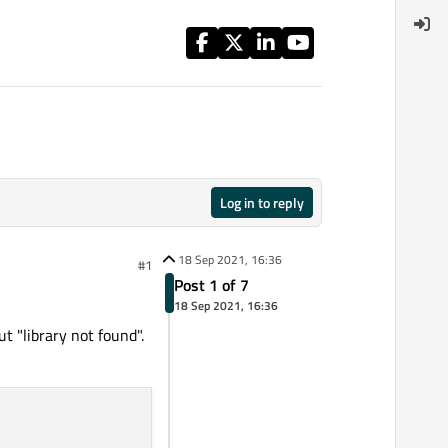
Log in to reply
18 Sep 2021, 16:36
#1
Post 1 of 7
18 Sep 2021, 16:36
 "library not found".