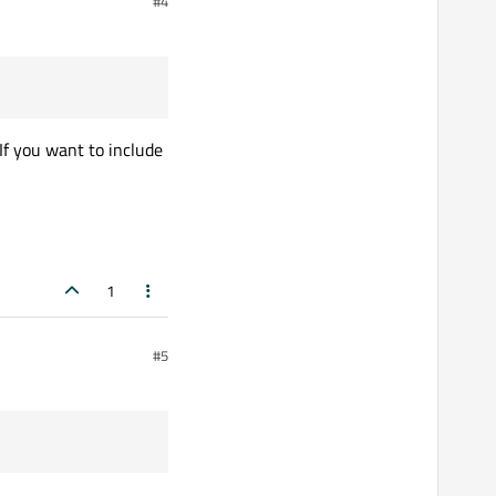
#4
If you want to include
1
#5