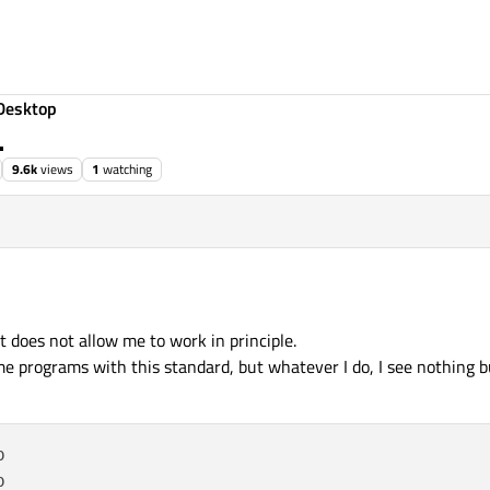
Desktop
.
9.6k
views
1
watching
t does not allow me to work in principle.
programs with this standard, but whatever I do, I see nothing but



