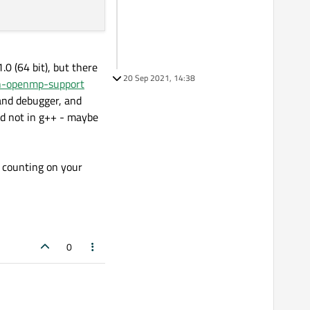
.0 (64 bit), but there
20 Sep 2021, 14:38
th-openmp-support
 and debugger, and
nd not in g++ - maybe
y counting on your
0