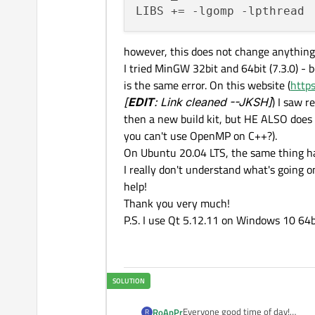
however, this does not change anything
I tried MinGW 32bit and 64bit (7.3.0) - b
is the same error. On this website (
http
[
EDIT
: Link cleaned --JKSH]
) I saw 
then a new build kit, but HE ALSO does 
you can't use OpenMP on C++?).
On Ubuntu 20.04 LTS, the same thing h
I really don't understand what's going o
help!
Thank you very much!
P.S. I use Qt 5.12.11 on Windows 10 64bi
Everyone good time of day!
RoApPr
R