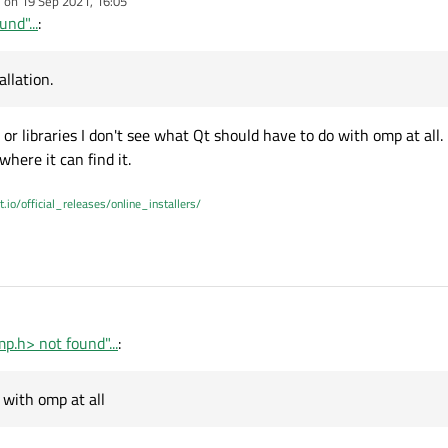
e on
19 Sep 2021, 16:05
dited by
nd"...
:
llation.
r libraries I don't see what Qt should have to do with omp at all. 
where it can find it.
t.io/official_releases/online_installers/
p.h> not found"...
:
 with omp at all