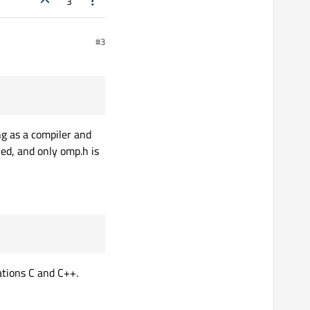
3
#3
ng as a compiler and
ed, and only omp.h is
ations C and C++.