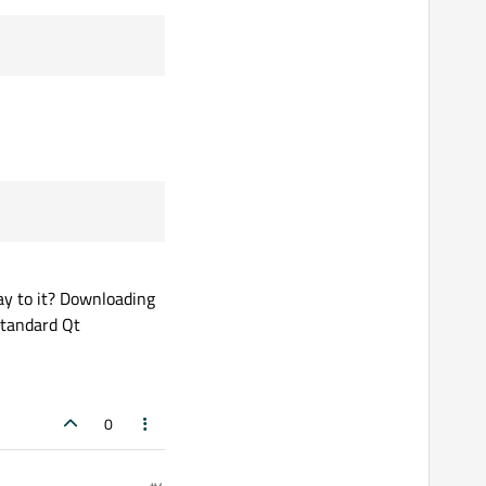
way to it? Downloading
 standard Qt
0