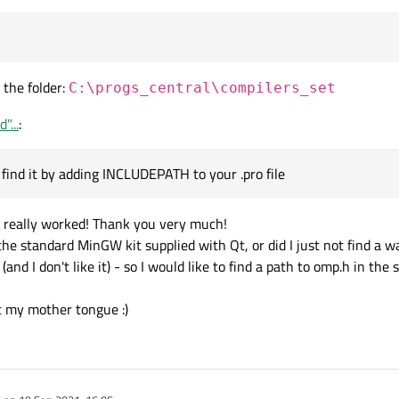
 the folder:
C:\progs_central\compilers_set
"...
:
find it by adding INCLUDEPATH to your .pro file
 it really worked! Thank you very much!
 the standard MinGW kit supplied with Qt, or did I just not find a 
and I don't like it) - so I would like to find a path to omp.h in the
ot my mother tongue :)