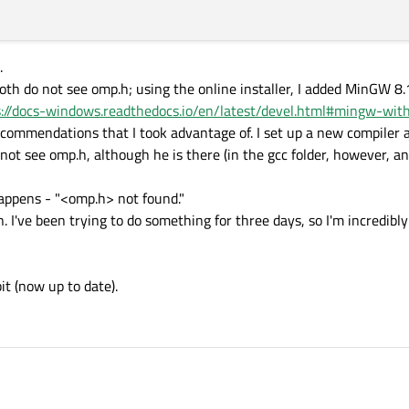
.
oth do not see omp.h; using the online installer, I added MinGW 8.1
s://docs-windows.readthedocs.io/en/latest/devel.html#mingw-wi
recommendations that I took advantage of. I set up a new compiler
not see omp.h, although he is there (in the gcc folder, however, a
appens - "<omp.h> not found."
n. I've been trying to do something for three days, so I'm incredibl
t (now up to date).