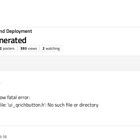
 and Deployment
enerated
2
posters
393
views
2
watching
6
ow fatal error:
le: 'ui_qrichbutton.h': No such file or directory
9:18