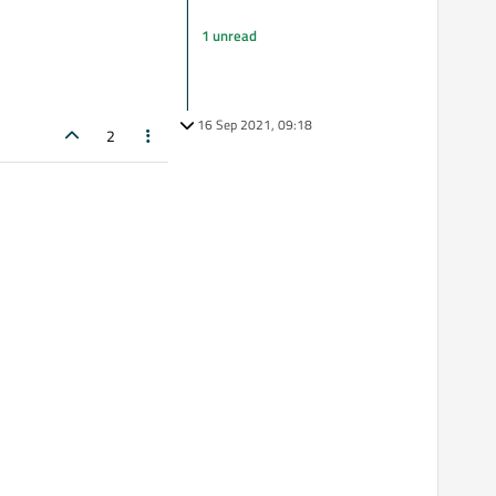
1 unread
16 Sep 2021, 09:18
2