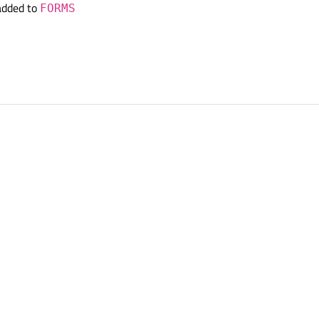
added to
FORMS