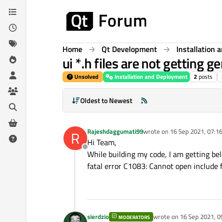
Skip to content
Home
Qt Development
Installation
ui *.h files are not getting g
Unsolved
Installation and Deployment
2
posts
Oldest to Newest
Rajeshdaggumati99
wrote on
16 Sep 2021, 07:1
R
last edited by
Hi Team,
Offline
While building my code, I am getting bel
fatal error C1083: Cannot open include fi
sierdzio
wrote on
16 Sep 2021, 0
MODERATORS
last edited by