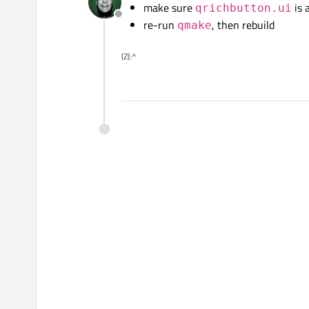
make sure
is 
qrichbutton.ui
Offline
re-run
, then rebuild
qmake
(Z(:^