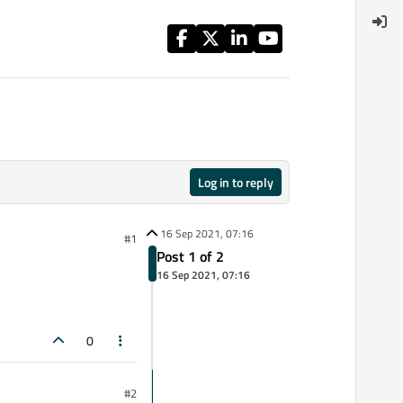
Log in to reply
16 Sep 2021, 07:16
#1
Post 1 of 2
16 Sep 2021, 07:16
0
#2