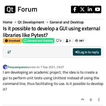
Skip to content
Home
Qt Development
General and Desktop
Is it possible to develop a GUI using external
libraries like Pytest?
Unsolved
General and Desktop
2
2
387
Log in to reply
Tonyvazquezzz
wrote on
7 Sep 2021, 23:07
T
last edited by
Offline
I am developing an academic project, the idea is to create a
gui to perform unit tests using Unittest instead of using the
command line, thus facilitating its use. Is it possible to develop
it?
0