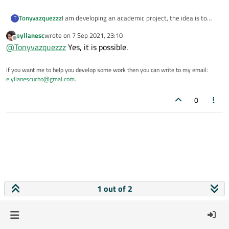
Tonyvazquezzz
I am developing an academic project, the idea is to
T
create a gui to perform unit tests using Unittest
eyllanesc
wrote on
7 Sep 2021, 23:10
instead of using the command line, thus facilitating its
last edited by
Offline
@
Tonyvazquezzz
Yes, it is possible.
use. Is it possible to develop it?
If you want me to help you develop some work then you can write to my email:
e.yllanescucho@gmal.com
.
0
1 out of 2