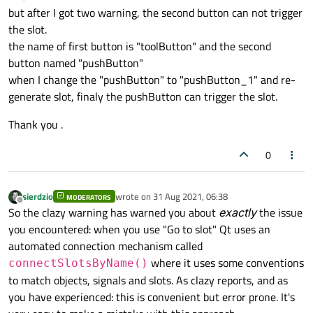
but after I got two warning, the second button can not trigger
the slot.
the name of first button is "toolButton" and the second
button named "pushButton"
when I change the "pushButton" to "pushButton_1" and re-
generate slot, finaly the pushButton can trigger the slot.
Thank you .
0
sierdzio
wrote on
31 Aug 2021, 06:38
MODERATORS
last edited by
Offline
So the clazy warning has warned you about
exactly
the issue
you encountered: when you use "Go to slot" Qt uses an
automated connection mechanism called
where it uses some conventions
connectSlotsByName()
to match objects, signals and slots. As clazy reports, and as
you have experienced: this is convenient but error prone. It's