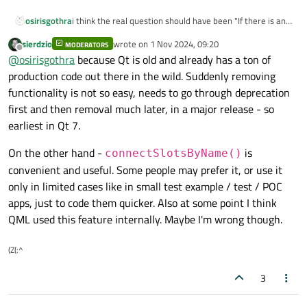
osirisgothra
i think the real question should have been "If there is an
option to do this in designer, and everyone is saying,
sierdzio
wrote on
1 Nov 2024, 09:20
MODERATORS
don't use it, then why even have it?" Wouldn't it just be
last edited by
Offline
@
osirisgothra
because Qt is old and already has a ton of
better to remove the feature--it gives a bad impression
when a product has features that cause its own design
production code out there in the wild. Suddenly removing
rules to kick in, just seems like the user should be
functionality is not so easy, needs to go through deprecation
prompted instead.
first and then removal much later, in a major release - so
earliest in Qt 7.
On the other hand -
is
connectSlotsByName()
convenient and useful. Some people may prefer it, or use it
only in limited cases like in small test example / test / POC
apps, just to code them quicker. Also at some point I think
QML used this feature internally. Maybe I'm wrong though.
(Z(:^
3