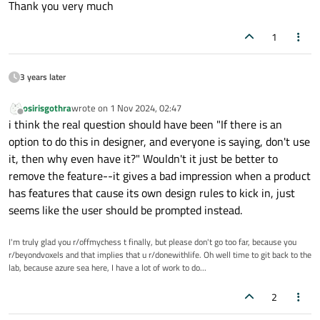
Thank you very much
connect(toolButton, &QPushButton::clicked,

conventions to match objects, signals and slots. As clazy
reports, and as you have experienced: this is convenient but
With this approach, your compiler will make sure that both
error prone. It's very easy to make a mistake with this
1
objects, signal and slot are all correct.
approach.
3 years later
osirisgothra
wrote on
1 Nov 2024, 02:47
last edited by
Offline
i think the real question should have been "If there is an
option to do this in designer, and everyone is saying, don't use
it, then why even have it?" Wouldn't it just be better to
remove the feature--it gives a bad impression when a product
has features that cause its own design rules to kick in, just
seems like the user should be prompted instead.
I'm truly glad you r/offmychess t finally, but please don't go too far, because you
r/beyondvoxels and that implies that u r/donewithlife. Oh well time to git back to the
lab, because azure sea here, I have a lot of work to do...
2