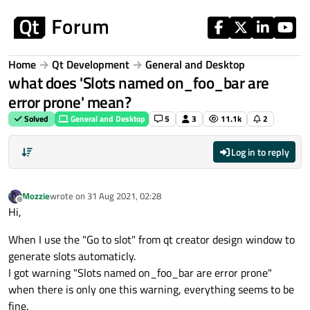
Skip to content
Home
Qt Development
General and Desktop
what does 'Slots named on_foo_bar are
error prone' mean?
Solved
General and Desktop
5
3
11.1k
2
Log in to reply
Mozzie
wrote on
31 Aug 2021, 02:28
last edited by
Offline
Hi,
When I use the "Go to slot" from qt creator design window to
generate slots automaticly.
I got warning "Slots named on_foo_bar are error prone"
when there is only one this warning, everything seems to be
fine.