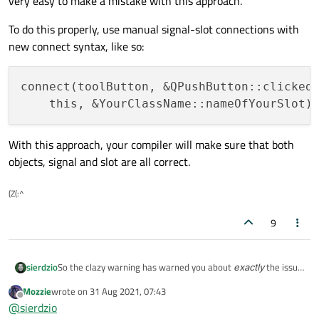
very easy to make a mistake with this approach.
To do this properly, use manual signal-slot connections with
new connect syntax, like so:
connect(toolButton, &QPushButton::clicked,
With this approach, your compiler will make sure that both
objects, signal and slot are all correct.
(Z(:^
9
So the clazy warning has warned you about
exactly
the issue
sierdzio
you encountered: when you use "Go to slot" Qt uses an
Mozzie
wrote on
31 Aug 2021, 07:43
automated connection mechanism called
To do this properly, use manual signal-slot connections with
last edited by
Offline
@
sierdzio
new connect syntax, like so:
connectSlotsByName()
where it uses some