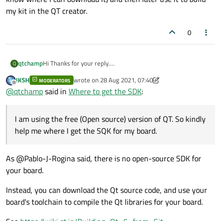
my kit in the QT creator.
0
qtchamp
Hi Thanks for your reply.
Q
I am using the free (Open source) version of QT. So kindly
JKSH
wrote on
28 Aug 2021, 07:40
MODERATORS
help me where I get the SQK for my board.
last edited by JKSH
Offline
@
qtchamp
said in
Where to get the SDK
:
As per my understanding, I need to download it (but I dont
know where I can download it) and then later use it to build
my kit in the QT creator.
I am using the free (Open source) version of QT. So kindly
help me where I get the SQK for my board.
As @Pablo-J-Rogina said, there is no open-source SDK for
your board.
Instead, you can download the Qt source code, and use your
board's toolchain to compile the Qt libraries for your board.