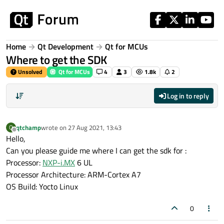
Skip to content
Home
Qt Development
Qt for MCUs
Where to get the SDK
Unsolved
Qt for MCUs
4
3
1.8k
2
Log in to reply
qtchamp
wrote on
27 Aug 2021, 13:43
Q
last edited by
Offline
Hello,
Can you please guide me where I can get the sdk for :
Processor:
NXP-i.MX
6 UL
Processor Architecture: ARM-Cortex A7
OS Build: Yocto Linux
0