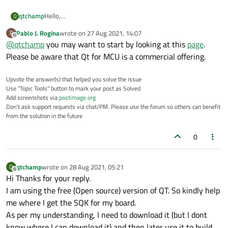
qtchamp
Hello,
Q
Can you please guide me where I can get the sdk for :
Pablo J. Rogina
wrote on
27 Aug 2021, 14:07
P
Processor:
NXP-i.MX
6 UL
last edited by
Offline
@
qtchamp
you may want to start by looking at this
page
.
Processor Architecture: ARM-Cortex A7
OS Build: Yocto Linux
Please be aware that Qt for MCU is a commercial offering.
Upvote the answer(s) that helped you solve the issue
Use "Topic Tools" button to mark your post as Solved
Add screenshots via
postimage.org
Don't ask support requests via chat/PM. Please use the forum so others can benefit
from the solution in the future
0
qtchamp
wrote on
28 Aug 2021, 05:21
Q
last edited by
Offline
Hi Thanks for your reply.
I am using the free (Open source) version of QT. So kindly help
me where I get the SQK for my board.
As per my understanding, I need to download it (but I dont
know where I can download it) and then later use it to build