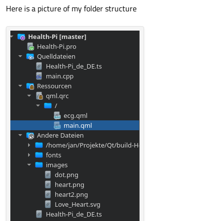
Here is a picture of my folder structure