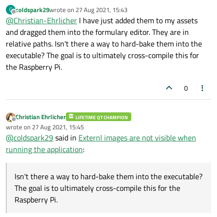
coldspark29
wrote on
27 Aug 2021, 15:43
C
last edited by
Offline
@
Christian-Ehrlicher
I have just added them to my assets
and dragged them into the formulary editor. They are in
relative paths. Isn't there a way to hard-bake them into the
executable? The goal is to ultimately cross-compile this for
the Raspberry Pi.
0
Christian Ehrlicher
LIFETIME QT CHAMPION
Offline
wrote on
27 Aug 2021, 15:45
last edited by
@
coldspark29
said in
Externl images are not visible when
running the application
:
Isn't there a way to hard-bake them into the executable?
The goal is to ultimately cross-compile this for the
Raspberry Pi.