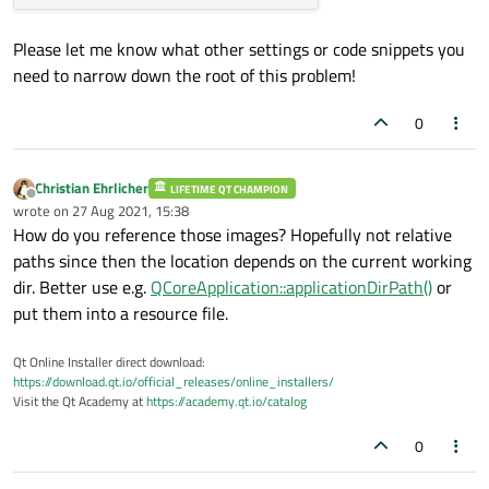
Please let me know what other settings or code snippets you
need to narrow down the root of this problem!
0
Christian Ehrlicher
LIFETIME QT CHAMPION
Offline
wrote on
27 Aug 2021, 15:38
last edited by
How do you reference those images? Hopefully not relative
paths since then the location depends on the current working
dir. Better use e.g.
QCoreApplication::applicationDirPath()
or
put them into a resource file.
Qt Online Installer direct download:
https://download.qt.io/official_releases/online_installers/
Visit the Qt Academy at
https://academy.qt.io/catalog
0