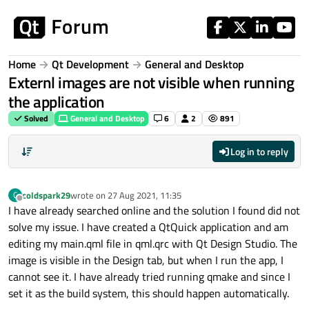
Skip to content
Home
Qt Development
General and Desktop
Externl images are not visible when running
the application
Solved
General and Desktop
6
2
891
Log in to reply
coldspark29
wrote on
27 Aug 2021, 11:35
C
last edited by
Offline
I have already searched online and the solution I found did not
solve my issue. I have created a QtQuick application and am
editing my main.qml file in qml.qrc with Qt Design Studio. The
image is visible in the Design tab, but when I run the app, I
cannot see it. I have already tried running qmake and since I
set it as the build system, this should happen automatically.