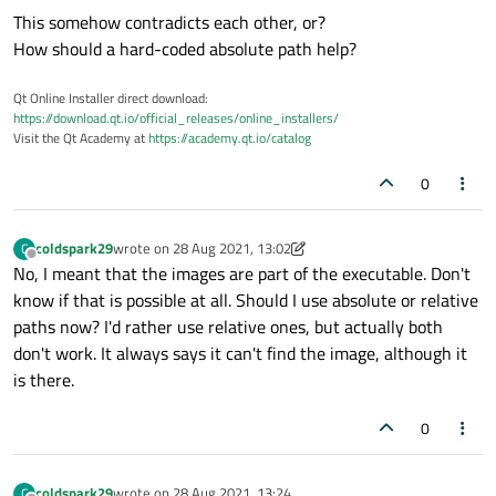
This somehow contradicts each other, or?
How should a hard-coded absolute path help?
Qt Online Installer direct download:
https://download.qt.io/official_releases/online_installers/
Visit the Qt Academy at
https://academy.qt.io/catalog
0
coldspark29
wrote on
28 Aug 2021, 13:02
C
last edited by coldspark29
Offline
No, I meant that the images are part of the executable. Don't
know if that is possible at all. Should I use absolute or relative
paths now? I'd rather use relative ones, but actually both
don't work. It always says it can't find the image, although it
is there.
0
coldspark29
wrote on
28 Aug 2021, 13:24
C