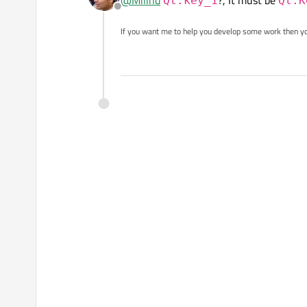
@
Milind
?, It must be
Qt.key_1
Qt.K
Offline
If you want me to help you develop some work then y