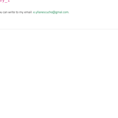
ey_1
ou can write to my email:
e.yllanescucho@gmal.com
.