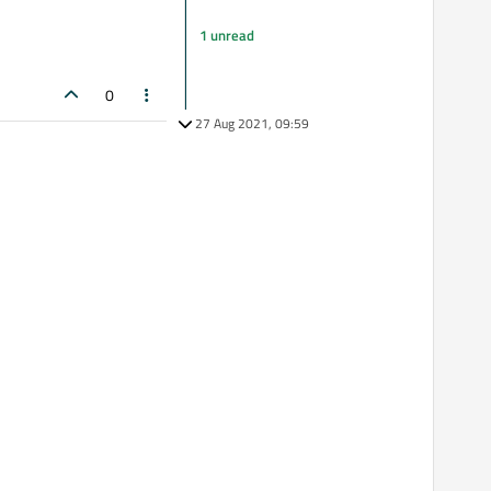
1 unread
0
27 Aug 2021, 09:59