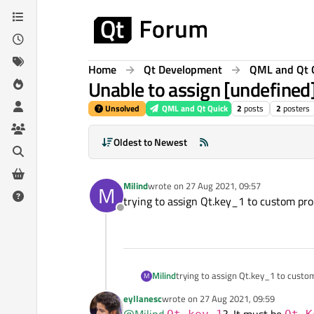
Skip to content
Home
Qt Development
QML and Qt 
Unable to assign [undefined]
Unsolved
QML and Qt Quick
2
posts
2
posters
Oldest to Newest
Milind
wrote on
27 Aug 2021, 09:57
M
last edited by
trying to assign Qt.key_1 to custom pr
Offline
Milind
trying to assign Qt.key_1 to cust
M
eyllanesc
wrote on
27 Aug 2021, 09:59
last edited by