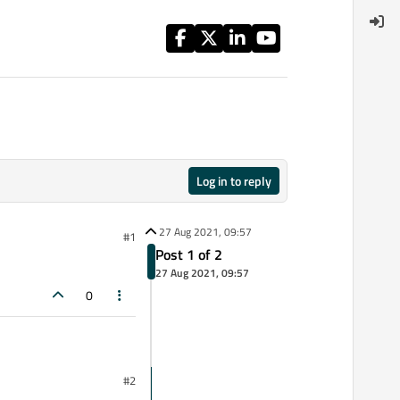
Log in to reply
27 Aug 2021, 09:57
#1
Post 1 of 2
27 Aug 2021, 09:57
0
#2