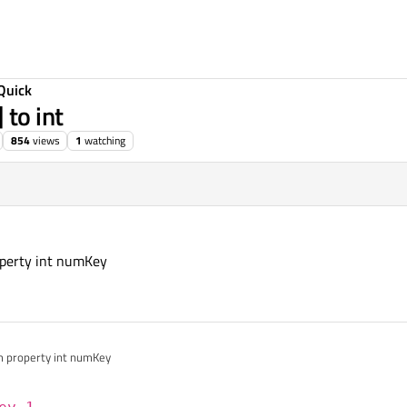
Quick
 to int
854
views
1
watching
operty int numKey
om property int numKey