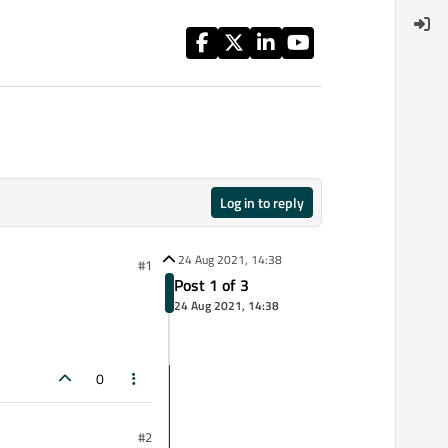
Log in to reply
24 Aug 2021, 14:38
#1
Post 1 of 3
24 Aug 2021, 14:38
0
#2