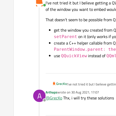
I've not tried it but I believe getting 
Online
of the window you want to embed woul
That doesn't seem to be possible from Q
get the window you created from
on it (only works if y
setParent
create a C++ helper callable from 
ParentWindow.parent: th
use
instead of
QQuickView
QQm
GrecKo
I've not tried it but I believe ge
window you want to embed would
Arthapz
wrote on
30 Aug 2021, 17:07
A
last edited by
That doesn't seem to be possible 
@
GrecKo
Thx, i will try these solutions
Offline
get the window you create
setParent
on it (only 