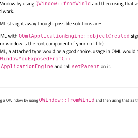
a QWindow by using
and then using that a
QWindow::fromWinId
d work.
ML straight away though, possible solutions are:
 QML with
sign
QQmlApplicationEngine::objectCreated
our window is the root component of your qml file).
QML, a attached type would be a good choice. usage in QML would be
eWindowYouExposedFromC++
and call
on it.
lApplicationEngine
setParent
tting a QWindow by using
QWindow::fromWinId
and then using that as t
 work.
from QML straight away though, possible solutions are:
d from QML with
QQmlApplicationEngine::objectCreate
works if your window is the root component of your qml file).