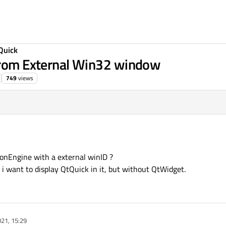
Quick
 from External Win32 window
749
views
ionEngine with a external winID ?
 want to display QtQuick in it, but without QtWidget.
21, 15:29