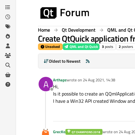
Skip to content
Home
Qt Development
QML and Qt 
Create QtQuick application
Unsolved
QML and Qt Quick
3
posts
2
posters
Oldest to Newest
Arthapz
wrote on
24 Aug 2021, 14:38
A
last edited by
Hi,
Offline
Is it possible to create an QQmlApplicat
I have a Win32 API created Window and i
GrecKo
wrote on
24 Aug 20
QT CHAMPIONS 2018
last edited by