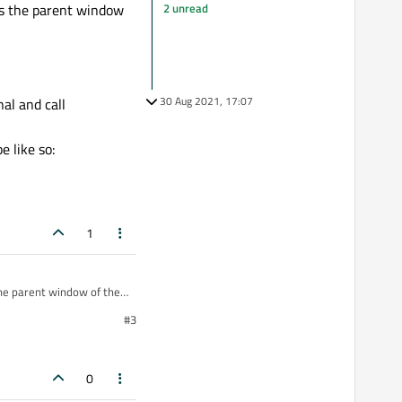
2 unread
s the parent window
30 Aug 2021, 17:07
al and call
 like so:
1
he parent window of the
#3
d
signal and call
0