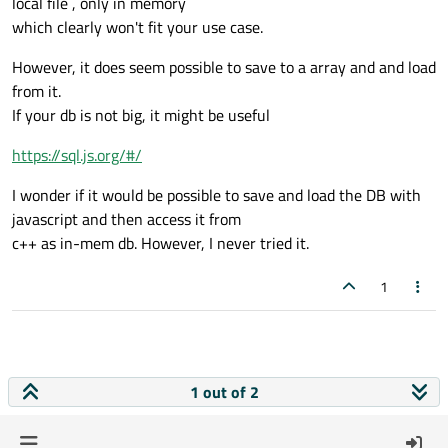
local file , only in memory
which clearly won't fit your use case.
However, it does seem possible to save to a array and and load
from it.
If your db is not big, it might be useful
https://sql.js.org/#/
I wonder if it would be possible to save and load the DB with
javascript and then access it from
c++ as in-mem db. However, I never tried it.
1
1 out of 2