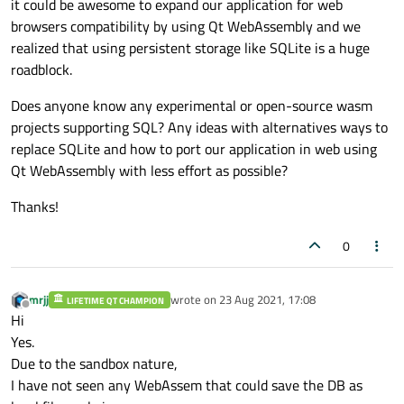
it could be awesome to expand our application for web
browsers compatibility by using Qt WebAssembly and we
realized that using persistent storage like SQLite is a huge
roadblock.
Does anyone know any experimental or open-source wasm
projects supporting SQL? Any ideas with alternatives ways to
replace SQLite and how to port our application in web using
Qt WebAssembly with less effort as possible?
Thanks!
0
mrjj
wrote on
23 Aug 2021, 17:08
LIFETIME QT CHAMPION
last edited by
Offline
Hi
Yes.
Due to the sandbox nature,
I have not seen any WebAssem that could save the DB as