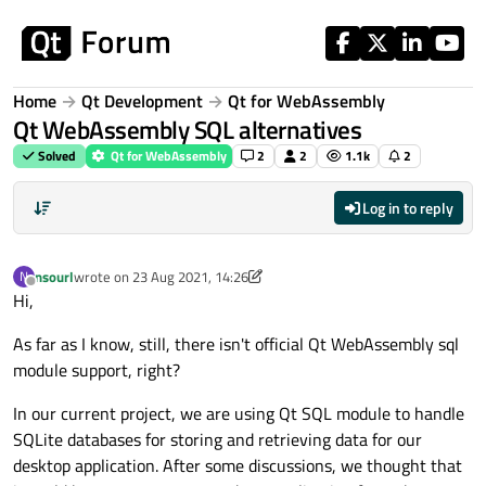
Skip to content
Home
Qt Development
Qt for WebAssembly
Qt WebAssembly SQL alternatives
Solved
Qt for WebAssembly
2
2
1.1k
2
Log in to reply
nsourl
wrote on
23 Aug 2021, 14:26
N
last edited by nsourl
Offline
Hi,
As far as I know, still, there isn't official Qt WebAssembly sql
module support, right?
In our current project, we are using Qt SQL module to handle
SQLite databases for storing and retrieving data for our
desktop application. After some discussions, we thought that