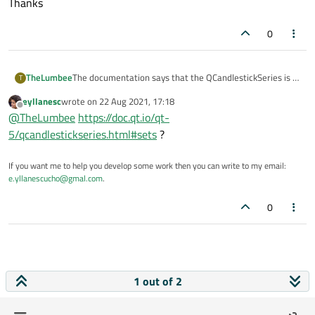
Thanks
0
The documentation says that the QCandlestickSeries is a
TheLumbee
T
container for QCandlestickSet, but it does not have an
eyllanesc
wrote on
22 Aug 2021, 17:18
operator/function to access the individual sets.
I'm unable to find how to access the individual sets in the
last edited by
Offline
@
TheLumbee
https://doc.qt.io/qt-
container. Any guidance would be appreciated.
Thanks
5/qcandlestickseries.html#sets
?
If you want me to help you develop some work then you can write to my email:
e.yllanescucho@gmal.com
.
0
1 out of 2