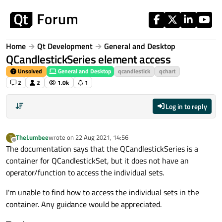
Skip to content
Home
Qt Development
General and Desktop
QCandlestickSeries element access
Unsolved
General and Desktop
qcandlestick
qchart
2
2
1.0k
1
Log in to reply
TheLumbee
wrote on
22 Aug 2021, 14:56
T
last edited by
Offline
The documentation says that the QCandlestickSeries is a
container for QCandlestickSet, but it does not have an
operator/function to access the individual sets.
I'm unable to find how to access the individual sets in the
container. Any guidance would be appreciated.