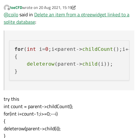
JoeCFD
wrote on
20 Aug 2021, 15:19
last edited by JoeCFD
Offline
@
coilo
said in
Delete an item from a qtreewidget linked to a
sqlite database
:
for
(
int
 i=
0
;i<parent->
childCount
();i++) 
{

deleterow
(parent->
child
(i));

try this
int count = parent->childCount();
for(int i=count-1;i>=0;--i)
{
deleterow(parent->child(i));
}