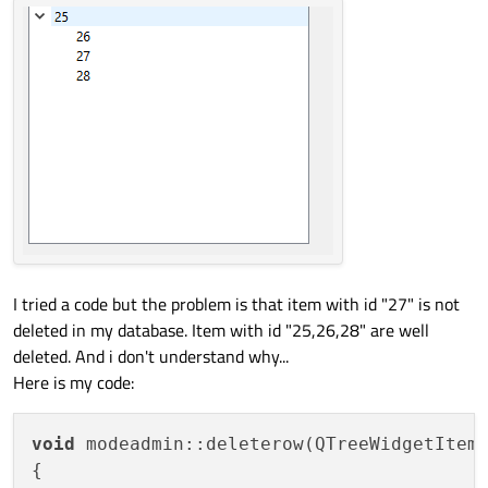
I tried a code but the problem is that item with id "27" is not
deleted in my database. Item with id "25,26,28" are well
deleted. And i don't understand why...
Here is my code:
void
 modeadmin::deleterow(QTreeWidgetItem 
{
