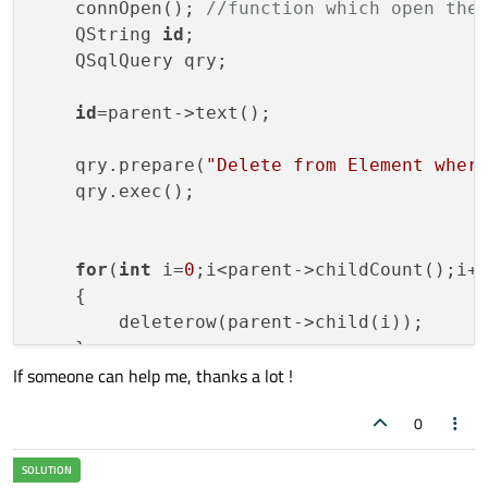
    connOpen(); 
//function which open the
    QString 
id
;

    QSqlQuery qry;

id
=parent->text(); 

    qry.prepare(
"Delete from Element wher
    qry.exec();

for
(
int
 i=
0
;i<parent->childCount();i++
    {

        deleterow(parent->child(i));

    }

If someone can help me, thanks a lot !
            delete parent;

0