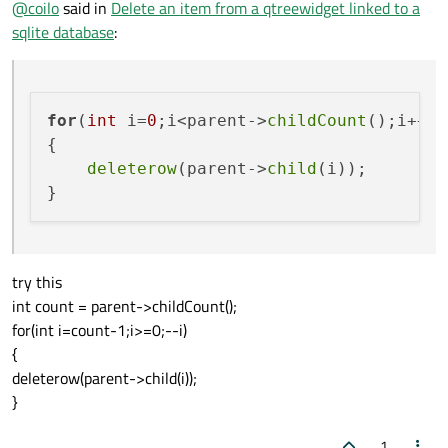
@
coilo
said in
Delete an item from a qtreewidget linked to a
sqlite database
:
for
(
int
 i=
0
;i<parent->
childCount
();i++) 
{

deleterow
(parent->
child
(i));

try this
int count = parent->childCount();
for(int i=count-1;i>=0;--i)
{
deleterow(parent->child(i));
}
1