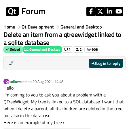
Skip to content
Home
Qt Development
General and Desktop
Delete an item from a qtreewidget linked to
a sqlite database
Solved
General and Desktop
4
2
908
Log in to reply
coilo
wrote on
20 Aug 2021, 14:48
C
last edited by
Offline
Hello,
I'm coming to you to ask you about a problem with a
QTreeWidget. My tree is linked to a SQL database. I want that
when I delete a parent, all its children are deleted in the tree
but also in the database.
Here is an example of my tree :