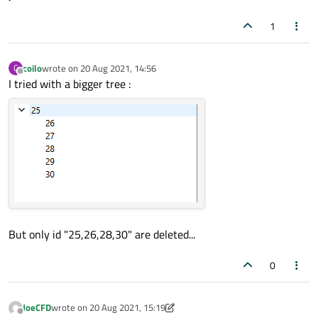
1
coilo
wrote on
20 Aug 2021, 14:56
C
last edited by
Offline
I tried with a bigger tree :
But only id "25,26,28,30" are deleted...
0
JoeCFD
wrote on
20 Aug 2021, 15:19
last edited by JoeCFD
Offline