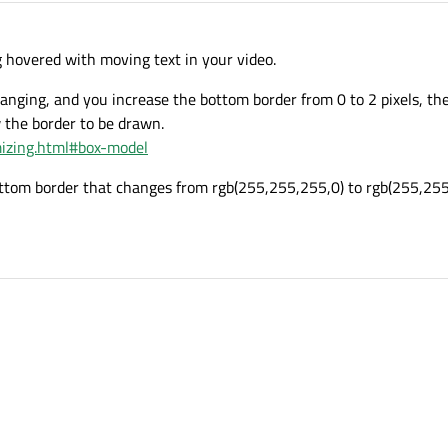
g hovered with moving text in your video.
 changing, and you increase the bottom border from 0 to 2 pixels, t
 the border to be drawn.
omizing.html#box-model
ottom border that changes from rgb(255,255,255,0) to rgb(255,255,