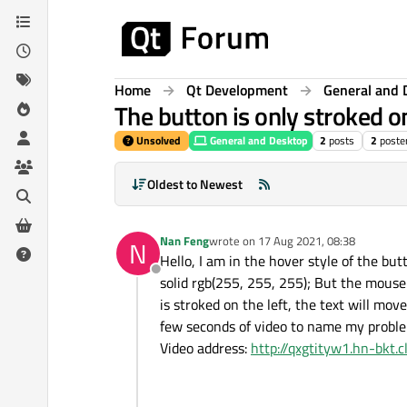
Skip to content
Home
Qt Development
General and 
The button is only stroked o
Unsolved
General and Desktop
2
posts
2
poste
Oldest to Newest
Nan Feng
wrote on
17 Aug 2021, 08:38
N
last edited by
Hello, I am in the hover style of the bu
Offline
solid rgb(255, 255, 255); But the mouse 
is stroked on the left, the text will mov
few seconds of video to name my proble
Video address:
http://qxgtityw1.hn-bkt