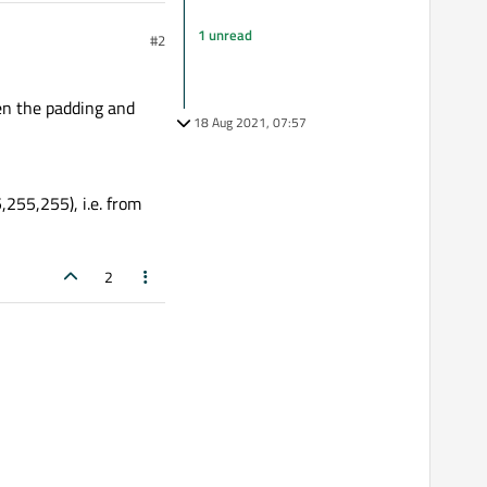
1 unread
#2
hen the padding and
18 Aug 2021, 07:57
255,255), i.e. from
2