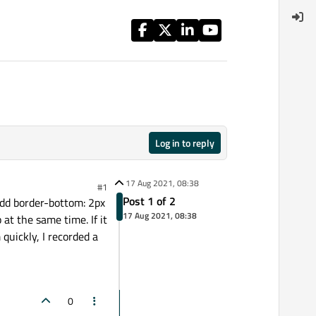
Log in to reply
17 Aug 2021, 08:38
#1
Post 1 of 2
 add border-bottom: 2px
17 Aug 2021, 08:38
at the same time. If it
 quickly, I recorded a
0