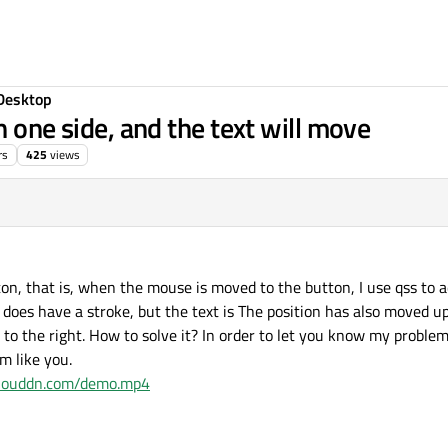
Desktop
n one side, and the text will move
rs
425
views
tton, that is, when the mouse is moved to the button, I use qss to
does have a stroke, but the text is The position has also moved up 
e to the right. How to solve it? In order to let you know my problem
m like you.
.clouddn.com/demo.mp4