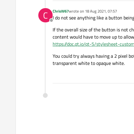
ChrisW67
wrote on
18 Aug 2021, 07:57
C
last edited by
I do not see anything like a button bein
Offline
If the overall size of the button is not
content would have to move up to allow
https://doc.qt.io/qt-5/stylesheet-cust
You could try always having a 2 pixel b
transparent white to opaque white.