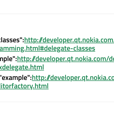
classes":
http://developer.qt.nokia.co
amming.html#delegate-classes
mple":
http://developer.qt.nokia.com/d
xdelegate.html
 "example":
http://developer.qt.nokia.
itorfactory.html