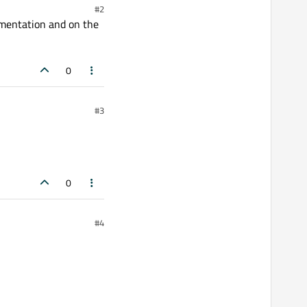
#2
umentation and on the
0
#3
0
#4