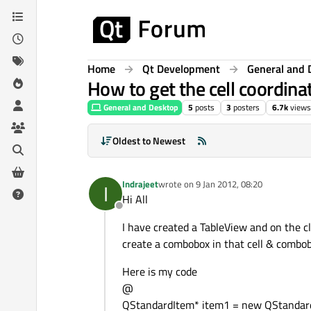
Skip to content
Home
Qt Development
General and 
How to get the cell coordin
General and Desktop
5
posts
3
posters
6.7k
views
Oldest to Newest
Indrajeet
wrote on
9 Jan 2012, 08:20
I
last edited by
Hi All
Offline
I have created a TableView and on the cl
create a combobox in that cell & combobo
Here is my code
@
QStandardItem* item1 = new QStandard