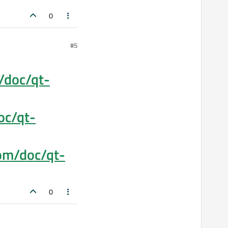
0
#5
m/doc/qt-
oc/qt-
com/doc/qt-
0