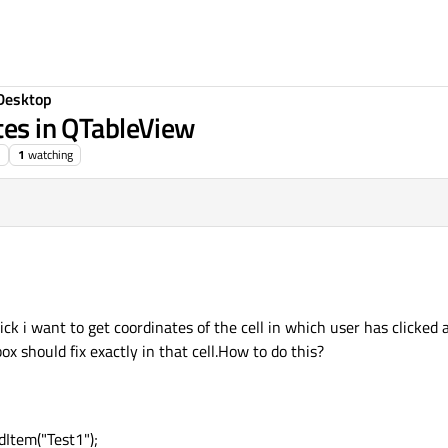
Desktop
ates in QTableView
1
watching
ick i want to get coordinates of the cell in which user has clicked 
x should fix exactly in that cell.How to do this?
Item("Test1");