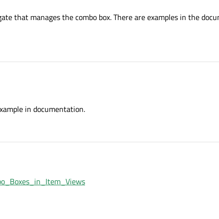
legate that manages the combo box. There are examples in the doc
example in documentation.
ombo_Boxes_in_Item_Views