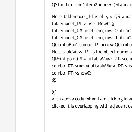
QStandardItem* item2 = new QStandard
Note: tablemodel_PT is of type QStand
tablemodel_PT->insertRow(1 );
tablemodel_CA->setItem( row, 0, item1 
tablemodel_CA->setItem( row, 1, item2 
QComboBox* combo_PT = new QComboB
Note:tableView_PT is the object name o
QPoint point( 5 + ui.tableView_PT->colu
combo_PT->move( ui.tableView_PT->mapT
combo_PT->show();
@
@
with above code when I am clicking in any
clicked it is overlapping with adjacent c