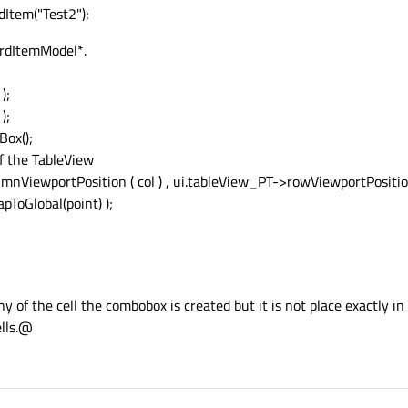
Item("Test2");
ardItemModel*.
);
);
ox();
f the TableView
mnViewportPosition ( col ) , ui.tableView_PT->rowViewportPosition
oGlobal(point) );
 of the cell the combobox is created but it is not place exactly in t
ells.@