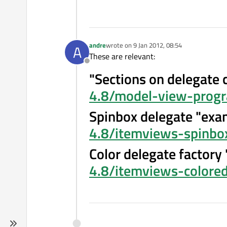
andre
wrote on
9 Jan 2012, 08:54
A
last edited by
These are relevant:
Offline
"Sections on delegate 
4.8/model-view-progr
Spinbox delegate "exa
4.8/itemviews-spinbo
Color delegate factory
4.8/itemviews-colored