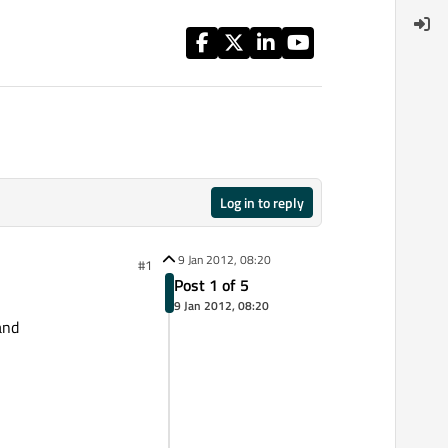
Log in to reply
9 Jan 2012, 08:20
#1
Post 1 of 5
9 Jan 2012, 08:20
and