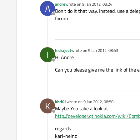
andre
wrote on
9 Jan 2012, 08:24
A
last edited by
Don't do it that way. Instead, use a de
Offline
forum.
Indrajeet
wrote on
9 Jan 2012, 08:43
I
last edited by
Hi Andre
Offline
Can you please give me the link of the 
khrl01
wrote on
9 Jan 2012, 08:50
K
last edited by
Maybe You take a look at
Offline
http://developer.qt.nokia.com/wiki/C
regards
karl-heinz