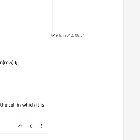
9 Jan 2012, 08:54
(row) );
he cell in which it is
0