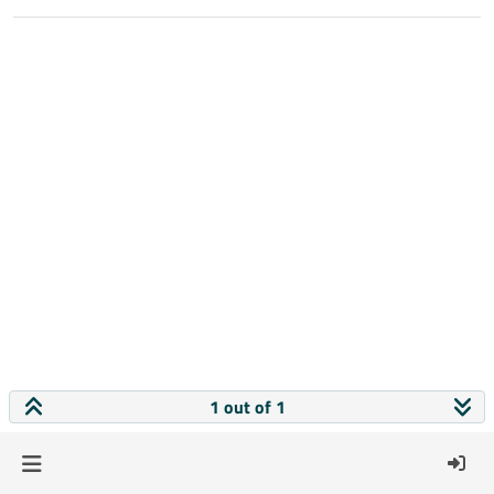
1 out of 1