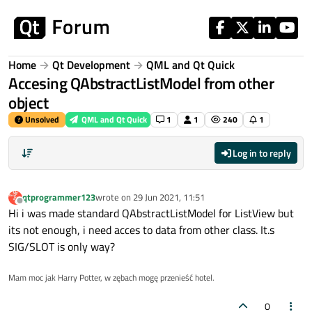
Skip to content
Home
Qt Development
QML and Qt Quick
Accesing QAbstractListModel from other
object
Unsolved
QML and Qt Quick
1
1
240
1
Log in to reply
qtprogrammer123
wrote on
29 Jun 2021, 11:51
last edited by
Offline
Hi i was made standard QAbstractListModel for ListView but
its not enough, i need acces to data from other class. It.s
SIG/SLOT is only way?
Mam moc jak Harry Potter, w zębach mogę przenieść hotel.
0