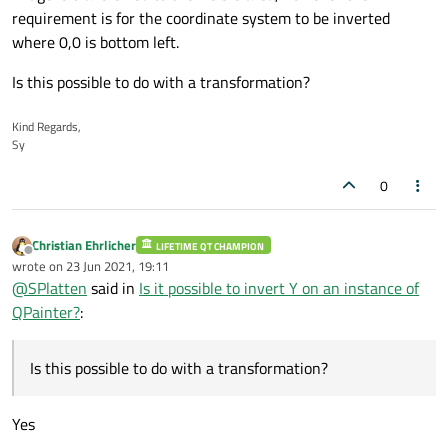
requirement is for the coordinate system to be inverted
where 0,0 is bottom left.
Is this possible to do with a transformation?
Kind Regards,
Sy
0
Christian Ehrlicher
LIFETIME QT CHAMPION
Offline
wrote on
23 Jun 2021, 19:11
last edited by
@
SPlatten
said in
Is it possible to invert Y on an instance of
QPainter?
:
Is this possible to do with a transformation?
Yes