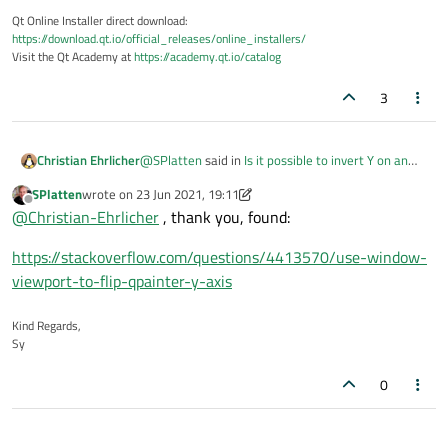
Qt Online Installer direct download:
https://download.qt.io/official_releases/online_installers/
Visit the Qt Academy at
https://academy.qt.io/catalog
3
@
SPlatten
said in
Is it possible to invert Y on an
Christian Ehrlicher
instance of QPainter?
:
SPlatten
wrote on
23 Jun 2021, 19:11
last edited by SPlatten
Offline
Is this possible to do with a transformation?
@
Christian-Ehrlicher
, thank you, found:
https://stackoverflow.com/questions/4413570/use-window-
Yes
viewport-to-flip-qpainter-y-axis
Kind Regards,
Sy
0