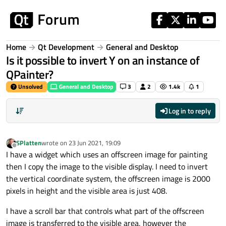
Skip to content
Home
Qt Development
General and Desktop
Is it possible to invert Y on an instance of
QPainter?
Unsolved
General and Desktop
3
2
1.4k
1
Log in to reply
SPlatten
wrote on
23 Jun 2021, 19:09
last edited by
Offline
I have a widget which uses an offscreen image for painting
then I copy the image to the visible display. I need to invert
the vertical coordinate system, the offscreen image is 2000
pixels in height and the visible area is just 408.
I have a scroll bar that controls what part of the offscreen
image is transferred to the visible area, however the