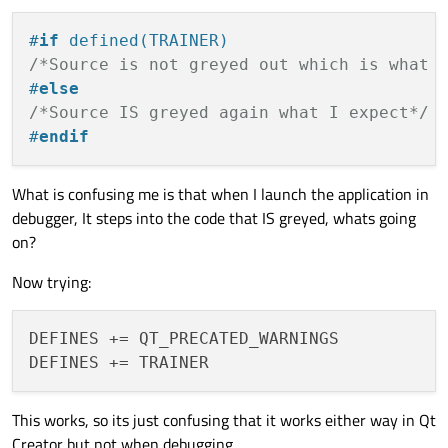
#
if
 defined(TRAINER)
/*Source is not greyed out which is what 
#
else
/*Source IS greyed again what I expect*/
#
endif
What is confusing me is that when I launch the application in
debugger, It steps into the code that IS greyed, whats going
on?
Now trying:
DEFINES += QT_PRECATED_WARNINGS

This works, so its just confusing that it works either way in Qt
Creator but not when debugging.