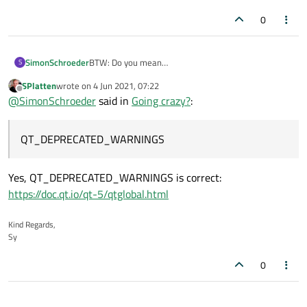
0
SimonSchroeder
BTW: Do you mean
S
QT_DEPRECATED_WARNINGS
instead of
SPlatten
wrote on
4 Jun 2021, 07:22
last edited by
QT_PRECATED_WARNINGS
?
Offline
@
SimonSchroeder
said in
Going crazy?
:
QT_DEPRECATED_WARNINGS
Yes, QT_DEPRECATED_WARNINGS is correct:
https://doc.qt.io/qt-5/qtglobal.html
Kind Regards,
Sy
0