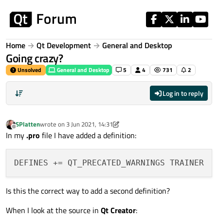
Skip to content
Home
Qt Development
General and Desktop
Going crazy?
Unsolved
General and Desktop
5
4
731
2
Log in to reply
SPlatten
wrote on
3 Jun 2021, 14:31
last edited by SPlatten
6 Mar 2021, 14:35
Offline
In my
.pro
file I have added a definition:
Is this the correct way to add a second definition?
When I look at the source in
Qt Creator
: