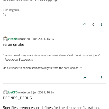
Kind Regards,
Sy
0
VRonin
wrote on
3 Jun 2021, 14:34
last edited by
Offline
rerun qmake
"La mort n'est rien, mais vivre vaincu et sans gloire, c'est mourir tous les jours"
~
Napoleon Bonaparte
On a crusade to banish setIndexWidget() from the holy land of Qt
3
JoeCFD
wrote on
3 Jun 2021, 16:24
last edited by
Offline
DEFINES_DEBUG
Specifies preprocessor defines for the debug configuration.