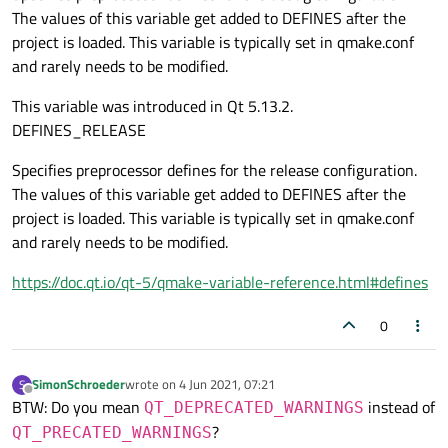
The values of this variable get added to DEFINES after the
project is loaded. This variable is typically set in qmake.conf
and rarely needs to be modified.
This variable was introduced in Qt 5.13.2.
DEFINES_RELEASE
Specifies preprocessor defines for the release configuration.
The values of this variable get added to DEFINES after the
project is loaded. This variable is typically set in qmake.conf
and rarely needs to be modified.
https://doc.qt.io/qt-5/qmake-variable-reference.html#defines
0
SimonSchroeder
wrote on
4 Jun 2021, 07:21
S
last edited by
Offline
BTW: Do you mean
instead of
QT_DEPRECATED_WARNINGS
?
QT_PRECATED_WARNINGS