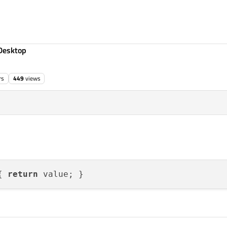
Desktop
rs
449
views
{ 
return