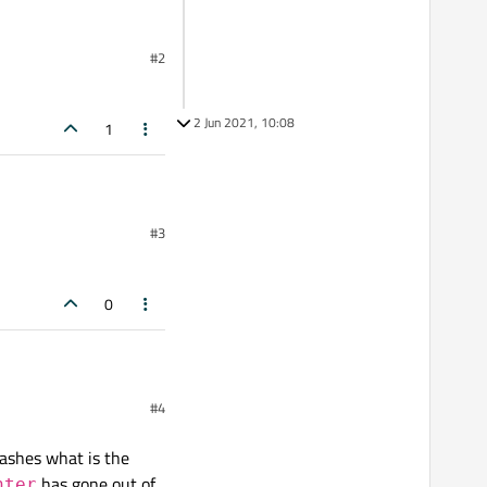
#2
2 Jun 2021, 10:08
1
#3
0
#4
rashes what is the
has gone out of
nter