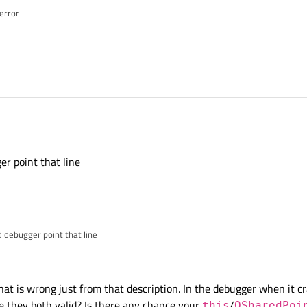
 error
r point that line
 debugger point that line
hat is wrong just from that description. In the debugger when it c
e they both valid? Is there any chance your
/
this
QSharedPoi