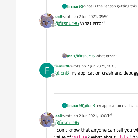
What is the reason getting this
firsnur96
F
JonB
wrote on
2 Jun 2021, 09:50
last edited by
@
firsnur96
What error?
Offline
JonB
@
firsnur96
What error?
firsnur96
wrote on
2 Jun 2021, 10:05
F
last edited by
@
JonB
my application crash and debugge
Offline
firsnur96
@
JonB
my application crash and
F
JonB
wrote on
2 Jun 2021, 10:08
last edited by JonB
6 Feb 2021, 10:09
@
firsnur96
Offline
I don't know that anyone can tell you w
value of
? What about
? Ar
value
this