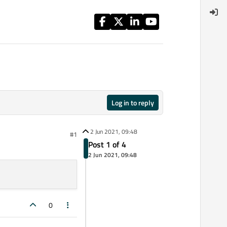
Log in to reply
2 Jun 2021, 09:48
#1
Post 1 of 4
2 Jun 2021, 09:48
0