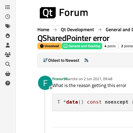
Skip to content
Home
Qt Development
General and 
QSharedPointer error
Unsolved
General and Desktop
4
posts
2
poste
Oldest to Newest
firsnur96
wrote on
2 Jun 2021, 09:48
F
last edited by
What is the reason getting this error
Offline
T *
data
()
const
noexcept