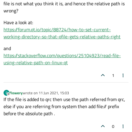
file is not what you think it is, and hence the relative path is
#endif // FILEIO_H
wrong?
fileio.cpp
Have a look at:
#include "fileio.h"
https://forum.qt.io/topic/88724/how-to-set-current-
#include <QFile>
working-directory-so-that-qfile-gets-relative-paths-right
#include <QTextStream>
FileIO::FileIO(QObject *parent) : QObject(parent)
#include <iostream>
{
and
#include <QDebug>
}
https://stackoverflow.com/questions/25104923/read-file-
QString FileIO::read()
using-relative-path-on-linux-qt
{
if (mSource.isEmpty()){
QFile file(mSource);

1
emit error("source is empty");
QString fileContent;

}
return QString();
if ( file.open(QIODevice::ReadOnly) ) {

}
    QString line;

flowery
wrote on
11 Jun 2021, 15:03
F
bool FileIO::write(const QString& data)
last edited by
    QTextStream t( &file );

Offline
If the file is added to qrc then use the path referred from qrc,
{
    do {

else if you are referring from system then add file:// prefix
if (mSource.isEmpty())
QFile file(mSource);

        line = t.readLine();

return false;
if (!file.open(QFile::WriteOnly | QFile::Tru
before the absolute path .
        fileContent += line;

}
    return false;

     } while (!line.isNull());

0
And the registratio n in the main.cpp file looks like this:
QTextStream out(&file);

    file.close();
