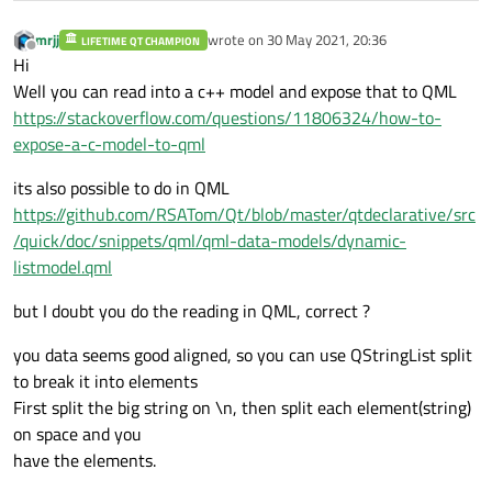
mrjj
wrote on
30 May 2021, 20:36
LIFETIME QT CHAMPION
last edited by
Offline
Hi
Well you can read into a c++ model and expose that to QML
https://stackoverflow.com/questions/11806324/how-to-
expose-a-c-model-to-qml
its also possible to do in QML
https://github.com/RSATom/Qt/blob/master/qtdeclarative/src
/quick/doc/snippets/qml/qml-data-models/dynamic-
listmodel.qml
but I doubt you do the reading in QML, correct ?
you data seems good aligned, so you can use QStringList split
to break it into elements
First split the big string on \n, then split each element(string)
on space and you
have the elements.