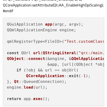
QCoreApplication::setAttribute(Qt::AA_EnableHighDpiScaling);
#endif
QGuiApplication 
app
(argc, argv);

QQmlApplicationEngine engine;

qmlRegisterType<FileIO>(
"Test.customClass
const
 QUrl 
url
(
QStringLiteral
(
"qrc:/main.
QObject
::
connect
(&engine, &
QQmlApplicatio
                 &app, [url](QObject *obj
if
 (!obj && url == objUrl)

QCoreApplication
::
exit
(-
1
);

}, 
Qt
::QueuedConnection);

engine.
load
(url);

return
 app.
exec