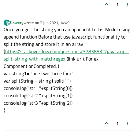
1
flowery
wrote on
2 Jun 2021, 14:49
F
last edited by
Offline
Once you get the string you can append it to ListModel using
append function.Before that use javascript functionality to
split the string and store it in an array
[
https://stackoverflow.com/questions/37838532/javascript-
split-string-with-matchregex
](link url). For ex:
Component.onCompleted: {
var string1= "one two three four"
var splitString = string1.split(" ")
console.log("str1 "+splitString[0])
console.log("str2 "+splitString[1])
console.log("str3 "+splitString[2])
}
1