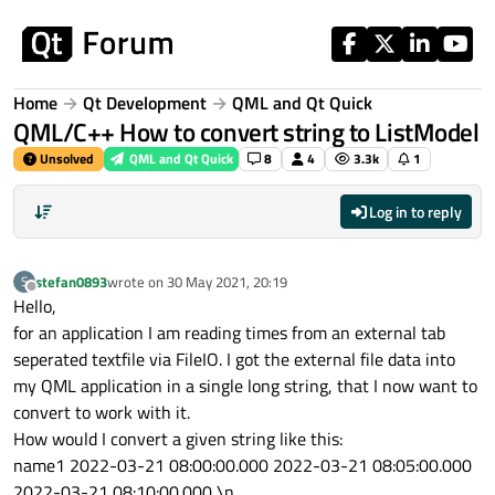
Skip to content
Home
Qt Development
QML and Qt Quick
QML/C++ How to convert string to ListModel
Unsolved
QML and Qt Quick
8
4
3.3k
1
Log in to reply
stefan0893
wrote on
30 May 2021, 20:19
S
last edited by
Offline
Hello,
for an application I am reading times from an external tab
seperated textfile via FileIO. I got the external file data into
my QML application in a single long string, that I now want to
convert to work with it.
How would I convert a given string like this:
name1 2022-03-21 08:00:00.000 2022-03-21 08:05:00.000
2022-03-21 08:10:00.000 \n