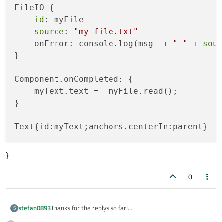
FileIO {

id
: myFile

source
: 
"my_file.txt"
    onError: console.log(msg  + 
" "
 + 
sou
}

Component.onCompleted: {

    myText.text =  myFile.read();

}

Text{
id
}
0
Thanks for the replys so far!
stefan0893
S
I switched the machines to a ubuntu laptop and set up a