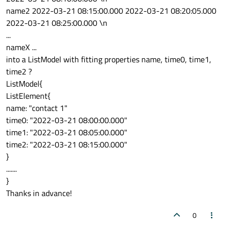
name2 2022-03-21 08:15:00.000 2022-03-21 08:20:05.000
2022-03-21 08:25:00.000 \n
...
nameX ...
into a ListModel with fitting properties name, time0, time1,
time2 ?
ListModel{
ListElement{
name: "contact 1"
time0: "2022-03-21 08:00:00.000"
time1: "2022-03-21 08:05:00.000"
time2: "2022-03-21 08:15:00.000"
}
.......
}
Thanks in advance!
0