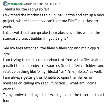
stefan0893
wrote on
5 Jun 2021, 13:37
S
last edited by
Offline
Thanks for the replys so far!
I switched the machines to a ubuntu laptop and set up a new
project, where I somehow can't get my FileIO c++ class to
work...
I also switched from qmake to cmake, since this will be the
standard project builder if I got it right?
See my files attached, the fileio.h fileio.cpp and main.cpp &
.qml.
I am trying to read some random text from a textfile, which is
parallel to main project ressources (tried different folders and
relative pathing like "./my_file.txt" or ":/my_file.txt" as well...
I am always getting the "Unable to open the file" error
message on calling my read() function ... What am I doing
wrong?
To my understanding I did it exactly like in the tutorials that I
found.