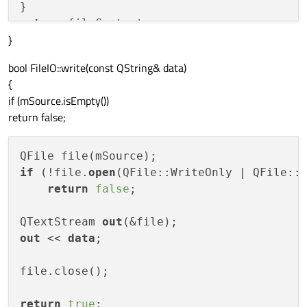
return
}
bool FileIO::write(const QString& data)
{
if (mSource.isEmpty())
return false;
if
 (!file.
open
(QFile::WriteOnly | QFile::T
return
false
;

QTextStream 
out
out
 << 
data
;

file.close();

return
true