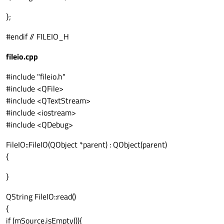
};
#endif // FILEIO_H
fileio.cpp
#include "fileio.h"
#include <QFile>
#include <QTextStream>
#include <iostream>
#include <QDebug>
FileIO::FileIO(QObject *parent) : QObject(parent)
{
}
QString FileIO::read()
{
if (mSource.isEmpty()){