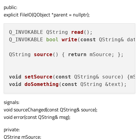
public:
explicit FileIO(QObject *parent = nullptr);
Q_INVOKABLE QString 
read
()
Q_INVOKABLE 
bool
write
(
const
 QString& dat
QString 
source
()
 { 
return
 mSource; };

void
setSource
(
const
 QString& source
)
void
doSomething
(
const
 QString &text
)
signals:
void sourceChanged(const QString& source);
void error(const QString& msg);
private:
QString mSource;