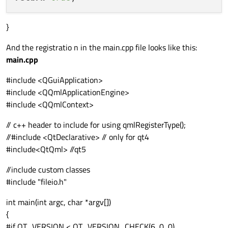
}
And the registratio n in the main.cpp file looks like this:
main.cpp
#include <QGuiApplication>
#include <QQmlApplicationEngine>
#include <QQmlContext>
// c++ header to include for using qmlRegisterType();
//#include <QtDeclarative> // only for qt4
#include<QtQml> //qt5
//include custom classes
#include "fileio.h"
int main(int argc, char *argv[])
{
#if QT_VERSION < QT_VERSION_CHECK(6, 0, 0)