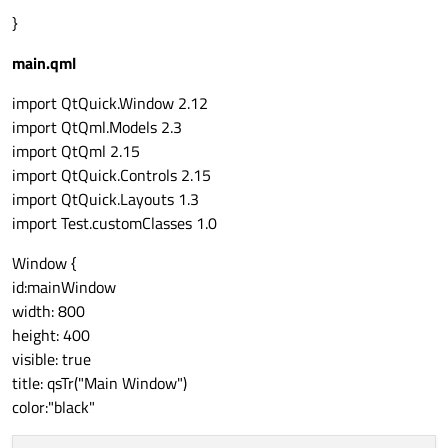
}
main.qml
import QtQuick.Window 2.12
import QtQml.Models 2.3
import QtQml 2.15
import QtQuick.Controls 2.15
import QtQuick.Layouts 1.3
import Test.customClasses 1.0
Window {
id:mainWindow
width: 800
height: 400
visible: true
title: qsTr("Main Window")
color:"black"