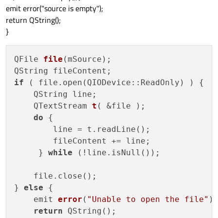
emit error("source is empty");
return QString();
}
QFile 
file
(mSource)
;

if
 ( file.open(QIODevice::ReadOnly) ) {

    QString line;

    QTextStream 
t
( &file )
;

do
 {

        line = t.readLine();

        fileContent += line;

     } 
while
 (!line.isNull());

    file.close();

} 
else
 {

    emit 
error
(
"Unable to open the file"
)
;
return
 QString();
