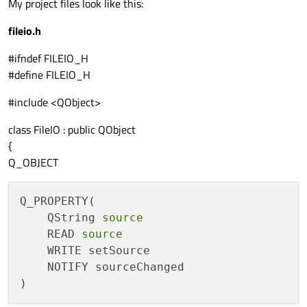
My project files look like this:
fileio.h
#ifndef FILEIO_H
#define FILEIO_H
#include <QObject>
class FileIO : public QObject
{
Q_OBJECT
Q_PROPERTY(

    QString 
source
    READ 
source
    WRITE setSource

    NOTIFY sourceChanged
