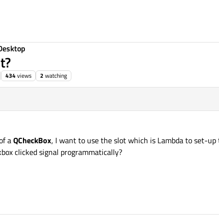
Desktop
t?
434
views
2
watching
of a
QCheckBox
, I want to use the slot which is Lambda to set-up t
ckbox clicked signal programmatically?