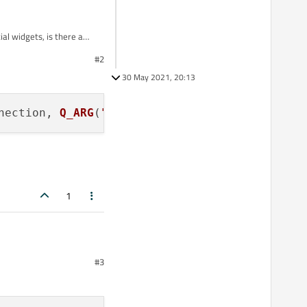
ial widgets, is there a
#2
30 May 2021, 20:13
nection, 
Q_ARG
(
"clicked"
, 
false
1
#3