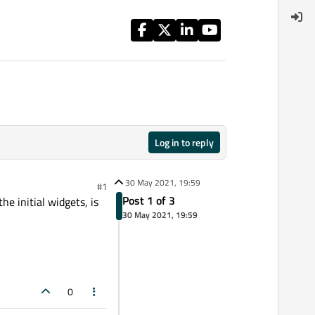
Log in to reply
30 May 2021, 19:59
#1
Post 1 of 3
he initial widgets, is
30 May 2021, 19:59
0