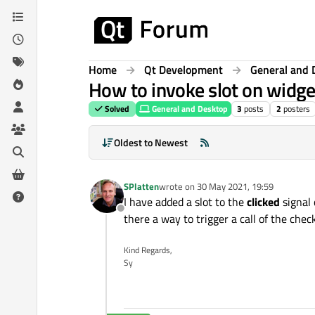
Skip to content
Home
Qt Development
General and 
How to invoke slot on widge
Solved
General and Desktop
3
posts
2
posters
Oldest to Newest
SPlatten
wrote on
30 May 2021, 19:59
last edited by
I have added a slot to the
clicked
signal 
Offline
there a way to trigger a call of the che
Kind Regards,
Sy