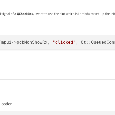
d
signal of a
QCheckBox
, I want to use the slot which is Lambda to set-up the init
ckbox clicked signal programmatically?
(mpui
->
pcbMonShowRx, 
"clicked"
, Qt::QueuedCon
n option.