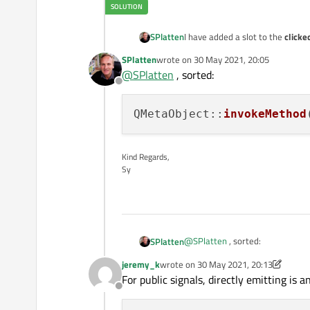
SPlatten
I have added a slot to the
clicke
way to trigger a call of the che
SPlatten
wrote on
30 May 2021, 20:05
last edited by
@
SPlatten
, sorted:
Offline
QMetaObject::
invokeMethod
Kind Regards,
Sy
@
SPlatten
, sorted:
SPlatten
jeremy_k
wrote on
30 May 2021, 20:13
last edited by jeremy_k
For public signals, directly emitting is a
Offline