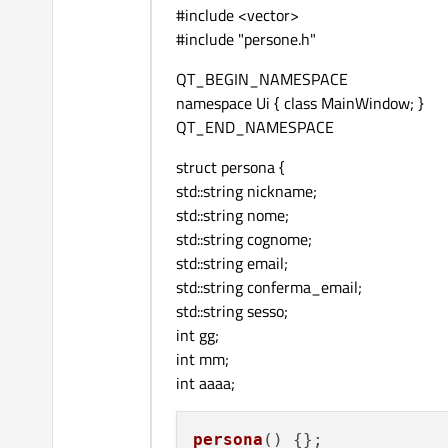
#include <vector>
#include "persone.h"
QT_BEGIN_NAMESPACE
namespace Ui { class MainWindow; }
QT_END_NAMESPACE
struct persona {
std::string nickname;
std::string nome;
std::string cognome;
std::string email;
std::string conferma_email;
std::string sesso;
int gg;
int mm;
int aaaa;
persona
(