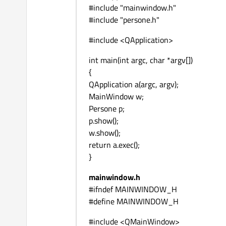
#include "mainwindow.h"
#include "persone.h"
#include <QApplication>
int main(int argc, char *argv[])
{
QApplication a(argc, argv);
MainWindow w;
Persone p;
p.show();
w.show();
return a.exec();
}
mainwindow.h
#ifndef MAINWINDOW_H
#define MAINWINDOW_H
#include <QMainWindow>