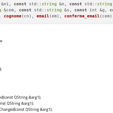
 &ni, 
const
std
::
string
 &n, 
const
std
::
string
g
 &cem, 
const
std
::
string
 &s, 
const
 int &g, 
c
, 
cognome
(cn), 
email
(em), 
conferma_email
(cem)
ow
;
d(const QString &arg1);
nst QString &arg1);
Changed(const QString &arg1);