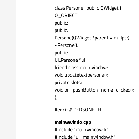
class Persone : public QWidget {
Q_OBJECT
public:
public:
Persone(QWidget *parent = nullptr);
~Persone();
public:
Ui::Persone *ui;
friend class mainwindow;
void updatetextpersona();
private slots:
void on_pushButton_nome_clicked();
};
#endif // PERSONE_H
mainwwindo.cpp
#include "mainwindow.h"
#include "ui_mainwindow.h"