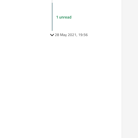
1 unread
28 May 2021, 19:56