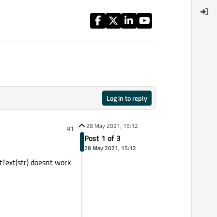
Log in to reply
28 May 2021, 15:12
#1
Post 1 of 3
28 May 2021, 15:12
tText(str) doesnt work