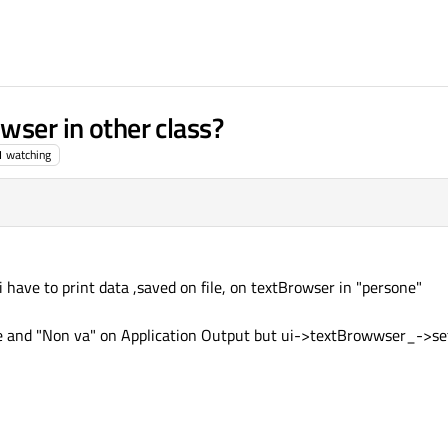
wser in other class?
1
watching
 have to print data ,saved on file, on textBrowser in "persone"
yfile and "Non va" on Application Output but ui->textBrowwser_->se