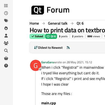
Skip to content
Home
General talk
Qt 6
How to print data on textbro
Solved
Qt 6
3
posts
2
posters
886
views
Oldest to Newest
GaruGaru
wrote on
28 May 2021, 15:12
G
last edited by
When i click "Registra!" in mainwindow i
Offline
i tryed like everything but cant do it.
If i click "Registra!" i print and see m
I hope I was clear
Those are my files :
main.cpp