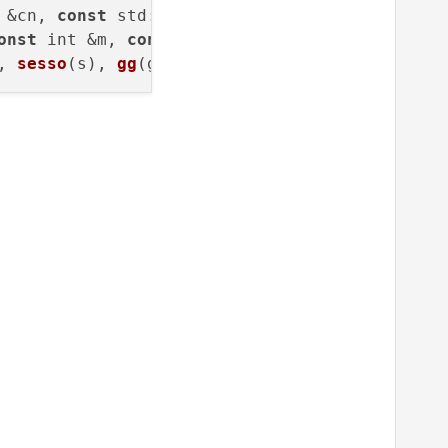
 &cn, 
const
std
::
string
 &em,

onst
 int &m, 
const
 int &a) :

, 
sesso
(s), 
gg
(g), 
mm
(m), 
aaaa
(
a