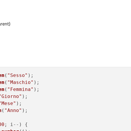
rent)
em
(
"Sesso"
);

em
(
"Maschio"
);

em
(
"Femmina"
);

"Giorno"
);

"Mese"
);

m
(
"Anno"
);

00
; i--) {
