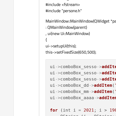
#include <fstream>
#include "persone.h"
MainWindow::MainWindow(QWidget *pa
: QMainWindow(parent)
, ui(new Ui::MainWindow)
{
ui->setupUi(this);
this->setFixedSize(650,500);
ui
->
comboBox_sesso
->
addIt
ui
->
comboBox_sesso
->
addIt
ui
->
comboBox_sesso
->
addIt
ui
->
comboBox_dd
->
addItem
(
ui
->
comboBox_mm
->
addItem
(
ui
->
comboBox_aaaa
->
addIte
for
 (int i = 
2021
; i > 
19