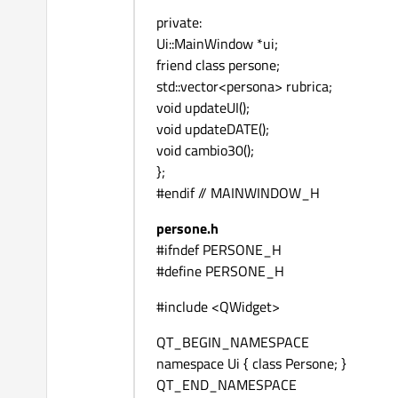
private:
Ui::MainWindow *ui;
friend class persone;
std::vector<persona> rubrica;
void updateUI();
void updateDATE();
void cambio30();
};
#endif // MAINWINDOW_H
persone.h
#ifndef PERSONE_H
#define PERSONE_H
#include <QWidget>
QT_BEGIN_NAMESPACE
namespace Ui { class Persone; }
QT_END_NAMESPACE