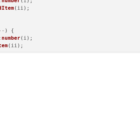
:
number
(i);

dItem
(ii);

--) {

:
number
(i);

tem
(ii);

--) {

:
number
(i);

tem
(ii);
