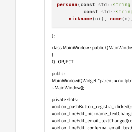
persona
(
const
std
::
string
const
std
::
strin
nickname
(ni), 
nome
(n)
};
class MainWindow : public QMainWind
{
Q_OBJECT
public:
MainWindow(QWidget *parent = nullptr)
~MainWindow();
private slots:
void on_pushButton_registra_clicked();
void on_lineEdit_nickname_textChange
void on_lineEdit_email_textChanged(co
void on_lineEdit_conferma_email_text