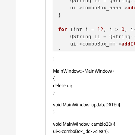
    QString ii = QString:
    ui
->
comboBox_aaaa
->
ad
}

for
 (int i = 
12
; i > 
0
; i
    QString ii = QString:
    ui
->
comboBox_mm
->
addI
}

}
for
 (int i = 
31
; i > 
0
; i
MainWindow::~MainWindow()
    QString ii = QString:
{
    ui
->
comboBox_dd
->
addI
delete ui;
}
void MainWindow::updateDATE(){
}
void MainWindow::cambio30(){
ui->comboBox_dd->clear();