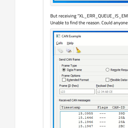
But receiving "XL_ERR_QUEUE_IS_EMPT
Unable to find the reason. Could anyone