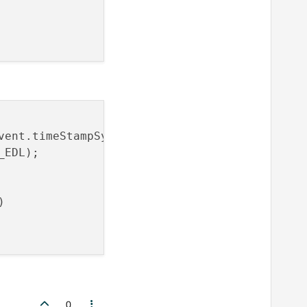
vent.timeStampSync / 
1000
));

EDL);



0