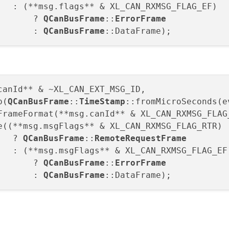
: (**msg.flags** & XL_CAN_RXMSG_FLAG_EF)

       ? 
QCanBusFrame
::
ErrorFrame

: 
QCanBusFrame
canId** & ~XL_CAN_EXT_MSG_ID,

p(
QCanBusFrame
::
TimeStamp
::fromMicroSeconds(e
FrameFormat(**msg.canId** & XL_CAN_RXMSG_FLAG_
e((**msg.msgFlags** & XL_CAN_RXMSG_FLAG_RTR)

   ? 
QCanBusFrame
::
RemoteRequestFrame

: (**msg.msgFlags** & XL_CAN_RXMSG_FLAG_EF)
       ? 
QCanBusFrame
::
ErrorFrame

: 
QCanBusFrame