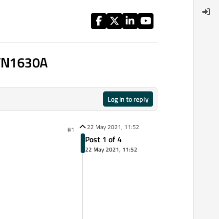
 VN1630A
Log in to reply
22 May 2021, 11:52
#1
Post 1 of 4
22 May 2021, 11:52