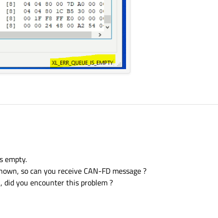
is empty.
nknown, so can you receive CAN-FD message ?
l, did you encounter this problem ?