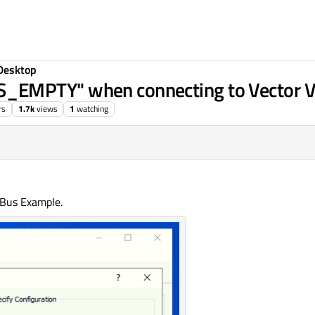
Desktop
_EMPTY" when connecting to Vector
rs
1.7k
views
1
watching
 Bus Example.