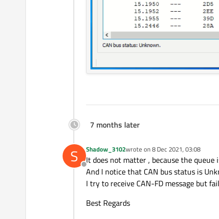
7 months later
Shadow_3102
wrote on
8 Dec 2021, 03:08
S
last edited by
It does not matter , because the queue 
Offline
And I notice that CAN bus status is U
I try to receive CAN-FD message but fai
Best Regards