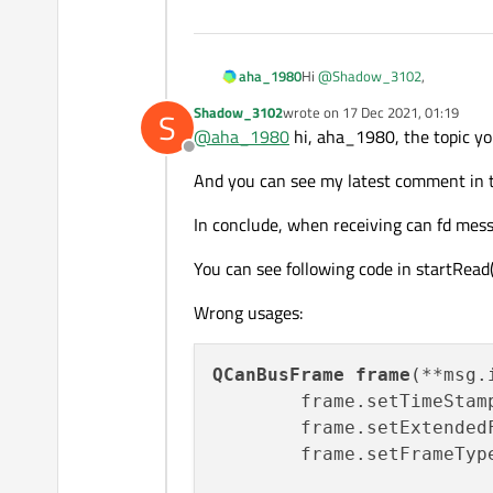
Hi
@
Shadow_3102
,
aha_1980
Shadow_3102
wrote on
17 Dec 2021, 01:19
S
your problem with receiving C
last edited by
@
aha_1980
hi, aha_1980, the topic yo
receive-and-send-can-fd-me
Offline
Regarding the "XL_ERR_QUEUE_I
And you can see my latest comment in t
I also wonder why the CAN bus 
In conclude, when receiving can fd mess
Regards
You can see following code in startRead(
Wrong usages:
QCanBusFrame
frame
(**msg.
        frame.setTimeStam
        frame.setExtended
        frame.setFrameTyp
                         