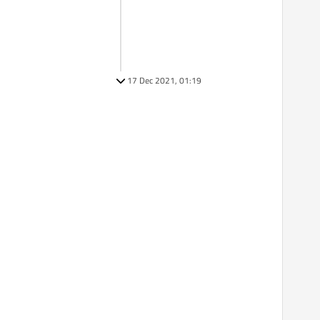
17 Dec 2021, 01:19