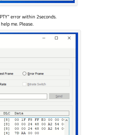
Y" error within 2seconds.
 help me. Please.