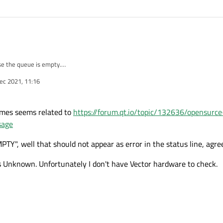
se the queue is empty.
 status is Unknown, so can you receive CAN-FD message ?
ec 2021, 11:16
ssage but fail, did you encounter this problem ?
ames seems related to
https://forum.qt.io/topic/132636/opensurc
sage
 well that should not appear as error in the status line, agre
s Unknown. Unfortunately I don't have Vector hardware to check.