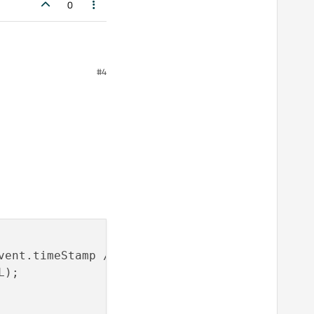
0
#4
6-2-vectorcan-can-not-
vent.timeStamp / 
1000
));

);
