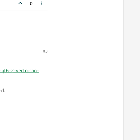
0
#3
e-qt6-2-vectorcan-
ed.