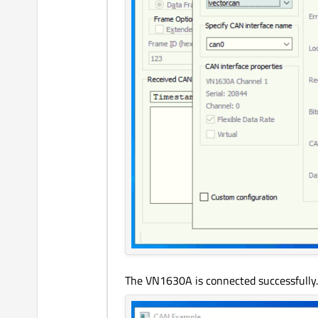
The VN1630A is connected successfully.