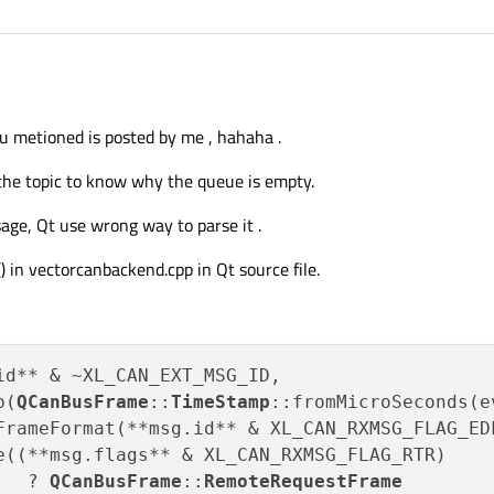
AN FD frames seems related to
https://forum.qt.io/topic/132636/opensurce-qt
u metioned is posted by me , hahaha .
ssage
S_EMPTY", well that should not appear as error in the status line, agreed.
he topic to know why the queue is empty.
status is Unknown. Unfortunately I don't have Vector hardware to check.
age, Qt use wrong way to parse it .
) in vectorcanbackend.cpp in Qt source file.
id** & ~XL_CAN_EXT_MSG_ID,

p(
QCanBusFrame
::
TimeStamp
::fromMicroSeconds(e
FrameFormat(**msg.id** & XL_CAN_RXMSG_FLAG_EDL
e((**msg.flags** & XL_CAN_RXMSG_FLAG_RTR)

   ? 
QCanBusFrame
::
RemoteRequestFrame
