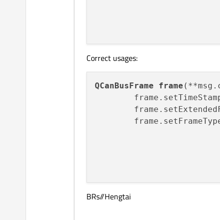
                         
Correct usages:
QCanBusFrame
frame
(**msg.
        frame.setTimeStam
        frame.setExtended
        frame.setFrameTyp
                         
                         
BRs//Hengtai