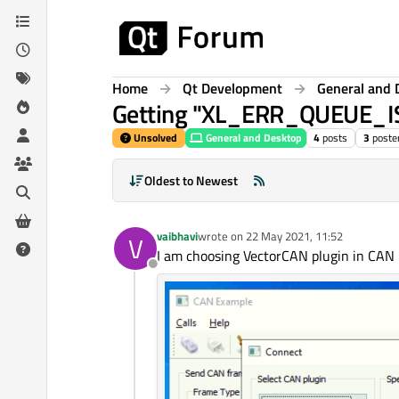
Skip to content
Home
Qt Development
General and 
Getting "XL_ERR_QUEUE_IS
Unsolved
General and Desktop
4
posts
3
poste
Oldest to Newest
vaibhavi
wrote on
22 May 2021, 11:52
V
last edited by
I am choosing VectorCAN plugin in CAN
Offline