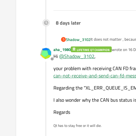
8 days later
It does not matter , becau
Shadow_3102
S
And I notice that CAN bus
aha_1980
wrote on
16 D
LIFETIME QT CHAMPION
I try to receive CAN-FD me
Best Regards
last edited by
Hi
@
Shadow_3102
,
Offline
your problem with receiving CAN FD fr
can-not-receive-and-send-can-fd-mes
Regarding the "XL_ERR_QUEUE_IS_EMPTY",
I also wonder why the CAN bus status i
Regards
Qt has to stay free or it will die.