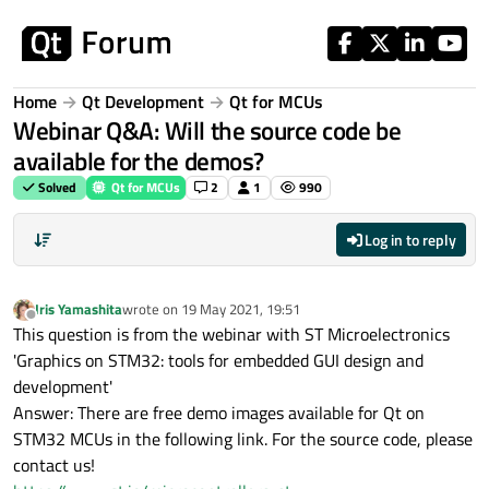
Skip to content
Home
Qt Development
Qt for MCUs
Webinar Q&A: Will the source code be
available for the demos?
Solved
Qt for MCUs
2
1
990
Log in to reply
Iris Yamashita
wrote on
19 May 2021, 19:51
last edited by
Offline
This question is from the webinar with ST Microelectronics
'Graphics on STM32: tools for embedded GUI design and
development'
Answer: There are free demo images available for Qt on
STM32 MCUs in the following link. For the source code, please
contact us!