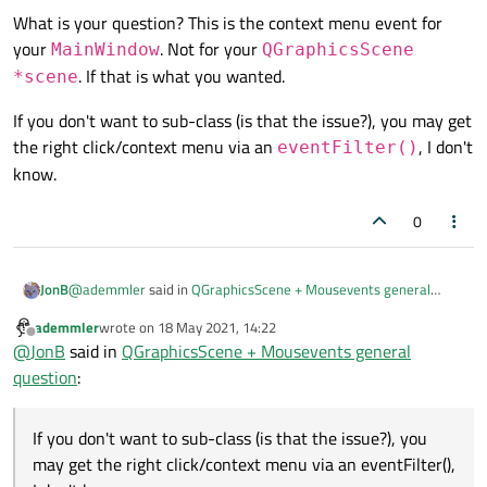
void MainWindow::on_openButton_clicked()

What is your question? This is the context menu event for
{

your
. Not for your
MainWindow
QGraphicsScene
    ui->statusbar->showMessage("Opening file
. If that is what you wanted.
*scene
    QString imagePath = QFileDialog::getOpen
If you don't want to sub-class (is that the issue?), you may get
                this,

                tr("Open File"),

the right click/context menu via an
, I don't
eventFilter()
                QStandardPaths::writableLoca
know.
                tr("TIFF (*.tif *tiff);;JPEG
                );

0
    showImage(imagePath);

}

@
ademmler
said in
QGraphicsScene + Mousevents general
JonB
void MainWindow::showImage(QString imagePath)
question
:
ademmler
wrote on
18 May 2021, 14:22
{

last edited by
Offline
    imageObject = new QImage();

@
JonB
said in
QGraphicsScene + Mousevents general
void MainWindow::contextMenuEvent(QGr
    imageObject->load(imagePath);

question
:
{

    image = QPixmap::fromImage(*imageObject);
What is your question? This is the context menu event for your
    qDebug() << "QGS Event: " << cont
MainWindow
. Not for your
QGraphicsScene
    scene = new QGraphicsScene(this);

If you don't want to sub-class (is that the issue?), you may get
If you don't want to sub-class (is that the issue?), you
*scene
. If that is what you wanted.
    pixmap = scene->addPixmap(image);

the right click/context menu via an
eventFilter()
, I
may get the right click/context menu via an eventFilter(),
    scene->setSceneRect(image.rect());

don't know.