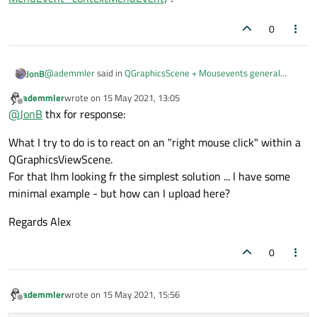
0
@
ademmler
said in
QGraphicsScene + Mousevents general
JonB
question
:
ademmler
wrote on
15 May 2021, 13:05
last edited by
Offline
or ist there a simple way/slot to access an right mouse
@
JonB
thx for response:
click on an QGraphicsScene?
Do you mean by overriding
What I try to do is to react on an "right mouse click" within a
QGraphicsScene::contextMenuEvent(QGraphicsSceneContextMe
QGraphicsViewScene.
nuEvent *contextMenuEvent)
?
For that Ihm looking fr the simplest solution ... I have some
minimal example - but how can I upload here?
Regards Alex
0
ademmler
wrote on
15 May 2021, 15:56
last edited by
Offline