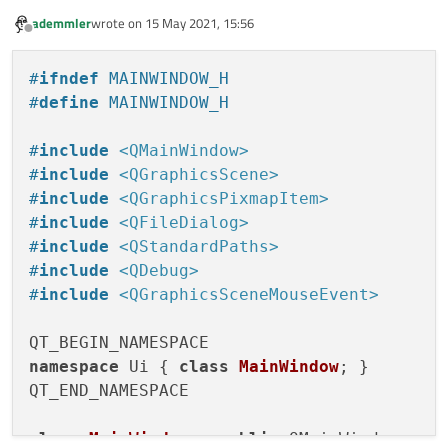
{

ademmler
wrote on
15 May 2021, 15:56
    ui
->
statusbar
->
showMessage
(
"Opening f
last edited by
Offline
#
ifndef
 MAINWINDOW_H
    QString imagePath = QFileDialog::
getO
#
define
 MAINWINDOW_H
                this,

tr
(
"Open File"
),

#
include
<QMainWindow>
                QStandardPaths::
writableL
#
include
<QGraphicsScene>
tr
(
"TIFF (*.tif *tiff);;J
#
include
<QGraphicsPixmapItem>
                );

#
include
<QFileDialog>
#
include
<QStandardPaths>
showImage
(imagePath);

#
include
<QDebug>
}

#
include
<QGraphicsSceneMouseEvent>
void MainWindow::
showImage
(QString imagePa
{

namespace
 Ui { 
class
MainWindow
; }

    imageObject = new 
QImage
();

QT_END_NAMESPACE

    imageObject
->
load
(imagePath);

    image = QPixmap::
fromImage
(*imageObjec
class
MainWindow
 : 
public
 QMainWindow
