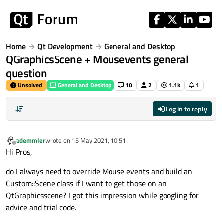
Skip to content
Home
Qt Development
General and Desktop
QGraphicsScene + Mousevents general
question
Unsolved
General and Desktop
10
2
1.1k
1
Log in to reply
ademmler
wrote on
15 May 2021, 10:51
last edited by
Offline
Hi Pros,
do I always need to override Mouse events and build an
Custom::Scene class if I want to get those on an
QtGraphicsscene? I got this impression while googling for
advice and trial code.