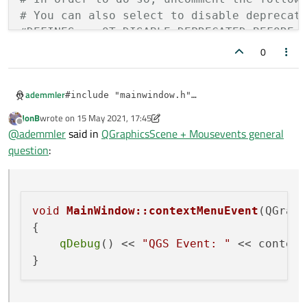
# You can also select to disable deprecat
    QGraphicsScene *scene;

#DEFINES += QT_DISABLE_DEPRECATED_BEFORE=
    QGraphicsPixmapItem *pixmap;    

0
INCLUDEPATH += .

#
endif
// MAINWINDOW_H
ademmler
#include "mainwindow.h"

SOURCES += \

#include "ui_mainwindow.h"

    main.cpp \

JonB
wrote on
15 May 2021, 17:45
last edited by JonB
Offline
    mainwindow.cpp

@
ademmler
said in
QGraphicsScene + Mousevents general
MainWindow::MainWindow(QWidget *parent)

    : QMainWindow(parent)

question
:
    , ui(new Ui::MainWindow)

HEADERS += \

{

    mainwindow.h

    ui->setupUi(this);    

    ui->graphicsView->setEnabled(true);   

void
MainWindow::contextMenuEvent
(QGraph
FORMS += \

}

{

MainWindow::~MainWindow()

qDebug
() << 
"QGS Event: "
 << context
{

    delete ui;

}
