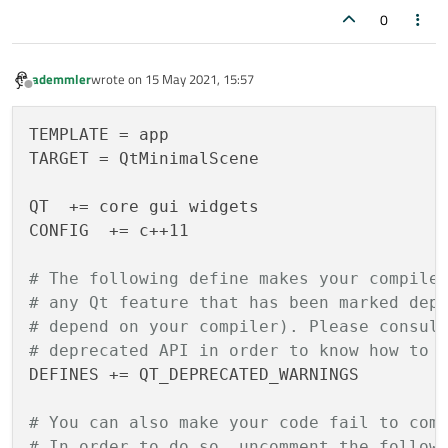
{

    scene = new 
QGraphicsScene
(this);

0
    Q_OBJECT

    pixmap = scene
->
addPixmap
(image);

    scene
->
setSceneRect
(image.
rect
());

ademmler
wrote on
15 May 2021, 15:57
public
:

    ui
->
graphicsView
->
setScene
(scene);

last edited by
Offline
MainWindow
(QWidget *parent = 
nullptr
);
TEMPLATE = app

    ~
MainWindow
();

    pixmap
->
setFlag
(QGraphicsItem::ItemIsM
TARGET = QtMinimalScene

    ui
->
statusbar
->
showMessage
(
"Idle."
, 
0
)
}

QT  += core gui widgets

protected
:

CONFIG 	+= c++11

void
contextMenuEvent
(QGraphicsSceneC
void MainWindow::
contextMenuEvent
(QGraphic
{

# The following define makes your compile
private
 slots:

qDebug
() << 
"QGS Event: "
 << contextMe
# any Qt feature that has been marked dep
void
on_openButton_clicked
()
;

# depend on your compiler). Please consul
void
showImage
(QString imagePath)
;

# deprecated API in order to know how to 
DEFINES += QT_DEPRECATED_WARNINGS

private
:

    Ui::MainWindow *ui;

# You can also make your code fail to com
    QPixmap image;

# In order to do so, uncomment the follow
    QImage  *imageObject;        
