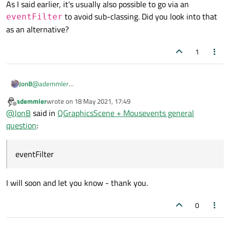
As I said earlier, it's usually also possible to go via an
to avoid sub-classing. Did you look into that
eventFilter
as an alternative?
1
@
ademmler
JonB
In Qt I think you will find the convention that methods with
ademmler
wrote on
18 May 2021, 17:49
As I said earlier, it's usually also possible to go via an
event
in the name tend to be
protected
members
last edited by
Offline
@
JonB
said in
QGraphicsScene + Mousevents general
eventFilter
to avoid sub-classing. Did you look into that
which you have to override (and therefore subclass) if you need
question
:
to modify/be notified of them. That differs from the many signal
as an alternative?
cases in classes where you can just add your own slot(s) without
subclassing.
eventFilter
I will soon and let you know - thank you.
0