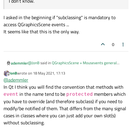
I don't know.
    ui->graphicsView->setScene(scene);

    pixmap->setFlag(QGraphicsItem::ItemIsMova
I asked in the beginning if "subclassing" is mandatory to
    ui->statusbar->showMessage("Idle.", 0);

}

access QGraphicsScene events ...
It seems like that this is the only way.
void MainWindow::contextMenuEvent(QGraphicsS
{

0
    qDebug() << "QGS Event: " << contextMenu
@
JonB
said in
QGraphicsScene + Mousevents general
ademmler
question
:
JonB
wrote on
18 May 2021, 17:13
last edited by
Offline
If you don't want to sub-class (is that the issue?), you
@
ademmler
may get the right click/context menu via an
In Qt I think you will find the convention that methods with
I asked in the beginning if "subclassing" is mandatory to
eventFilter(), I don't know.
in the name tend to be
members which
event
protected
access QGraphicsScene events ...
It seems like that this is the only way.
you have to override (and therefore subclass) if you need to
modify/be notified of them. That differs from the many signal
cases in classes where you can just add your own slot(s)
without subclassing.