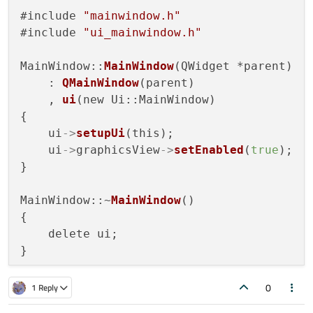
#include 
"mainwindow.h"
#include 
"ui_mainwindow.h"
MainWindow::
MainWindow
(QWidget *parent)

    : 
QMainWindow
(parent)

    , 
ui
(new Ui::MainWindow)

{

    ui
->
setupUi
(this);    

    ui
->
graphicsView
->
setEnabled
(
true
);   
}

MainWindow::~
MainWindow
()

{

    delete ui;

}

0
1 Reply
void MainWindow::
on_openButton_clicked
()
