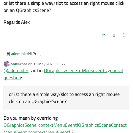
or ist there a simple way/slot to access an right mouse click
on an QGraphicsScene?
Regards Alex
0
Hi Pros,
ademmler
JonB
wrote on
15 May 2021, 11:27
do I always need to override Mouse events and build an
last edited by
Offline
@
ademmler
said in
QGraphicsScene + Mousevents general
Custom::Scene class if I want to get those on an
QtGraphicsscene? I got this impression while googling for
or ist there a simple way/slot to access an right mouse
question
:
advice and trial code.
click on an QGraphicsScene?
Regards Alex
or ist there a simple way/slot to access an right mouse
click on an QGraphicsScene?
Do you mean by overriding
QGraphicsScene::contextMenuEvent(QGraphicsSceneContext
MenuEvent *contextMenuEvent)
?