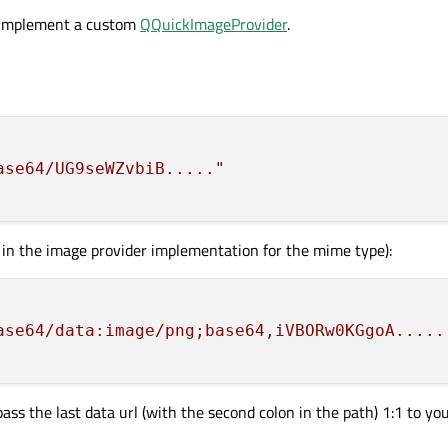
o implement a custom
QQuickImageProvider
.
ase64/UG9seWZvbiB....."
 in the image provider implementation for the mime type):
ase64/data:image/png;base64,iVBORw0KGgoA.....
 pass the last data url (with the second colon in the path) 1:1 to y