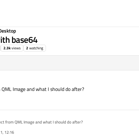
Desktop
ith base64
2.3k
views
2
watching
3
 QML Image and what I should do after?
ect from QML Image and what I should do after?
1, 12:16