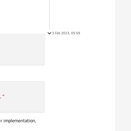
3 Feb 2023, 05:59
."
our implementation,