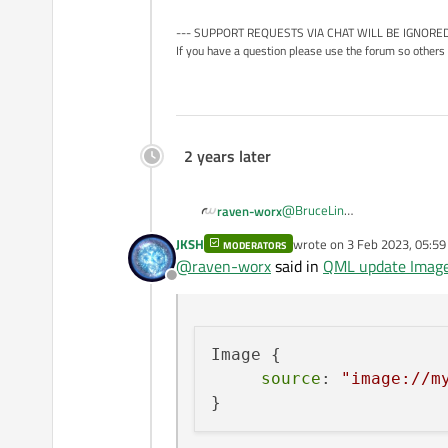
--- SUPPORT REQUESTS VIA CHAT WILL BE IGNORED
If you have a question please use the forum so others 
2 years later
@
BruceLin
raven-worx
most generic way would prob
JKSH
wrote on
3 Feb 2023, 05:59
MODERATORS
And for example then use it li
Image format fixed/known:
last edited by
@
raven-worx
said in
QML update Image
Offline
Image {

     source: "image:/
Image format dynamic (requir
Image {

Image {

source
: 
"image://m
     source: "image:/
To be honest i am unsure if Qt
it a try.