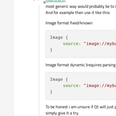
@
BruceLin
Offline
most generic way would probably be t
And for example then use it like this:
Image format fixed/known:
Image {

source
: 
"image://myb
Image format dynamic (requires parsing
Image {

source
: 
"image://myb
To be honest i am unsure if Qt will just
simply give it a try.