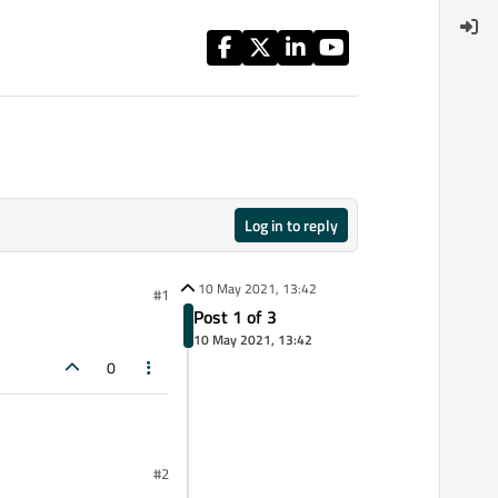
Log in to reply
10 May 2021, 13:42
#1
Post 1 of 3
10 May 2021, 13:42
0
#2