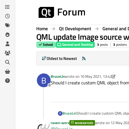
Skip to content
Home
Qt Development
General and 
QML update Image source w
Solved
General and Desktop
3
posts
3
posters
Oldest to Newest
BruceLin
wrote on
10 May 2021, 13:42
B
last edited by BruceLin
5 Oct 2021, 13:4
Should I create custom QML object from
Offline
BruceLin
Should I create custom QML obj
B
raven-worx
wrote on
12 May 202
MODERATORS
last edited by