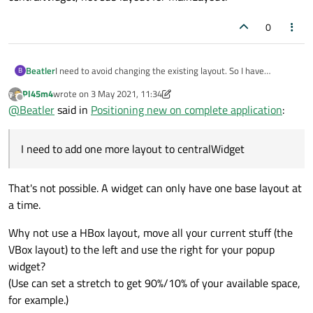
0
Beatler
I need to avoid changing the existing layout. So I have
B
centralWidget, Vertical Layout on it (lets call it MainLayout)
Pl45m4
wrote on
3 May 2021, 11:34
and many sublayouts, but I need to add one more layout to
last edited by Pl45m4
5 Mar 2021, 12:13
Offline
@
Beatler
said in
Positioning new on complete application
:
centralWidget, not sub layout for MainLayout.
I need to add one more layout to centralWidget
That's not possible. A widget can only have one base layout at
a time.
Why not use a HBox layout, move all your current stuff (the
VBox layout) to the left and use the right for your popup
widget?
(Use can set a stretch to get 90%/10% of your available space,
for example.)