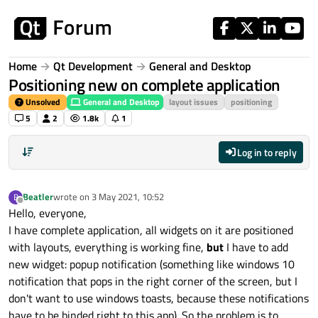
Skip to content
Home
Qt Development
General and Desktop
Positioning new on complete application
Unsolved
General and Desktop
layout issues
positioning
5
2
1.8k
1
Log in to reply
Beatler
wrote on
3 May 2021, 10:52
B
last edited by
Offline
Hello, everyone,
I have complete application, all widgets on it are positioned
with layouts, everything is working fine,
but
I have to add
new widget: popup notification (something like windows 10
notification that pops in the right corner of the screen, but I
don't want to use windows toasts, because these notifications
have to be binded right to this app). So the problem is to