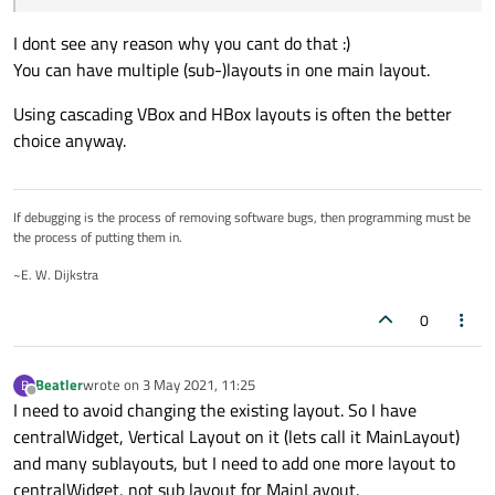
(1;1) and two spacesrs to cells (0;1) and (1;0), but the problem
is I can't add that layout to existing form with QVBoxLayout
I dont see any reason why you cant do that :)
on CentralWidget.
You can have multiple (sub-)layouts in one main layout.
So is there a way to have two equal layouts binded to the
same Widget? Actually I can position this new popup widget
Using cascading VBox and HBox layouts is often the better
manually, but in that case I have to add special logic for form
choice anyway.
resizing, and it seems like this is not the best solution.
If debugging is the process of removing software bugs, then programming must be
the process of putting them in.
~E. W. Dijkstra
0
Beatler
wrote on
3 May 2021, 11:25
B
last edited by
Offline
I need to avoid changing the existing layout. So I have
centralWidget, Vertical Layout on it (lets call it MainLayout)
and many sublayouts, but I need to add one more layout to
centralWidget, not sub layout for MainLayout.