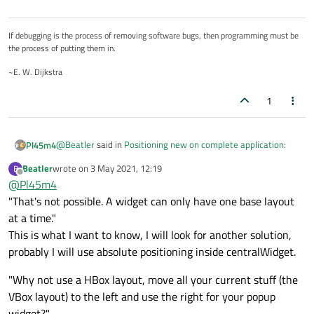
If debugging is the process of removing software bugs, then programming must be
the process of putting them in.
~E. W. Dijkstra
1
@
Beatler
said in
Positioning new on complete application
:
Pl45m4
Beatler
wrote on
3 May 2021, 12:19
B
last edited by
Offline
@
Pl45m4
I need to add one more layout to centralWidget
"That's not possible. A widget can only have one base layout
at a time."
That's not possible. A widget can only have one base layout
at a time.
This is what I want to know, I will look for another solution,
Why not use a HBox layout, move all your current stuff (the
probably I will use absolute positioning inside centralWidget.
VBox layout) to the left and use the right for your popup
widget?
"Why not use a HBox layout, move all your current stuff (the
(Use can set a stretch to get 90%/10% of your available space,
VBox layout) to the left and use the right for your popup
for example.)
widget?"