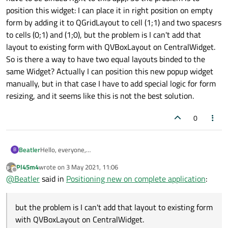
position this widget: I can place it in right position on empty
form by adding it to QGridLayout to cell (1;1) and two spacesrs
to cells (0;1) and (1;0), but the problem is I can't add that
layout to existing form with QVBoxLayout on CentralWidget.
So is there a way to have two equal layouts binded to the
same Widget? Actually I can position this new popup widget
manually, but in that case I have to add special logic for form
resizing, and it seems like this is not the best solution.
0
Beatler
Hello, everyone,
B
I have complete application, all widgets on it are positioned
Pl45m4
wrote on
3 May 2021, 11:06
with layouts, everything is working fine,
but
I have to add new
last edited by
Offline
@
Beatler
said in
Positioning new on complete application
:
widget: popup notification (something like windows 10
notification that pops in the right corner of the screen, but I
don't want to use windows toasts, because these
but the problem is I can't add that layout to existing form
notifications have to be binded right to this app). So the
problem is to position this widget: I can place it in right
with QVBoxLayout on CentralWidget.
position on empty form by adding it to QGridLayout to cell