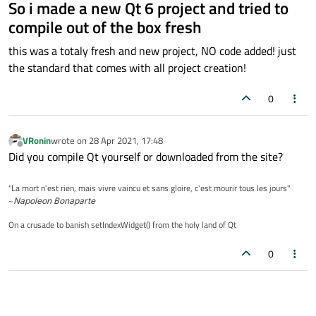
So i made a new Qt 6 project and tried to
compile out of the box fresh
this was a totaly fresh and new project, NO code added! just
the standard that comes with all project creation!
0
VRonin
wrote on
28 Apr 2021, 17:48
last edited by
Offline
Did you compile Qt yourself or downloaded from the site?
"La mort n'est rien, mais vivre vaincu et sans gloire, c'est mourir tous les jours"
~
Napoleon Bonaparte
On a crusade to banish setIndexWidget() from the holy land of Qt
0