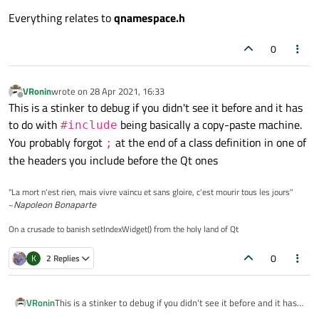
Everything relates to
qnamespace.h
0
VRonin
wrote on
28 Apr 2021, 16:33
last edited by
Offline
This is a stinker to debug if you didn't see it before and it has
to do with
being basically a copy-paste machine.
#include
You probably forgot
at the end of a class definition in one of
;
the headers you include before the Qt ones
"La mort n'est rien, mais vivre vaincu et sans gloire, c'est mourir tous les jours"
~
Napoleon Bonaparte
On a crusade to banish setIndexWidget() from the holy land of Qt
0
K
2 Replies
VRonin
This is a stinker to debug if you didn't see it before and it has
to do with
#include
being basically a copy-paste