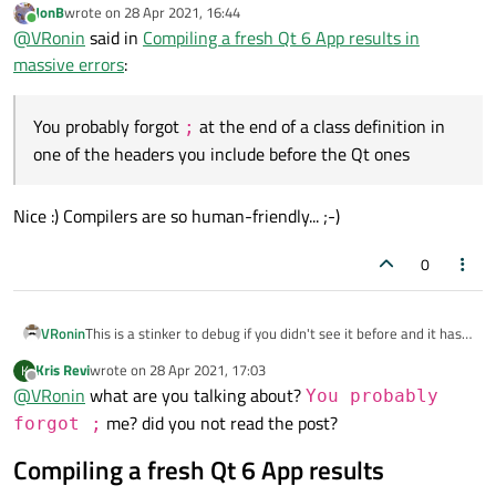
JonB
wrote on
28 Apr 2021, 16:44
last edited by
machine.
Online
@
VRonin
said in
Compiling a fresh Qt 6 App results in
You probably forgot
;
at the end of a class definition in one of
massive errors
:
the headers you include before the Qt ones
You probably forgot
at the end of a class definition in
;
one of the headers you include before the Qt ones
Nice :) Compilers are so human-friendly... ;-)
0
VRonin
This is a stinker to debug if you didn't see it before and it has
to do with
#include
being basically a copy-paste
Kris Revi
wrote on
28 Apr 2021, 17:03
K
last edited by
machine.
Offline
@
VRonin
what are you talking about?
You probably
You probably forgot
;
at the end of a class definition in one of
me? did you not read the post?
forgot ;
the headers you include before the Qt ones
Compiling a fresh Qt 6 App results