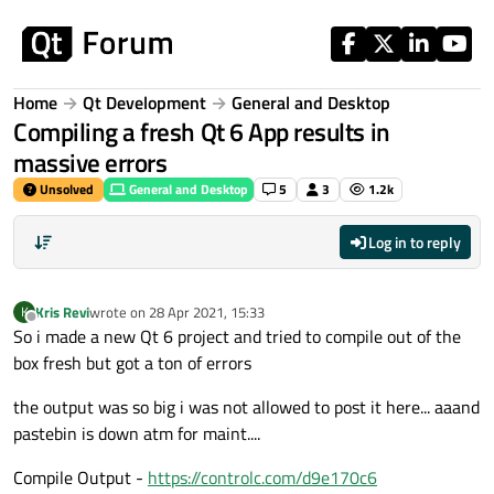
Skip to content
Home
Qt Development
General and Desktop
Compiling a fresh Qt 6 App results in
massive errors
Unsolved
General and Desktop
5
3
1.2k
Log in to reply
Kris Revi
wrote on
28 Apr 2021, 15:33
K
last edited by
Offline
So i made a new Qt 6 project and tried to compile out of the
box fresh but got a ton of errors
the output was so big i was not allowed to post it here... aaand
pastebin is down atm for maint....
Compile Output -
https://controlc.com/d9e170c6