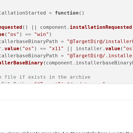
tallationStarted
 = 
function
(
)

equested
() || component.
installationRequested
ue
(
"os"
) == 
"win"
)

tallerbaseBinaryPath
 = 
"@TargetDir@/installer
r.
value
(
"os"
) == 
"x11"
 || installer.
value
(
"os
tallerbaseBinaryPath
 = 
"@TargetDir@/.installe
allerBaseBinary
(component.
installerbaseBinary
e file if exists in the archive
eFilePath = 
"@TargetDir@/update.rcc"
;

ateResourceFilePath = updateResourceFilePath.
esource file: "
 + normalizedUpdateResourceFile
e
(
"DefaultResourceReplacement"
, normalizedUpd