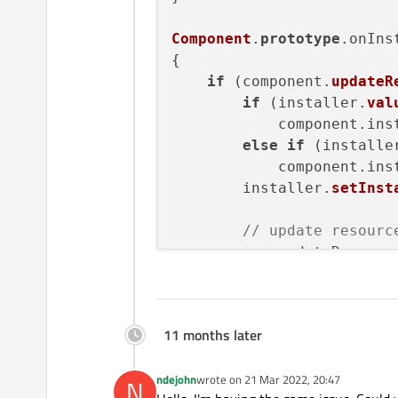
Component
.
prototype
.
onIns
{

if
 (component.
updateR
if
 (installer.
val
            component.
ins
else
if
 (installe
            component.
ins
        installer.
setInst
// update resourc
var
 updateResourc
var
 normalizedUpd
print
(
"Updating r
11 months later
        installer.
setValu
ndejohn
wrote on
21 Mar 2022, 20:47
    }

N
last edited by