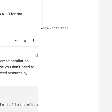
 4.1.0 for my
8 Apr 2022, 12:45
0
#2
ForcedInstallation
ase you don't need to
dated resource by
InstallationStarted
);
