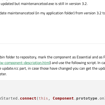
updated but maintenancetool.exe is still in version 3.2.
ate maintenancetool (in my application folder) from version 3.2 to
 bin folder to repository, mark the component as Essential and as 
/ifw-component-description.html
) and use the following script. In c
he update.rcc part, in case those have changed you can get the up
eter.
nStarted
.
connect
(
this
, 
Component
.
prototype
.
on