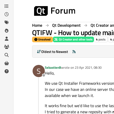
Skip to content
Home
Qt Development
Qt Creator an
QTIFW - How to update mai
Unsolved
Qt Creator and other tools
4
posts
4
Oldest to Newest
SebastienB
wrote on
23 Apr 2021, 08:30
S
last edited by
Hello,
Offline
We use Qt Installer Frameworks versio
In our case we have an online server tha
available when we launch it.
It works fine but we'd like to use the l
I tried to generate a new reposity with