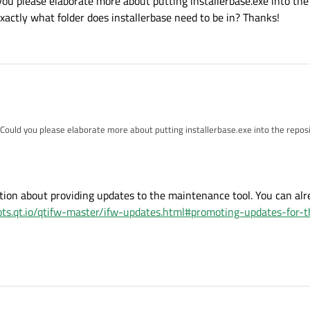
you please elaborate more about putting installerbase.exe into the 
. Exactly what folder does installerbase need to be in? Thanks!
 Could you please elaborate more about putting installerbase.exe into the reposit
actly what folder does installerbase need to be in? Thanks!
ion about providing updates to the maintenance tool. You can alr
ots.qt.io/qtifw-master/ifw-updates.html#promoting-updates-for-