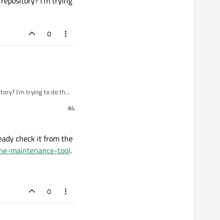
repository? I'm trying
0
ory? I'm trying to do this
#4
eady check it from the
the-maintenance-tool
.
0