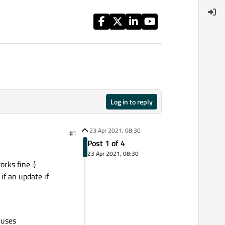
Log in to reply
23 Apr 2021, 08:30
#1
Post 1 of 4
23 Apr 2021, 08:30
rks fine :)
if an update if
 uses