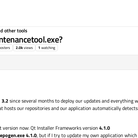
d other tools
ntenancetool.exe?
posters
2.0k
views
1
watching
n
3.2
since several months to deploy our updates and everything wo
t hosts our repositories and our application automatically detects 
ast version now: Qt Installer Frameworks version
4.1.0
repogen.exe 4.1.0
, but if I try to update my own application which