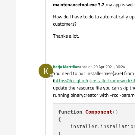
maintenancetool.exe 3.2
my app is well 
How do I have to do to automatically upd
customers?
Thanks a lot.
Katja Marttila
wrote on
29 Apr 2021, 06:24
K
last edited by
You need to put installerbase(.exe) from
Offline
(
https://doc.qt.io/qtinstallerframework
update the resource file you can skip t
running binarycreator with -rcc -param
function
Component
(
)

{

    installer.
installatio
}
