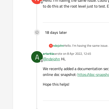
Hello. I'm having the same issue. Could 
Offline
to do this at the root level just to test
18 days later
ndejohn
Hello. I'm having the same issue.
N
at the root level just to test. Ex
artarkia
wrote on
8 Apr 2022, 12:45
A
last edited by
@
ndejohn
Hi,
Offline
We recently added a documentation sect
online doc snapshot:
https://doc-snapsh
Hope this helps!