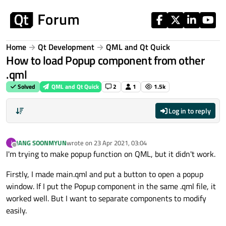
Skip to content
Home
Qt Development
QML and Qt Quick
How to load Popup component from other
.qml
Solved
QML and Qt Quick
2
1
1.5k
Log in to reply
JANG SOONMYUN
wrote on
23 Apr 2021, 03:04
J
last edited by
Offline
I'm trying to make popup function on QML, but it didn't work.
Firstly, I made main.qml and put a button to open a popup
window. If I put the Popup component in the same .qml file, it
worked well. But I want to separate components to modify
easily.