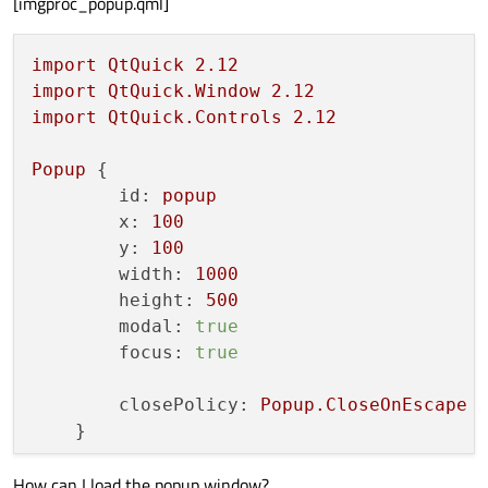
[imgproc_popup.qml]
text
: qsTr(
"Crop Template"
)

onClicked
: popup.open()

    }

import
QtQuick
2.12
}

import
QtQuick.Window
2.12
import
QtQuick.Controls
2.12
Popup
 {

id:
popup
x:
100
y:
100
width:
1000
height:
500
modal:
true
focus:
true
closePolicy:
Popup.CloseOnEscape
    }

How can I load the popup window?