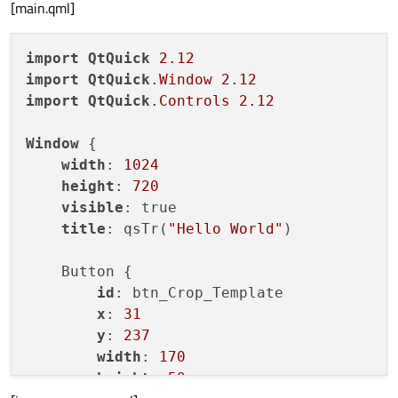
[main.qml]
import
QtQuick
2.12
import
QtQuick
.Window
2.12
import
QtQuick
.Controls
2.12
Window
 {

width
: 
1024
height
: 
720
visible
: true

title
: qsTr(
"Hello World"
)

    Button {

id
: btn_Crop_Template

x
: 
31
y
: 
237
width
: 
170
height
: 
50