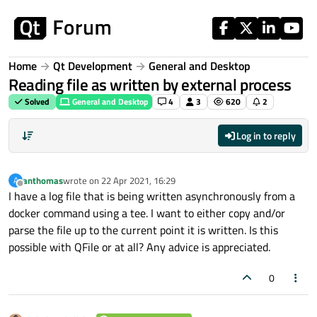
Skip to content
Home
Qt Development
General and Desktop
Reading file as written by external process
Solved
General and Desktop
4
3
620
2
Log in to reply
anthomas
wrote on
22 Apr 2021, 16:29
A
last edited by
Offline
I have a log file that is being written asynchronously from a
docker command using a tee. I want to either copy and/or
parse the file up to the current point it is written. Is this
possible with QFile or at all? Any advice is appreciated.
0