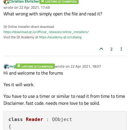
Christian Ehrlicher
LIFETIME QT CHAMPION
Online
wrote on
22 Apr 2021, 17:49
last edited by
What wrong with simply open the file and read it?
Qt Online Installer direct download:
https://download.qt.io/official_releases/online_installers/
Visit the Qt Academy at
https://academy.qt.io/catalog
2
mrjj
wrote on
22 Apr 2021, 18:07
LIFETIME QT CHAMPION
last edited by
Offline
Hi and welcome to the forums
Yes it will work.
You have to use a timer or similar to read it from time to time
Disclaimer. fast code. needs more love to be solid.
class
Reader
 : QObject

{
