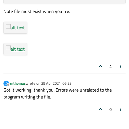
return
;

Note file must exist when you try.
        }

        timer.
start
(
1000
);

qDebug
() << 
"started"
;

    }

};

4
anthomas
wrote on
29 Apr 2021, 05:23
A
last edited by
Offline
Got it working, thank you. Errors were unrelated to the
program writing the file.
0