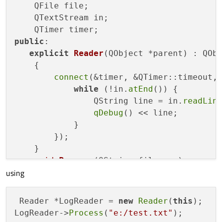
    QFile file;

    QTextStream in;

public
:

explicit
Reader
(QObject *parent)
 : QObj
    {
connect
(&timer, &QTimer::timeout,
while
 (!in.
atEnd
()) {

                QString line = in.
readLin
qDebug
() << line;

            }

        });

    }

void
Process
(QString filename)
using
{

        file.
setFileName
( filename);

        in.
setDevice
(&file);

 Reader *LogReader = 
new
Reader
(
this
);

if
 ( ! file.
open
(QFile::ReadOnly))
LogReader->
Process
(
"e:/test.txt"
qDebug
() << 
"open error"
 << f