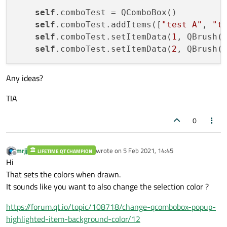
self
.comboTest = QComboBox()

self
.comboTest.addItems([
"test A"
, 
"t
self
.comboTest.setItemData(
1
, QBrush(Q
self
.comboTest.setItemData(
2
Any ideas?
TIA
0
mrjj
wrote on
5 Feb 2021, 14:45
LIFETIME QT CHAMPION
last edited by
Offline
Hi
That sets the colors when drawn.
It sounds like you want to also change the selection color ?
https://forum.qt.io/topic/108718/change-qcombobox-popup-
highlighted-item-background-color/12