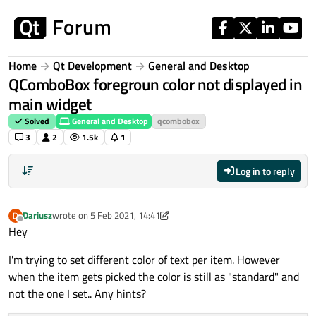
Skip to content
Home
Qt Development
General and Desktop
QComboBox foregroun color not displayed in
main widget
Solved
General and Desktop
qcombobox
3
2
1.5k
1
Log in to reply
Dariusz
wrote on
5 Feb 2021, 14:41
D
last edited by Dariusz
2 May 2021, 14:42
Offline
Hey
I'm trying to set different color of text per item. However
when the item gets picked the color is still as "standard" and
not the one I set.. Any hints?