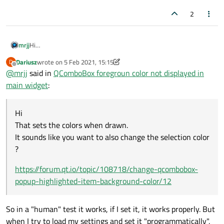
2
Hi
mrjj
That sets the colors when drawn.
Dariusz
wrote on
5 Feb 2021, 15:15
D
It sounds like you want to also change the selection color ?
https://forum.qt.io/topic/108718/change-qcombobox-popup-
last edited by Dariusz
2 May 2021, 15:16
Offline
@
mrjj
said in
QComboBox foregroun color not displayed in
highlighted-item-background-color/12
main widget
:
Hi
That sets the colors when drawn.
It sounds like you want to also change the selection color
?
https://forum.qt.io/topic/108718/change-qcombobox-
popup-highlighted-item-background-color/12
So in a "human" test it works, if I set it, it works properly. But
when I try to load my settings and set it "programmatically",