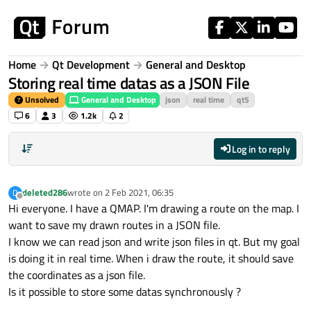
Skip to content
Home
Qt Development
General and Desktop
Storing real time datas as a JSON File
Unsolved
General and Desktop
json
real time
qt5
6
3
1.2k
2
Log in to reply
deleted286
wrote on
2 Feb 2021, 06:35
D
last edited by
Offline
Hi everyone. I have a QMAP. I'm drawing a route on the map. I
want to save my drawn routes in a JSON file.
I know we can read json and write json files in qt. But my goal
is doing it in real time. When i draw the route, it should save
the coordinates as a json file.
Is it possible to store some datas synchronously ?