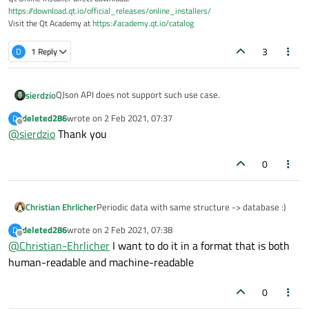
https://download.qt.io/official_releases/online_installers/
Visit the Qt Academy at
https://academy.qt.io/catalog
3
D
1 Reply
QJson API does not support such use case.
sierdzio
deleted286
wrote on
2 Feb 2021, 07:37
D
What you can do, however, is to (for example) periodically
last edited by
Offline
@
sierdzio
Thank you
"dump" your route data to a file, updating it if it already
exists. Or you can use some other JSON library which
supports stream reading and writing. Or use stream writers
0
for XML or CBOR (if switching to a different format is OK for
you).
Christian Ehrlicher
Periodic data with same structure -> database :)
deleted286
wrote on
2 Feb 2021, 07:38
D
last edited by
Offline
@
Christian-Ehrlicher
I want to do it in a format that is both
human-readable and machine-readable
0