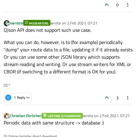
0
sierdzio
wrote on
2 Feb 2021, 07:21
MODERATORS
last edited by
Offline
QJson API does not support such use case.
What you can do, however, is to (for example) periodically
"dump" your route data to a file, updating it if it already exists.
Or you can use some other JSON library which supports
stream reading and writing. Or use stream writers for XML or
CBOR (if switching to a different format is OK for you).
(Z(:^
3
D
1 Reply
Christian Ehrlicher
wrote on
2 Feb 2021, 07:27
LIFETIME QT CHAMPION
last edited by
Offline
Periodic data with same structure -> database :)
Qt Online Installer direct download: