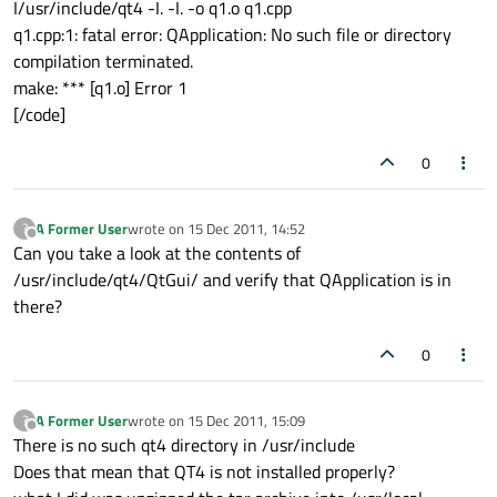
I/usr/include/qt4 -I. -I. -o q1.o q1.cpp
q1.cpp:1: fatal error: QApplication: No such file or directory
compilation terminated.
make: *** [q1.o] Error 1
[/code]
0
A Former User
wrote on
15 Dec 2011, 14:52
?
last edited by
Offline
Can you take a look at the contents of
/usr/include/qt4/QtGui/ and verify that QApplication is in
there?
0
A Former User
wrote on
15 Dec 2011, 15:09
?
last edited by
Offline
There is no such qt4 directory in /usr/include
Does that mean that QT4 is not installed properly?