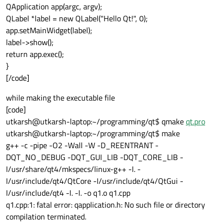
QApplication app(argc, argv);
QLabel *label = new QLabel("Hello Qt!", 0);
app.setMainWidget(label);
label->show();
return app.exec();
}
[/code]
while making the executable file
[code]
utkarsh@utkarsh-laptop:~/programming/qt$ qmake
qt.pro
utkarsh@utkarsh-laptop:~/programming/qt$ make
g++ -c -pipe -O2 -Wall -W -D_REENTRANT -
DQT_NO_DEBUG -DQT_GUI_LIB -DQT_CORE_LIB -
I/usr/share/qt4/mkspecs/linux-g++ -I. -
I/usr/include/qt4/QtCore -I/usr/include/qt4/QtGui -
I/usr/include/qt4 -I. -I. -o q1.o q1.cpp
q1.cpp:1: fatal error: qapplication.h: No such file or directory
compilation terminated.