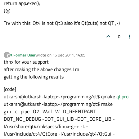
return app.exec();
}@
Try with this. Qt4 is not Qt3 also it's Qt(cute) not QT ;-)
0
A Former User
wrote on
15 Dec 2011, 14:05
?
last edited by
Offline
thnx for your support
after making the above changes I m
getting the following results
[code]
utkarsh@utkarsh-laptop:~/programming/qt$ qmake
qt.pro
utkarsh@utkarsh-laptop:~/programming/qt$ make
g++ -c -pipe -O2 -Wall -W -D_REENTRANT -
DQT_NO_DEBUG -DQT_GUI_LIB -DQT_CORE_LIB -
I/usr/share/qt4/mkspecs/linux-g++ -I. -
I/usr/include/qt4/QtCore -I/usr/include/qt4/QtGui -