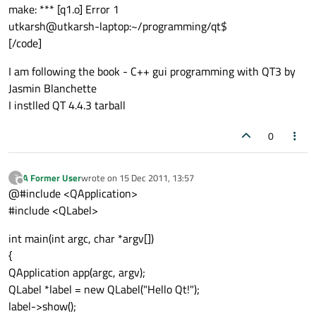
make: *** [q1.o] Error 1
utkarsh@utkarsh-laptop:~/programming/qt$
[/code]
I am following the book - C++ gui programming with QT3 by
Jasmin Blanchette
I instlled QT 4.4.3 tarball
0
A Former User
wrote on
15 Dec 2011, 13:57
?
last edited by
Offline
@#include <QApplication>
#include <QLabel>
int main(int argc, char *argv[])
{
QApplication app(argc, argv);
QLabel *label = new QLabel("Hello Qt!");
label->show();