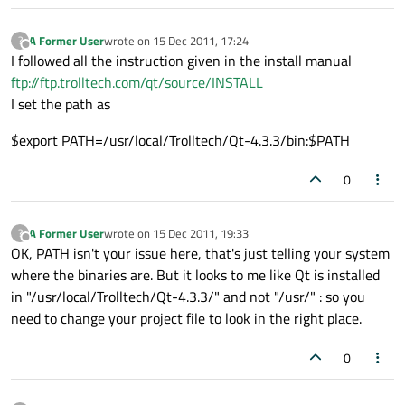
A Former User
wrote on
15 Dec 2011, 17:24
?
last edited by
Offline
I followed all the instruction given in the install manual
ftp://ftp.trolltech.com/qt/source/INSTALL
I set the path as
$export PATH=/usr/local/Trolltech/Qt-4.3.3/bin:$PATH
0
A Former User
wrote on
15 Dec 2011, 19:33
?
last edited by
Offline
OK, PATH isn't your issue here, that's just telling your system
where the binaries are. But it looks to me like Qt is installed
in "/usr/local/Trolltech/Qt-4.3.3/" and not "/usr/" : so you
need to change your project file to look in the right place.
0