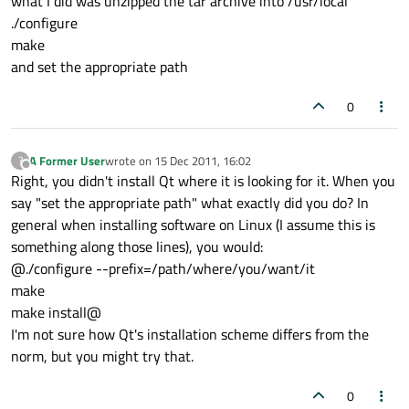
what I did was unzipped the tar archive into /usr/local
./configure
make
and set the appropriate path
0
A Former User
wrote on
15 Dec 2011, 16:02
?
last edited by
Offline
Right, you didn't install Qt where it is looking for it. When you
say "set the appropriate path" what exactly did you do? In
general when installing software on Linux (I assume this is
something along those lines), you would:
@./configure --prefix=/path/where/you/want/it
make
make install@
I'm not sure how Qt's installation scheme differs from the
norm, but you might try that.
0