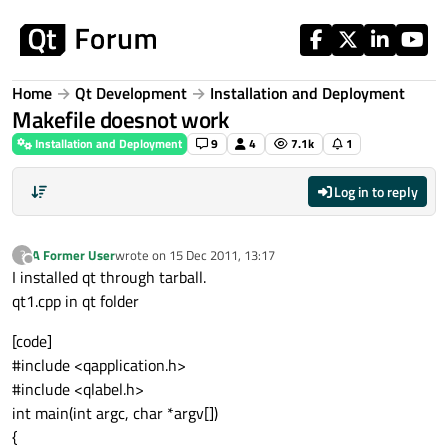
Skip to content
Home
Qt Development
Installation and Deployment
Makefile doesnot work
Installation and Deployment
9
4
7.1k
1
Log in to reply
A Former User
wrote on
15 Dec 2011, 13:17
?
last edited by
Offline
I installed qt through tarball.
qt1.cpp in qt folder
[code]
#include <qapplication.h>
#include <qlabel.h>
int main(int argc, char *argv[])
{