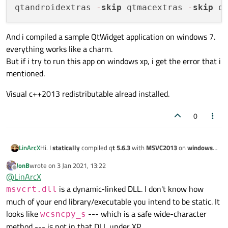
qtandroidextras 
-
skip
 qtmacextras 
-
skip
 q
And i compiled a sample QtWidget application on windows 7.
everything works like a charm.
But if i try to run this app on windows xp, i get the error that i
mentioned.
Visual c++2013 redistributable alread installed.
0
Hi. I
statically
compiled q
t 5.6.3
with
MSVC2013
on
windows
LinArcX
7
(target ->
XP
), like this:
JonB
wrote on
3 Jan 2021, 13:22
..\..\..\source\configure -debug-and-release -
last edited by
Offline
@
LinArcX
l dynamic -no-warnings-are-errors -static -nom
And i compiled a sample QtWidget application on windows 7.
is a dynamic-linked DLL. I don't know how
msvcrt.dll
everything works like a charm.
much of your end library/executable you intend to be static. It
But if i try to run this app on windows xp, i get the error that i
Visual c++2013 redistributable alread installed.
looks like
--- which is a safe wide-character
mentioned.
wcsncpy_s
method --- is not in that DLL under XP.