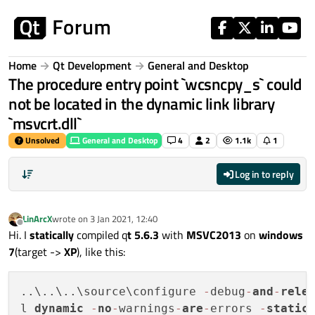
Skip to content
Home
Qt Development
General and Desktop
The procedure entry point `wcsncpy_s` could
not be located in the dynamic link library
`msvcrt.dll`
Unsolved
General and Desktop
4
2
1.1k
1
Log in to reply
LinArcX
wrote on
3 Jan 2021, 12:40
last edited by
Offline
Hi. I
statically
compiled q
t 5.6.3
with
MSVC2013
on
windows
7
(target ->
XP
), like this:
..\..\..\source\configure 
-
debug
-
and
-
rele
l 
dynamic
-
no
-
warnings
-
are
-
errors 
-
static