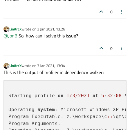
0
LinArcX
wrote on
3 Jan 2021, 13:26
last edited by
Offline
@
JonB
So, how can i solve this issue?
0
LinArcX
wrote on
3 Jan 2021, 13:34
last edited by
Offline
This is the output of profiler in dependency walker:
-----------------------------------------
Starting profile 
on
1
/
3
/
2021
at
5
:
32
:
08
 AM
Operating 
System
: Microsoft Windows XP Pr
Program Executable: z:\workspace\c
+
+
\qt\b
Program Arguments:
