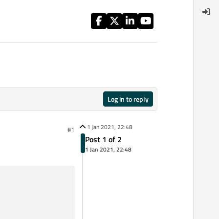
Log in to reply
1 Jan 2021, 22:48
#1
Post 1 of 2
1 Jan 2021, 22:48