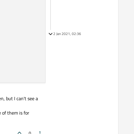
2 Jan 2021, 02:36
, but I can't see a
 of them is for
0