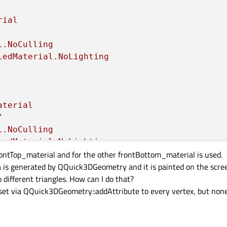
rial
l.NoCulling
ledMaterial.NoLighting
aterial
"
l.NoCulling
ledMaterial.NoLighting
rontTop_material and for the other frontBottom_material is used.
 is generated by QQuick3DGeometry and it is painted on the screen
 different triangles. How can I do that?
n set via QQuick3DGeometry::addAttribute to every vertex, but none


ial