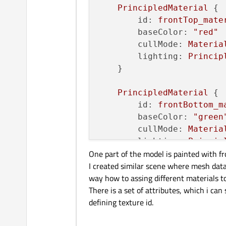
PrincipledMaterial
 {

id:
frontTop_mate
baseColor:
"red"
cullMode:
Materia
lighting:
Princip
    }

PrincipledMaterial
 {

id:
frontBottom_m
baseColor:
"green
cullMode:
Materia
lighting:
Princip
One part of the model is painted with f
    }

I created similar scene where mesh data
way how to assing different materials to
materials:
 [

There is a set of attributes, which i ca
frontTop_material
,
defining texture id.
frontBottom_mater
    ]
