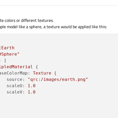
te colors or different textures.
mple model like a sphere, a texture would be applied like this:
tEarth
#Sphere"
:
 [

ipledMaterial
 {

aseColorMap:
Texture
 {

source:
"qrc:/images/earth.png"
scaleU:
1.0
scaleV:
1.0