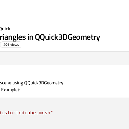
Quick
 triangles in QQuick3DGeometry
401
views
:41
3D scene using QQuick3DGeometry
 Example):
distortedcube.mesh"