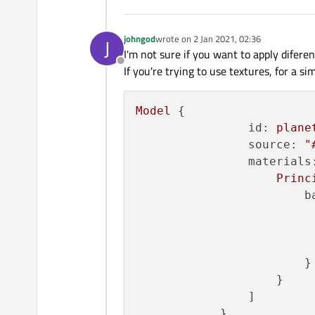
johngod
wrote on
2 Jan 2021, 02:36
J
last edited by
I'm not sure if you want to apply diferen
Offline
If you're trying to use textures, for a si
Model
 {

id:
plane
source:
"
materials
Princ
b
                        }

                    }

                ]
