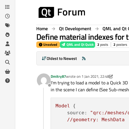
Skip to content
Home
Qt Development
QML and Qt 
Define material indexes for
Unsolved
QML and Qt Quick
2
posts
2
posters
Oldest to Newest
Dmitry87
wrote on
1 Jan 2021, 22:48
last edited by Dmitry87
1 Feb 2021, 00
I'm trying to load a model to a Quick 
Offline
in the scene I can define (See Sub-mesh
Model
 {

source:
"qrc:/meshes/
//geometry:
MeshData