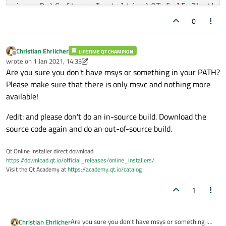
evdev
.................................
jom:
 D:\SoftwareInstaltion\QT_5.
15.2
\qtba
libinput
..............................
jom:
 D:\SoftwareInstaltion\QT_5.
15.2
\qtba
0
INTEGRITY
HID
.........................
jom:
 D:\SoftwareInstaltion\QT_5.
15.2
\Make
mtdev
.................................
tslib
.................................
Christian Ehrlicher
LIFETIME QT CHAMPION
Offline
wrote on
1 Jan 2021, 14:33
xkbcommon
.............................
last edited by Christian Ehrlicher
1 Jan 2021, 14:35
Are you sure you don't have msys or something in your PATH?
X11 specific:
Please make sure that there is only msvc and nothing more
XLib
................................
available!
XCB
Xlib
............................
EGL
on
X11
..........................
/edit: and please don't do an in-source build. Download the
xkbcommon-x11
.......................
source code again and do an out-of-source build.
QPA backends:
DirectFB
..............................
Qt Online Installer direct download:
EGLFS
.................................
https://download.qt.io/official_releases/online_installers/
Visit the Qt Academy at
https://academy.qt.io/catalog
LinuxFB
...............................
VNC
...................................
1
Windows:
Direct
2D
...........................
DirectWrite
.........................
Are you sure you don't have msys or something in
Christian Ehrlicher