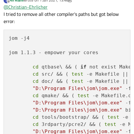
Ali Kiani
wrote on
1 Jan 2021, 13:46
A
Built-in
copy
of
the
MIME
database
....
last edited by Ali Kiani
1 Jan 2021, 13:50
Offline
@
Christian-Ehrlicher
Tracing
backend
.......................
I tried to remove all other compiler's paths but got below
Logging backends:
error:
journald
............................
syslog
..............................
slog2
...............................
jom -j4

PCRE2
.................................
Using
system
PCRE2
..................
jom 1.1.3 - empower your cores

Qt Network:
getifaddrs()
..........................
cd
 qtbase\ && ( 
if
 not exist Make
IPv6
ifname
...........................
cd
 src/ && ( 
test
 -e Makefile || 
libproxy
..............................
cd
 doc/ && ( 
test
 -e Makefile || 
Schannel
..............................
"D:\Program Files\jom\jom.exe"
 -f 
OpenSSL
...............................
cd
 qmake/ && ( 
test
 -e Makefile.q
Qt
directly
linked
to
OpenSSL
.......
"D:\Program Files\jom\jom.exe"
 -f 
OpenSSL
1.1
...........................
"D:\Program Files\jom\jom.exe"
 bin
DTLS
..................................
cd
 tools/bootstrap/ && ( 
test
 -e 
OCSP-stapling
.........................
cd
 3rdparty/pcre2/ && ( 
test
 -e M
SCTP
..................................
"D:\Program Files\jom\jom.exe"
 -f 