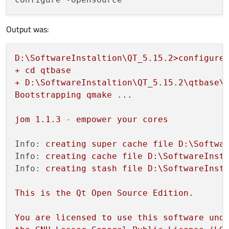
Output was:
D:\SoftwareInstaltion\QT_5.15.2>configure
+
cd
qtbase
+
D:\SoftwareInstaltion\QT_5.15.2\qtbase\
Bootstrapping
qmake
...
jom
1.1
.3
-
empower
your
cores
Info:
creating
super
cache
file
D:\Softwa
Info:
creating
cache
file
D:\SoftwareInst
Info:
creating
stash
file
D:\SoftwareInst
This
is
the
Qt
Open
Source
Edition.
You
are
licensed
to
use
this
software
und