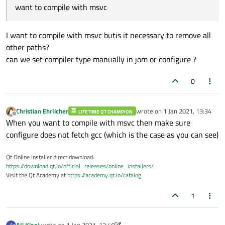
jom: D:\SoftwareInstaltion\QT_5.15.2\qtbas
want to compile with msvc
Qt
D-Bus
directly
linked
to
libdbus
...
Qt
Gui
................................
Qt
Network
............................
I want to compile with msvc butis it necessary to remove all
Qt
Sql
................................
other paths?
Qt
Testlib
............................
can we set compiler type manually in jom or configure ?
Qt
Widgets
............................
0
Qt
Xml
................................
Support enabled for:
Using
pkg-config
......................
Christian Ehrlicher
wrote on
1 Jan 2021, 13:34
LIFETIME QT CHAMPION
last edited by
udev
..................................
Offline
When you want to compile with msvc then make sure
Using
system
zlib
.....................
configure does not fetch gcc (which is the case as you can see)
Zstandard
support
.....................
Qt Core:
Qt Online Installer direct download:
DoubleConversion
......................
https://download.qt.io/official_releases/online_installers/
Visit the Qt Academy at
https://academy.qt.io/catalog
Using
system
DoubleConversion
.......
GLib
..................................
1
iconv
.................................
ICU
...................................