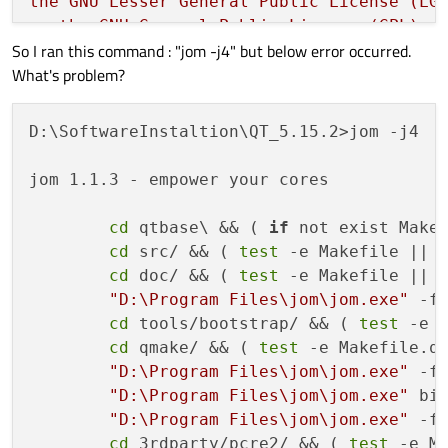
the
GNU
Lesser
General
Public
License
(LG
or
the
GNU
General
Public
License
(GPL)
v
So I ran this command : "jom -j4" but below error occurred.
What's problem?
Type
'L'
to
view
the
GNU
Lesser
General
P
Type
'G'
to
view
the
GNU
General
Public
L
Type
'y'
to
accept
this
license
offer.
D:\SoftwareInstaltion\QT_5.15.2>jom -j4

Type
'n'
to
decline
this
license
offer.
jom 1.1.3 - empower your cores

Do
you
accept
the
terms
of
either
license
cd
 qtbase\ && ( 
if
 not exist Make
cd
 src/ && ( 
test
 -e Makefile || 
Running
configuration
tests...
cd
 doc/ && ( 
test
 -e Makefile || 
Done
running
configuration
tests.
"D:\Program Files\jom\jom.exe"
 -f 
cd
 tools/bootstrap/ && ( 
test
 -e 
Configure summary:
cd
 qmake/ && ( 
test
 -e Makefile.q
"D:\Program Files\jom\jom.exe"
 -f 
Build type:
win32-msvc
(x86_64,
CPU featu
"D:\Program Files\jom\jom.exe"
 bin
Compiler:
msvc
192829335
"D:\Program Files\jom\jom.exe"
 -f 
Configuration:
sse2
aesni
sse3
ssse3
sse4
cd
 3rdparty/pcre2/ && ( 
test
 -e M