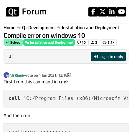
Skip to content
Home
Qt Development
Installation and Deployment
Compile error on windows 10
Solved
Installation and Deployment
10
2
2.1k
Log in to reply
Ali Kiani
wrote on
1 Jan 2021, 13:16
A
last edited by Ali Kiani
1 Jan 2021, 13:21
Offline
First I run this command in cmd:
call
And then run