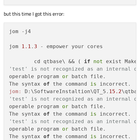
OdfWriter
...........................
but this time I got this error:
MarkdownReader
......................
Using
system
libmd4c
..............
MarkdownWriter
......................
jom -j4

EGL
...................................
OpenVG
................................
jom 
1.1
.
3
 - empower your cores

OpenGL:
ANGLE
...............................
        cd qtbase\ && ( 
if
not
 exist Make
Combined
ANGLE
Library
..............
'test' is not recognized as an internal o
Desktop
OpenGL
......................
operable program 
or
 batch file.

Dynamic
OpenGL
......................
The syntax 
of
 the command 
is
OpenGL
ES
2.0
.......................
jom:
 D:\SoftwareInstaltion\QT_5.
15.2
\qtba
OpenGL
ES
3.0
.......................
'test' is not recognized as an internal o
OpenGL
ES
3.1
.......................
operable program 
or
 batch file.

OpenGL
ES
3.2
.......................
The syntax 
of
 the command 
is
Vulkan
................................
'test' is not recognized as an internal o
Session
Management
....................
operable program 
or
 batch file.

Features used by QPA backends:
The syntax 
of
 the command 
is