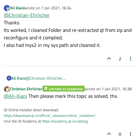
DirectWrite
your PATH? Please make sure that there is only
2
.......................
Ali Kiani
wrote on
1 Jan 2021, 16:34
A
msvc and nothing more available!
/edit: and please don't do an in-source build.
last edited by
Qt Sql:
Offline
@
Christian-Ehrlicher
Download the source code again and do an out-of-
SQL
item
models
.......................
source build.
Thanks.
Qt Widgets:
Its worked, I cleaned Folder and re-extracted qt from zip and
GTK+
..................................
reconfigure and it compiled,
Styles
................................
I also had mys2 in my sys path and cleaned it.
Qt PrintSupport:
CUPS
..................................
2
Qt Sql Drivers:
DB2
(IBM)
.............................
Ali Kiani
@
Christian-Ehrlicher
InterBase
.............................
A
Thanks.
MySql
.................................
Christian Ehrlicher
wrote on
1 Jan 2021, 16:38
LIFETIME QT CHAMPION
Its worked, I cleaned Folder and re-extracted qt from zip and
last edited by
Offline
OCI
(Oracle)
..........................
@
Ali-Kiani
Then please mark this topic as solved, thx.
reconfigure and it compiled,
ODBC
..................................
I also had mys2 in my sys path and cleaned it.
PostgreSQL
............................
Qt Online Installer direct download:
https://download.qt.io/official_releases/online_installers/
SQLite2
...............................
Visit the Qt Academy at
https://academy.qt.io/catalog
SQLite
................................
Using
system
provided
SQLite
........
0
TDS
(Sybase)
..........................