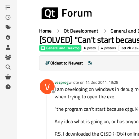
Skip to content
Home
Qt Development
General and 
[SOLVED] "Can't start becau
General and Desktop
6
posts
4
posters
69.2k
vie
Oldest to Newest
vezprog
wrote on
14 Dec 2011, 19:28
V
last edited by
I am developing on windows in debug mode
Offline
when trying to open the exe.
"the program can't start because qtgui4.
Any idea what is going on, or has anyon
P.S. I downloaded the QtSDK (Qt4) online 