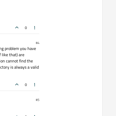
0
#4
ying problem you have
like that) are
tion cannot find the
ctory is always a valid
0
#5