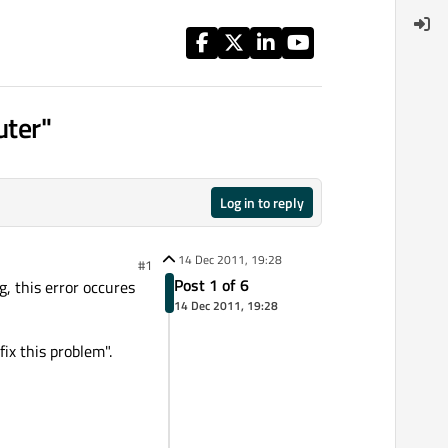
uter"
Log in to reply
14 Dec 2011, 19:28
#1
Post 1 of 6
, this error occures
14 Dec 2011, 19:28
ix this problem".