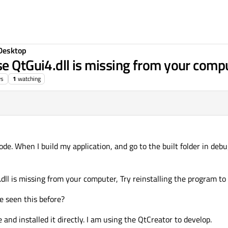
Desktop
se QtGui4.dll is missing from your comp
ws
1
watching
. When I build my application, and go to the built folder in debug
dll is missing from your computer, Try reinstalling the program to f
e seen this before?
and installed it directly. I am using the QtCreator to develop.