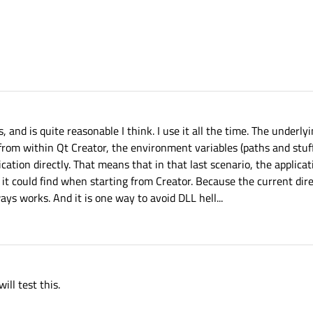
and is quite reasonable I think. I use it all the time. The underl
from within Qt Creator, the environment variables (paths and stuff 
cation directly. That means that in that last scenario, the applica
t it could find when starting from Creator. Because the current dire
ays works. And it is one way to avoid DLL hell...
ill test this.