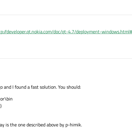
tp://developer.qt.nokia.com/doc/qt-4.7/deployment-windows.htm
 and I found a fast solution. You should:
tor\bin
)
y is the one described above by p-himik.