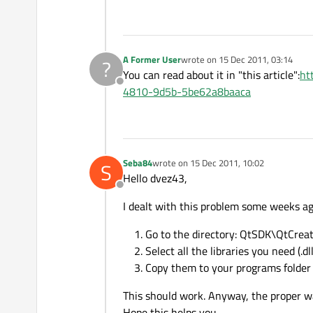
A Former User
wrote on
15 Dec 2011, 03:14
?
last edited by
You can read about it in "this article":
ht
Offline
4810-9d5b-5be62a8baaca
Seba84
wrote on
15 Dec 2011, 10:02
S
last edited by
Hello dvez43,
Offline
I dealt with this problem some weeks ago
Go to the directory: QtSDK\QtCrea
Select all the libraries you need (.dll
Copy them to your programs folder
This should work. Anyway, the proper wa
Hope this helps you.