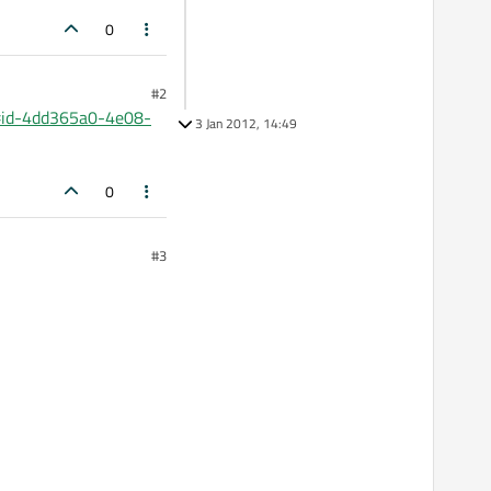
0
#2
l#id-4dd365a0-4e08-
3 Jan 2012, 14:49
0
#3