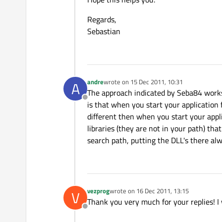
Regards,
Sebastian
andre
wrote on
15 Dec 2011, 10:31
A
last edited by
The approach indicated by Seba84 works, 
Offline
is that when you start your application 
different then when you start your appli
libraries (they are not in your path) tha
search path, putting the DLL's there alw
vezprog
wrote on
16 Dec 2011, 13:15
V
last edited by
Thank you very much for your replies! I w
Offline