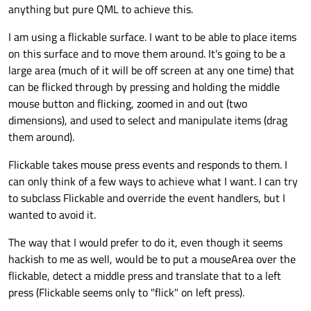
anything but pure QML to achieve this.
I am using a flickable surface. I want to be able to place items
on this surface and to move them around. It's going to be a
large area (much of it will be off screen at any one time) that
can be flicked through by pressing and holding the middle
mouse button and flicking, zoomed in and out (two
dimensions), and used to select and manipulate items (drag
them around).
Flickable takes mouse press events and responds to them. I
can only think of a few ways to achieve what I want. I can try
to subclass Flickable and override the event handlers, but I
wanted to avoid it.
The way that I would prefer to do it, even though it seems
hackish to me as well, would be to put a mouseArea over the
flickable, detect a middle press and translate that to a left
press (Flickable seems only to "flick" on left press).