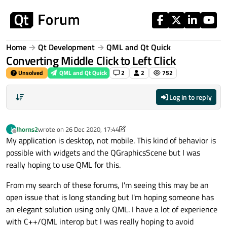
Skip to content
Home
Qt Development
QML and Qt Quick
Converting Middle Click to Left Click
Unsolved
QML and Qt Quick
2
2
752
Log in to reply
Jhorns2
wrote on
26 Dec 2020, 17:44
J
last edited by Jhorns2
Offline
My application is desktop, not mobile. This kind of behavior is
possible with widgets and the QGraphicsScene but I was
really hoping to use QML for this.
From my search of these forums, I'm seeing this may be an
open issue that is long standing but I'm hoping someone has
an elegant solution using only QML. I have a lot of experience
with C++/QML interop but I was really hoping to avoid