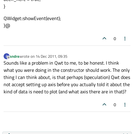
}
QWidget::showEvent(event);
}@
0
andre
wrote on
14 Dec 2011, 09:35
A
last edited by
Offline
Sounds like a problem in Qwt to me, to be honest. I think
what you were doing in the constructor should work. The only
thing I can think about, is that perhaps (speculation) Qwt does
not accept setting up axis before you actually told it about the
kind of data is need to plot (and what axis there are in that)?
0