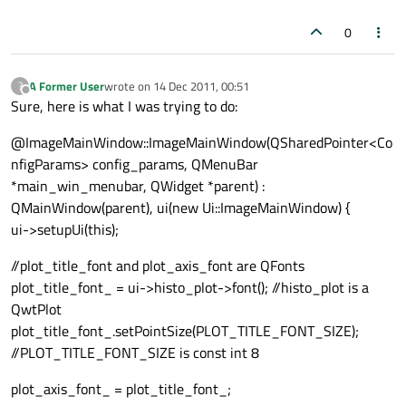
0
A Former User
wrote on
14 Dec 2011, 00:51
?
last edited by
Offline
Sure, here is what I was trying to do:
@ImageMainWindow::ImageMainWindow(QSharedPointer<Co
nfigParams> config_params, QMenuBar
*main_win_menubar, QWidget *parent) :
QMainWindow(parent), ui(new Ui::ImageMainWindow) {
ui->setupUi(this);
//plot_title_font and plot_axis_font are QFonts
plot_title_font_ = ui->histo_plot->font(); //histo_plot is a
QwtPlot
plot_title_font_.setPointSize(PLOT_TITLE_FONT_SIZE);
//PLOT_TITLE_FONT_SIZE is const int 8
plot_axis_font_ = plot_title_font_;