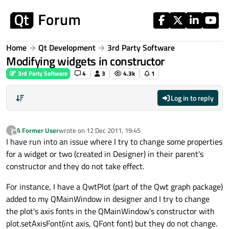
Skip to content
Home
Qt Development
3rd Party Software
Modifying widgets in constructor
3rd Party Software
4
3
4.3k
1
Log in to reply
A Former User
wrote on
12 Dec 2011, 19:45
?
last edited by
Offline
I have run into an issue where I try to change some properties
for a widget or two (created in Designer) in their parent's
constructor and they do not take effect.
For instance, I have a QwtPlot (part of the Qwt graph package)
added to my QMainWindow in designer and I try to change
the plot's axis fonts in the QMainWindow's constructor with
plot.setAxisFont(int axis, QFont font) but they do not change.