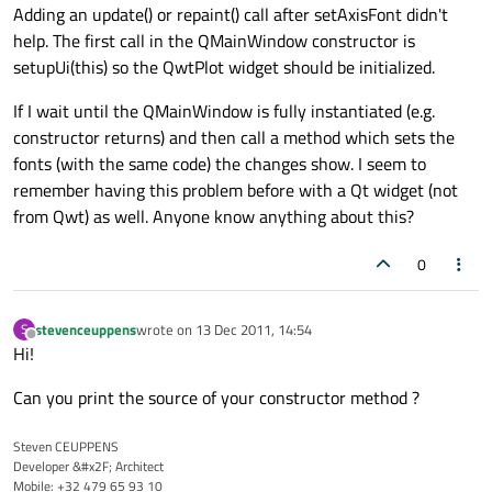
Adding an update() or repaint() call after setAxisFont didn't
help. The first call in the QMainWindow constructor is
setupUi(this) so the QwtPlot widget should be initialized.
If I wait until the QMainWindow is fully instantiated (e.g.
constructor returns) and then call a method which sets the
fonts (with the same code) the changes show. I seem to
remember having this problem before with a Qt widget (not
from Qwt) as well. Anyone know anything about this?
0
stevenceuppens
wrote on
13 Dec 2011, 14:54
S
last edited by
Offline
Hi!
Can you print the source of your constructor method ?
Steven CEUPPENS
Developer &#x2F; Architect
Mobile: +32 479 65 93 10