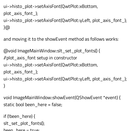
ui->histo_plot->setAxisFont(QwtPlot::xBottom,
plot_axis_font_);
ui->histo_plot->setAxisFont(QwtPlot::yLeft, plot_axis_font_);
}@
and moving it to the showEvent method as follows works:
@void ImageMainWindow::slt_set_plot_fonts() {
//plot_axis_font setup in constructor
ui->histo_plot->setAxisFont(QwtPlot::xBottom,
plot_axis_font_);
ui->histo_plot->setAxisFont(QwtPlot::yLeft, plot_axis_font_);
}
void ImageMainWindow::showEvent(QShowEvent *event) {
static bool been_here = false;
if (!been_here) {
slt_set_plot_fonts();
been_here = true;