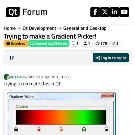
Skip to content
Home
Qt Development
General and Desktop
Trying to make a Gradient Picker!
Unsolved
General and Desktop
1
1
378
2
Log in to reply
Kris Revi
wrote on
3 Dec 2020, 13:05
K
last edited by
Offline
Trying to recreate this in Qt