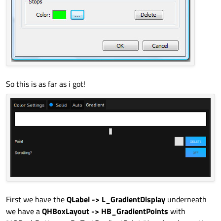
So this is as far as i got!
First we have the
QLabel -> L_GradientDisplay
underneath
we have a
QHBoxLayout -> HB_GradientPoints
with