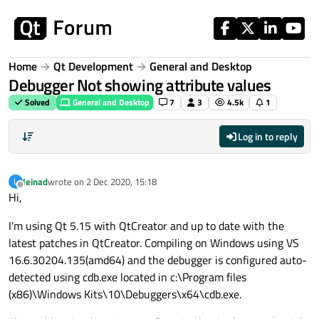
Skip to content
Home
Qt Development
General and Desktop
Debugger Not showing attribute values
Solved
General and Desktop
7
3
4.5k
1
Log in to reply
leinad
wrote on
2 Dec 2020, 15:18
L
last edited by
Offline
Hi,
I'm using Qt 5.15 with QtCreator and up to date with the
latest patches in QtCreator. Compiling on Windows using VS
16.6.30204.135(amd64) and the debugger is configured auto-
detected using cdb.exe located in c:\Program files
(x86)\Windows Kits\10\Debuggers\x64\cdb.exe.