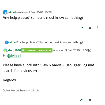
leinad
wrote on
3 Dec 2020, 16:28
L
last edited by
Offline
Any help please? Someone must know something?
0
leinad
Any help please? Someone must know something?
L
aha_1980
wrote on
3 Dec 2020, 17:57
LIFETIME QT CHAMPION
last edited by aha_1980
12 Mar 2020, 1
Offline
Hi
@
leinad
,
Please have a look into View > Views > Debugger Log and
search for obvious errors.
Regards
Qt has to stay free or it will die.
0