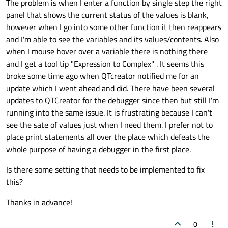
The problem is when I enter a function by single step the right
panel that shows the current status of the values is blank,
however when I go into some other function it then reappears
and I'm able to see the variables and its values/contents. Also
when I mouse hover over a variable there is nothing there
and I get a tool tip "Expression to Complex" . It seems this
broke some time ago when QTcreator notified me for an
update which I went ahead and did. There have been several
updates to QTCreator for the debugger since then but still I'm
running into the same issue. It is frustrating because I can't
see the sate of values just when I need them. I prefer not to
place print statements all over the place which defeats the
whole purpose of having a debugger in the first place.
Is there some setting that needs to be implemented to fix
this?
Thanks in advance!
0