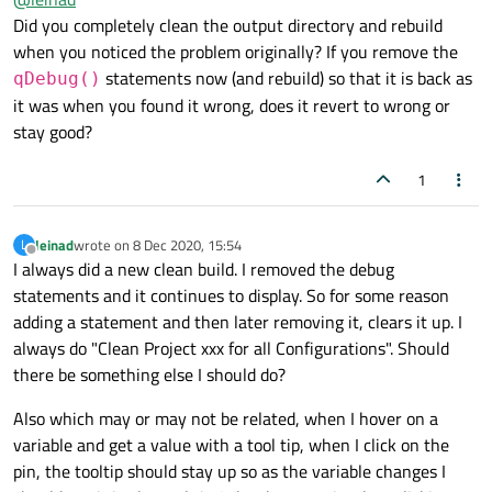
something out accidently which is strange. When I inserted
Thanks again!
Did you completely clean the output directory and rebuild
qDebug() statements in the method, then the debugger
when you noticed the problem originally? If you remove the
showed the attribute values in the left pane. So it seems
statements now (and rebuild) so that it is back as
qDebug()
adding new code cleared it up. Any ideas why that would
it was when you found it wrong, does it revert to wrong or
happen?
stay good?
1
leinad
wrote on
8 Dec 2020, 15:54
L
last edited by
Offline
I always did a new clean build. I removed the debug
statements and it continues to display. So for some reason
adding a statement and then later removing it, clears it up. I
always do "Clean Project xxx for all Configurations". Should
there be something else I should do?
Also which may or may not be related, when I hover on a
variable and get a value with a tool tip, when I click on the
pin, the tooltip should stay up so as the variable changes I