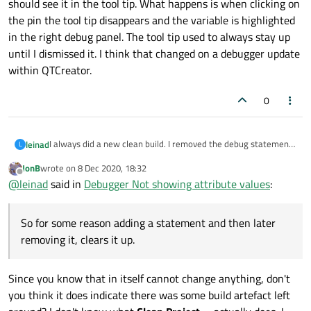
should see it in the tool tip. What happens is when clicking on
the pin the tool tip disappears and the variable is highlighted
in the right debug panel. The tool tip used to always stay up
until I dismissed it. I think that changed on a debugger update
within QTCreator.
0
I always did a new clean build. I removed the debug statements
leinad
L
and it continues to display. So for some reason adding a
JonB
wrote on
8 Dec 2020, 18:32
statement and then later removing it, clears it up. I always do
Also which may or may not be related, when I hover on a
last edited by
Offline
@
leinad
said in
Debugger Not showing attribute values
:
"Clean Project xxx for all Configurations". Should there be
variable and get a value with a tool tip, when I click on the pin,
something else I should do?
the tooltip should stay up so as the variable changes I should
see it in the tool tip. What happens is when clicking on the pin
So for some reason adding a statement and then later
the tool tip disappears and the variable is highlighted in the
right debug panel. The tool tip used to always stay up until I
removing it, clears it up.
dismissed it. I think that changed on a debugger update within
QTCreator.
Since you know that in itself cannot change anything, don't
you think it does indicate there was some build artefact left