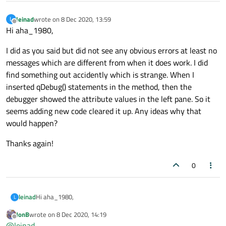
leinad
wrote on
8 Dec 2020, 13:59
L
last edited by
Offline
Hi aha_1980,
I did as you said but did not see any obvious errors at least no
messages which are different from when it does work. I did
find something out accidently which is strange. When I
inserted qDebug() statements in the method, then the
debugger showed the attribute values in the left pane. So it
seems adding new code cleared it up. Any ideas why that
would happen?
Thanks again!
0
Hi aha_1980,
leinad
L
JonB
wrote on
8 Dec 2020, 14:19
I did as you said but did not see any obvious errors at least no
last edited by
Offline
@
leinad
messages which are different from when it does work. I did find