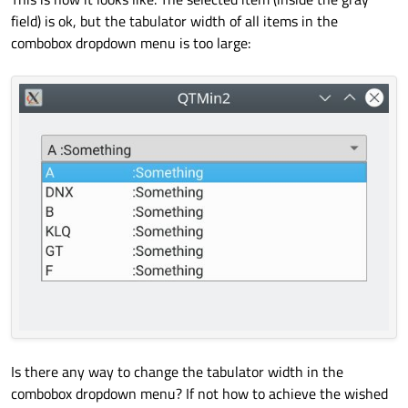
field) is ok, but the tabulator width of all items in the
QString 
string2
(
"DNX\t:Something"
)
;

combobox dropdown menu is too large:
    combo1.
addItem
(string2);

QString 
string3
(
"B\t:Something"
)
;

    combo1.
addItem
(string3);

QString 
string4
(
"KLQ\t:Something"
)
;

    combo1.
addItem
(string4);

QString 
string5
(
"GT\t:Something"
)
;

    combo1.
addItem
(string5);

QString 
string6
(
"F\t:Something"
)
;

    combo1.
addItem
(string6);

    w.
show
();

Is there any way to change the tabulator width in the
    w.
resize
(
340
, 
200
);

combobox dropdown menu? If not how to achieve the wished
return
 a.
exec
();
