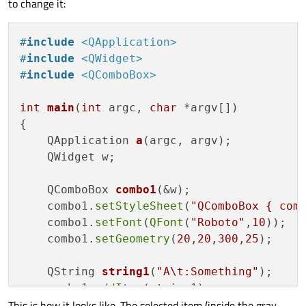
to change it:
#
include
<QApplication>
#
include
<QWidget>
#
include
<QComboBox>
int
main
(
int
 argc, 
char
 *argv[])
{

QApplication 
a
(argc, argv)
;

    QWidget w;

QComboBox 
combo1
(&w)
;

    combo1.
setStyleSheet
(
"QComboBox { com
    combo1.
setFont
(
QFont
(
"Roboto"
,
10
));

    combo1.
setGeometry
(
20
,
20
,
300
,
25
);

QString 
string1
(
"A\t:Something"
)
;

    combo1.
addItem
(string1);

This is how it looks like. The selected item (inside the gray