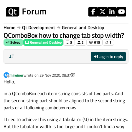
Skip to content
Home
Qt Development
General and Desktop
QComboBox how to change tab stop width?
Solved
General and Desktop
3
2
615
1
Log in to reply
mireiner
wrote on
29 Nov 2020, 08:37
M
last edited by mireiner
Offline
Hello,
in a QComboBox each item string consists of two parts. And
the second string part should be aligned to the second string
parts of all following combobox rows.
I tried to achieve this using a tabulator (\t) in the item strings.
But the tabulator width is too large and I couldn't find a way