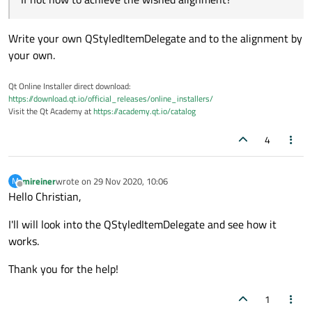
    QComboBox combo1(&w);

    combo1.setStyleSheet("QComboBox { combobox
Write your own QStyledItemDelegate and to the alignment by
    combo1.setFont(QFont("Roboto",10));

    combo1.setGeometry(20,20,300,25);

your own.
    QString string1("A\t:Something");

Qt Online Installer direct download:
    combo1.addItem(string1);

https://download.qt.io/official_releases/online_installers/
Visit the Qt Academy at
https://academy.qt.io/catalog
Is there any way to change the tabulator width in the
    QString string2("DNX\t:Something");

combobox dropdown menu? If not how to achieve the
    combo1.addItem(string2);

4
wished alignment? How is that done?
Regards,
mireiner
    QString string3("B\t:Something");

    combo1.addItem(string3);

mireiner
wrote on
29 Nov 2020, 10:06
M
last edited by
Offline
Hello Christian,
    QString string4("KLQ\t:Something");

    combo1.addItem(string4);

I'll will look into the QStyledItemDelegate and see how it
    QString string5("GT\t:Something");

works.
    combo1.addItem(string5);

Thank you for the help!
    QString string6("F\t:Something");

    combo1.addItem(string6);

1