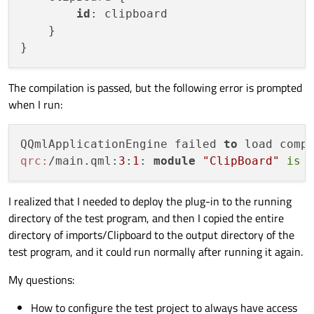
id
: clipboard

    }

The compilation is passed, but the following error is prompted
when I run:
QQmlApplicationEngine failed 
to
qrc:
/main.qml:
3
:
1
: 
module
"ClipBoard"
is
I realized that I needed to deploy the plug-in to the running
directory of the test program, and then I copied the entire
directory of imports/Clipboard to the output directory of the
test program, and it could run normally after running it again.
My questions:
How to configure the test project to always have access