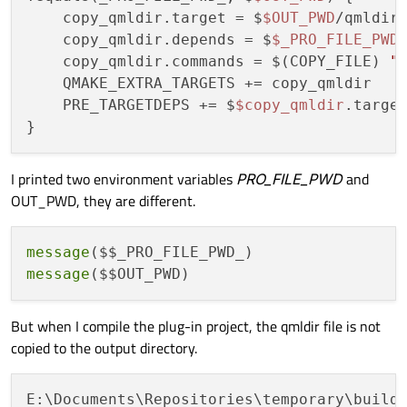
    copy_qmldir.target = $
$OUT_PWD
/qmldir

    copy_qmldir.depends = $
$_PRO_FILE_PWD
    copy_qmldir.commands = $(COPY_FILE) 
"
    QMAKE_EXTRA_TARGETS += copy_qmldir

    PRE_TARGETDEPS += $
$copy_qmldir
.target
I printed two environment variables
PRO_FILE_PWD
and
OUT_PWD, they are different.
message
message
But when I compile the plug-in project, the qmldir file is not
copied to the output directory.
E:\Documents\Repositories\temporary\build-