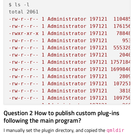
$ ls -l

-rw-r--r-- 1 Administrator 197121  110485
-rw-r--r-- 1 Administrator 197121  176156
-rwxr-xr-x 1 Administrator 197121   78848
-rw-r--r-- 1 Administrator 197121     953
-rw-r--r-- 1 Administrator 197121  555328
-rw-r--r-- 1 Administrator 197121    2040
-rw-r--r-- 1 Administrator 197121 1757184
-rw-r--r-- 1 Administrator 197121 1699840
-rw-r--r-- 1 Administrator 197121    2809
-rw-r--r-- 1 Administrator 197121  107251
-rw-r--r-- 1 Administrator 197121    3818
-rw-r--r-- 1 Administrator 197121  109750
-rw-r--r-- 1 Administrator 197121     260
Question 2 How to publish custom plug-ins
following the main program?
I manually set the plugin directory, and copied the
qmldir