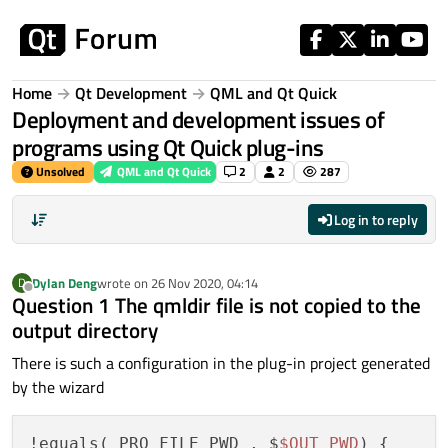
Skip to content
Home
Qt Development
QML and Qt Quick
Deployment and development issues of
programs using Qt Quick plug-ins
Unsolved
QML and Qt Quick
2
2
287
Log in to reply
Dylan Deng
wrote on
26 Nov 2020, 04:14
D
last edited by
Offline
Question 1 The qmldir file is not copied to the
output directory
There is such a configuration in the plug-in project generated
by the wizard
!equals(_PRO_FILE_PWD_, $
$OUT_PWD
) {
