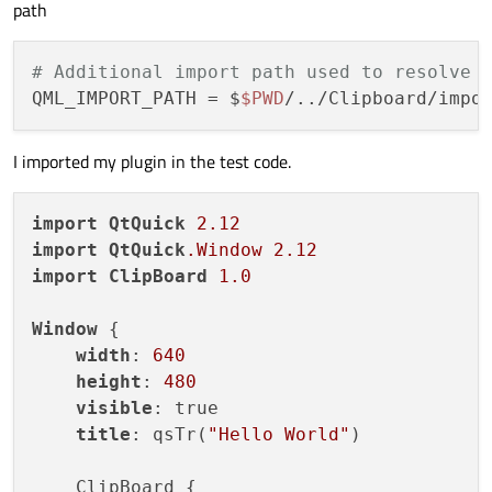
path
# Additional import path used to resolve 
QML_IMPORT_PATH
 = $
$PWD
I imported my plugin in the test code.
import
QtQuick
2.12
import
QtQuick
.Window
2.12
import
ClipBoard
1.0
Window
 {

width
: 
640
height
: 
480
visible
: true

title
: qsTr(
"Hello World"
)

    ClipBoard {
