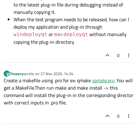
to the latest plug-in file during debugging instead of
manually copying it.
When the test program needs to be released, how can I
deploy my application and plug-in through
or
without manually
windeployqt
macdeployqt
copying the plug-in directory
0
flowery
wrote on
27 Nov 2020, 14:34
F
last edited by
Offline
Create a makefile using .pro for ex: qmake
sample.pro
.You will
get a MakeFile.Then run make and make install -> this
command will install the plug-in in the corresponding director
with correct inputs in .pro file.
0