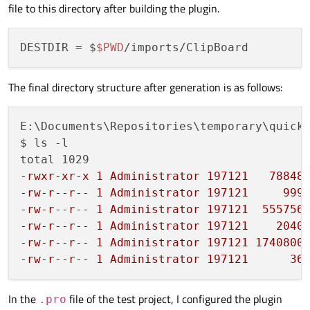
file to this directory after building the plugin.
DESTDIR
 = $
$PWD
The final directory structure after generation is as follows:
E:\Documents\Repositories\temporary\quick-
$ ls -l

-rwxr-xr-x 1 Administrator 197121   78848
-rw-r--r-- 1 Administrator 197121     999
-rw-r--r-- 1 Administrator 197121  555756
-rw-r--r-- 1 Administrator 197121    2040
-rw-r--r-- 1 Administrator 197121 1740800
-rw-r--r-- 1 Administrator 197121      36
In the
file of the test project, I configured the plugin
.pro