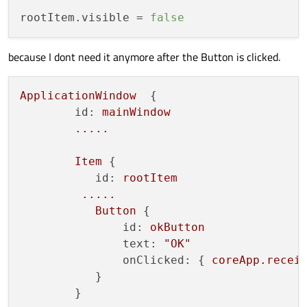
rootItem.visible
 = 
false
because I dont need it anymore after the Button is clicked.
ApplicationWindow
  {

id:
mainWindow
.....
Item
 {

id:
rootItem
.....
Button
 {

id:
okButton
text:
"OK"
onClicked:
 { 
coreApp.recei
           }

        }
