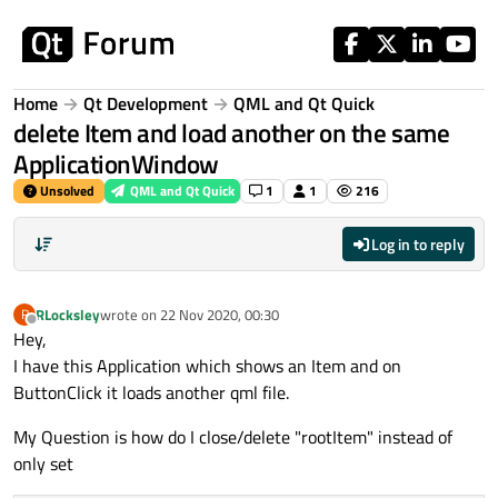
Skip to content
Home
Qt Development
QML and Qt Quick
delete Item and load another on the same
ApplicationWindow
Unsolved
QML and Qt Quick
1
1
216
Log in to reply
RLocksley
wrote on
22 Nov 2020, 00:30
R
last edited by
Offline
Hey,
I have this Application which shows an Item and on
ButtonClick it loads another qml file.
My Question is how do I close/delete "rootItem" instead of
only set