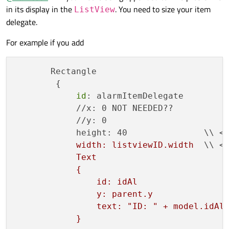
Rectangle
in its display in the
. You need to size your item
{

ListView
    id: alarmListWindow

        {

delegate.
id:
alarmItemDelegate
    width: 400

For example if you add
x:
0
    height: 400

y:
0
    ListModel

Text
       Rectangle

    {

            {

        {

        id: modelID

id:
idAl
id
: alarmItemDelegate

y:
parent.y
//        ListElement

            //x: 0 NOT NEEDED??

//        {

text:
"ID: "
+
model.idAl
            //y: 0

//            idAlarm: ""

            }

            height: 40               \\ <<
//            typeAlarm: ""

Text
//            messageAlarm: ""

width: listviewID.width
  \\ <<
//        }

            {

Text

    }

id:
messAl
            {

    Component

y:
idAl.height
                id: idAl

    {

text:
"message: "
+
model
        id: delegatID

                y: parent.y

        Rectangle

            }

                text: "ID: " + model.idAla
        {

        }

            }

            id: alarmItemDelegate

    }
