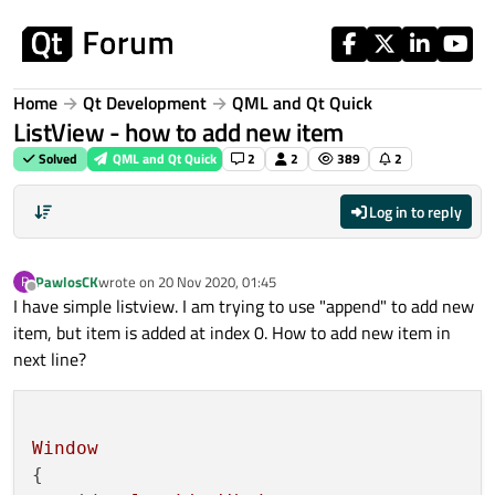
Skip to content
Home
Qt Development
QML and Qt Quick
ListView - how to add new item
Solved
QML and Qt Quick
2
2
389
2
Log in to reply
PawlosCK
wrote on
20 Nov 2020, 01:45
P
last edited by
Offline
I have simple listview. I am trying to use "append" to add new
item, but item is added at index 0. How to add new item in
next line?
Window
{
