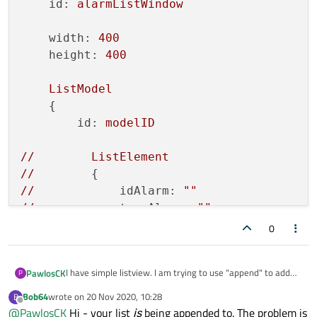
id:
alarmListWindow
width:
400
height:
400
ListModel
    {

id:
modelID
//
ListElement
//
//
idAlarm:
""
//
typeAlarm:
""
//
messageAlarm:
""
0
//
        }

    }

I have simple listview. I am trying to use "append" to add
PawlosCK
P
Component
new item, but item is added at index 0. How to add new
    {

Bob64
wrote on
20 Nov 2020, 10:28
B
item in next line?
last edited by
Offline
id:
delegatID
@
PawlosCK
Hi - your list
is
being appended to. The problem is
Window
