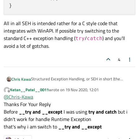
All in all SEH is intended rather for a C style code that
integrates with WinAPI. If possible try switching to the
standard C++ exception handling (
/
) and you'll
try
catch
avoid a lot of gotchas.
4
Structured Exception Handling, or SEH in short (the
Chris Kawa
__try
/
__except
things) is a Windows specific
Ketan__Patel__0011
wrote on
19 Nov 2020, 12:01
void func()

last edited by
extension to the language and is not very well suited for
Offline
@
Chris-Kawa
{

complex C++ scenarios. It has many limitations, like the
do something like this:
Thanks For Your Reply
   SomeComplexObjectLikeQObject obj;

one you see. As the message says you can't use it in
   __try

context where an object with a destructor is present. A
Before
__try and __except
I was using
try and catch
but i
void workaround()

   { ... }

common workaround is to move the
didn't work for handle Runtime Exception
{

   __except(...)

__try
/
__except
code to a separate function, so
All in all SEH is intended rather for a C style code that
that's why i am switch to
__try and __except
   __try

   { ... }

for example instead of this:
integrates with WinAPI. If possible try switching to the
   { ... }

standard C++ exception handling (
try
/
catch
) and
   __except(...)
