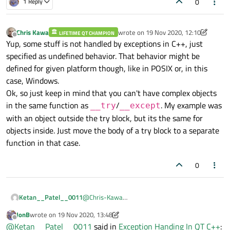
0
1 Reply
you'll avoid a lot of gotchas.
   { ... }

}

Chris Kawa
wrote on
19 Nov 2020, 12:10
LIFETIME QT CHAMPION
last edited by Chris Kawa
void func()

Offline
Yup, some stuff is not handled by exceptions in C++, just
{

specified as undefined behavior. That behavior might be
   SomeComplexObjectLikeQObject obj;

   workaround();

defined for given platform though, like in POSIX or, in this
case, Windows.
Ok, so just keep in mind that you can't have complex objects
in the same function as
/
. My example was
__try
__except
with an object outside the try block, but its the same for
objects inside. Just move the body of a try block to a separate
function in that case.
0
Ketan__Patel__0011
@
Chris-Kawa
Thanks For Your Reply
JonB
wrote on
19 Nov 2020, 13:48
Before
__try and __except
I was using
try and
last edited by JonB
Offline
@
Ketan__Patel__0011
said in
Exception Handing In QT C++
:
catch
but i didn't work for handle Runtime