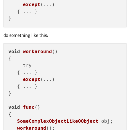
__except
(
...
)

   { ... }

do something like this:
void
workaround
(
)

{

   __try

   { ... }

__except
(
...
)

   { ... }

}

void
func
(
)

{

SomeComplexObjectLikeQObject
 obj;

workaround
();
