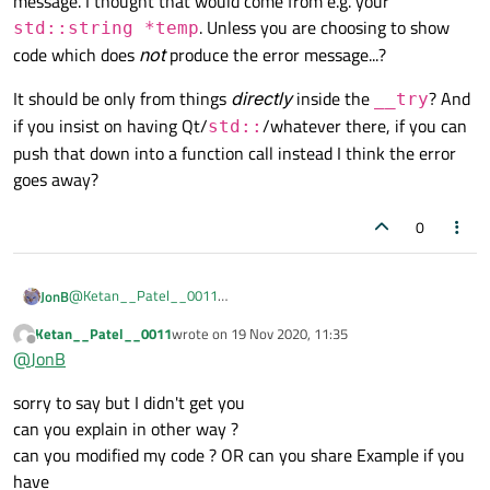
message. I thought that would come from e.g. your
}

. Unless you are choosing to show
std::string *temp
code which does
not
produce the error message...?
void MainWindow::on_pushButton_click
{

It should be only from things
directly
inside the
? And
__try
    __try

if you insist on having Qt/
/whatever there, if you can
    {

std::
        int a = 10;

push that down into a function call instead I think the error
        int b = 0;

goes away?
        int c = 0;

        c = a / b;

0
        std::cout << c;

    }

    __except(faultHandler(GetExcepti
    {

@
Ketan__Patel__0011
JonB
I don't see this has much to do with Qt.
Ketan__Patel__0011
wrote on
19 Nov 2020, 11:35
    }

99% of your code has nothing Qt in it --- just C++/
std::
last edited by
Offline
}

@
JonB
library.
Since your
AppCrashHandler()
is entirely Windows-
void MainWindow::on_pushButton_2_cli
sorry to say but I didn't get you
specific, I would get rid of it using Qt classes like
QDateTime
{

can you explain in other way ?
P.S.
    __try

or
QString
, and replace
QMessageBox
with the native
can you modified my code ? OR can you share Example if you
Having said the above --- which if I were you I would do anyway
    {

Windows SDK
MessageBox
, and then it's all standalone
--- I don't think your Qt code which is only in
It should be only from things
directly
inside the
__try
? And if
have
        std::string *temp = new std: