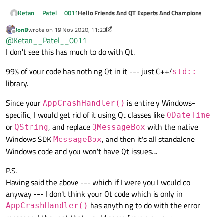
    {

Hello Friends And QT Experts And Champions
Ketan__Patel__0011
        std::
string
 *temp = 
new
 std::
stri
JonB
wrote on
19 Nov 2020, 11:23
Currently I Am working With Exception Handing
last edited by JonB
        temp[
0
] = 
"ABCD"
;

Offline
@
Ketan__Patel__0011
In QT C++
        temp[
1
] = 
"ABCDEFGH"
;

i read many articles of Exception handing Or
My Code Is :
I don't see this has much to do with Qt.
        temp[
2
] = 
"ABCDEFGHIJKL"
;

Application Crash Handing when Exception is
Raise in My Application
In C++ File (Source File)
        temp[
150
] = 
"ABCDEFGHIJKLMNOP"
;

99% of your code has nothing Qt in it --- just C++/
std::
library.
LONG MainWindow::AppCrashHandler(EXC
        std::
cout
 << temp[
0
];

{

Since your
is entirely Windows-
AppCrashHandler()
        std::
cout
You can see in my code i am trying To Handle
 << temp[
1
];

    HANDLE hDumpFile = CreateFile((L
some types of exception like in DivideByZero
specific, I would get rid of it using Qt classes like
QDateTime
        std::
cout
 << temp[
2
];

    if (hDumpFile != INVALID_HANDLE_
OR Invalid Memory Pointer Access
My Problem is i can't use Qt Class or Object
    {

or
, and replace
with the native
        std::
cout
 << temp[
150
];

QString
QMessageBox
Like QString , QSqlDatabase Class Or etc...
        MINIDUMP_EXCEPTION_INFORMATI
Windows SDK
, and then it's all standalone
    }

MessageBox
Whenever I am trying To use Qt Class or Object
        dumpInfo.ExceptionPointers =
Windows code and you won't have Qt issues....
__except
(
faultHandler
in
__try Block
that time it wiil display error
(
GetExceptionInf
        dumpInfo.ThreadId = GetCurre
message
Please Help me to solve this problem OR
    {

        dumpInfo.ClientPointers = TR
*** Error Message ***
suggest me any other way to handle Exception
P.S.
        MiniDumpWriteDump(GetCurrent
error: C2712: Cannot use __try in functions
at runtime And if you have any other idea or
Thanks you so much To All
    }

Having said the above --- which if I were you I would do
    }

that require object unwinding
Solution so please drop hear.
    EXCEPTION_RECORD* record = pExce
anyway --- I don't think your Qt code which is only in
}

    QString errCode(QString::number(
has anything to do with the error
AppCrashHandler()
    QMessageBox::critical(nullptr, "
    return EXCEPTION_EXECUTE_HANDLER