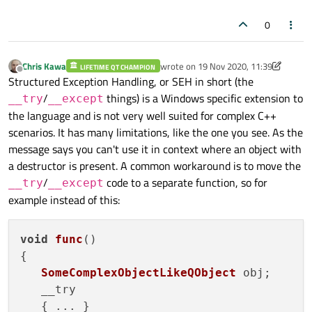
Windows code and you won't have Qt issues....
AppCrashHandler()
has anything to do with the error
        temp[0] = "ABCD";

you insist on having Qt/
std::
/whatever there, if you can push
        temp[1] = "ABCDEFGH";

message. I thought that would come from e.g. your
that down into a function call instead I think the error goes
0
        temp[2] = "ABCDEFGHIJKL";

std::string *temp
. Unless you are choosing to show
away?
        temp[150] = "ABCDEFGHIJKLMNO
code which does
not
produce the error message...?
Chris Kawa
wrote on
19 Nov 2020, 11:39
LIFETIME QT CHAMPION
last edited by Chris Kawa
        std::cout << temp[0];

Offline
Structured Exception Handling, or SEH in short (the
        std::cout << temp[1];

/
things) is a Windows specific extension to
        std::cout << temp[2];

__try
__except
        std::cout << temp[150];

the language and is not very well suited for complex C++
    }

scenarios. It has many limitations, like the one you see. As the
    __except(faultHandler(GetExcepti
message says you can't use it in context where an object with
    {

a destructor is present. A common workaround is to move the
    }

/
code to a separate function, so for
__try
__except
}

example instead of this:
void
func
(
)

{

SomeComplexObjectLikeQObject
 obj;

   __try

   { ... }
