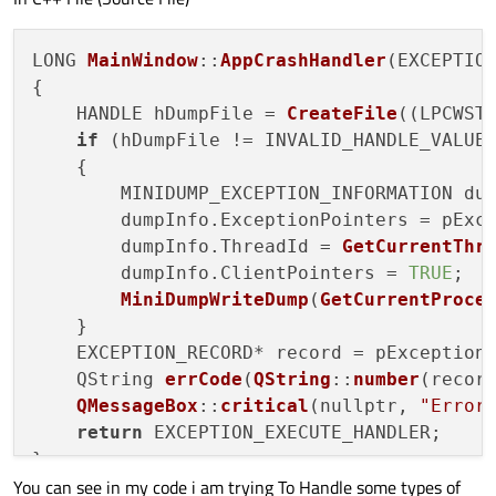
LONG 
MainWindow
::
AppCrashHandler
(EXCEPTION
{

    HANDLE hDumpFile = 
CreateFile
((LPCWST
if
 (hDumpFile != INVALID_HANDLE_VALUE)
    {

        MINIDUMP_EXCEPTION_INFORMATION dum
        dumpInfo.ExceptionPointers = pExce
        dumpInfo.ThreadId = 
GetCurrentThr
        dumpInfo.ClientPointers = 
TRUE
;

MiniDumpWriteDump
(
GetCurrentProce
    }

    EXCEPTION_RECORD* record = pException-
    QString 
errCode
(
QString
::
number
(recor
QMessageBox
::
critical
(nullptr, 
"Error
return
 EXCEPTION_EXECUTE_HANDLER;

}

You can see in my code i am trying To Handle some types of