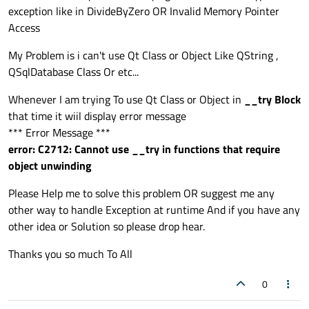
exception like in DivideByZero OR Invalid Memory Pointer
void
MainWindow
::
on_pushButton_clicked
()

Access
{

    __try

My Problem is i can't use Qt Class or Object Like QString ,
    {

QSqlDatabase Class Or etc...
int
 a = 
10
;

int
 b = 
0
;

Whenever I am trying To use Qt Class or Object in
__try Block
int
 c = 
0
;

that time it wiil display error message
        c = a / b;

*** Error Message ***
        std::
cout
 << c;

error: C2712: Cannot use __try in functions that require
    }

object unwinding
__except
(
faultHandler
(
GetExceptionInf
Please Help me to solve this problem OR suggest me any
    {

other way to handle Exception at runtime And if you have any
other idea or Solution so please drop hear.
    }

}

Thanks you so much To All
void
MainWindow
::
on_pushButton_2_clicked
()
0
{

    __try
