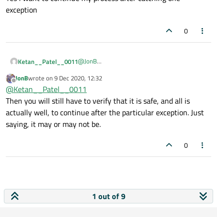
continue after catching one?
exception
0
@
JonB
Ketan__Patel__0011
Thanks For Reply
JonB
wrote on
9 Dec 2020, 12:32
Yes I want to continue my process after
last edited by
Offline
@
Ketan__Patel__0011
catching one exception
Then you will still have to verify that it is safe, and all is
actually well, to continue after the particular exception. Just
saying, it may or may not be.
0
1 out of 9