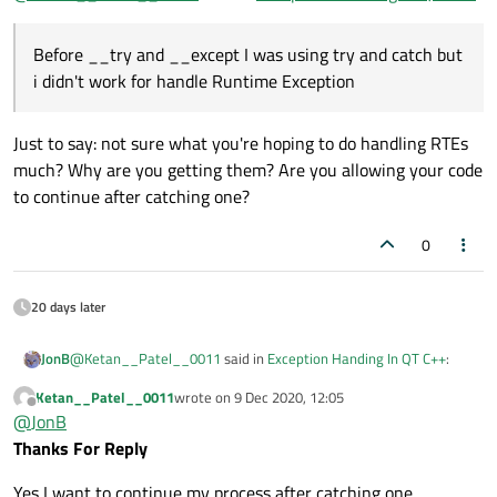
Exception
that's why i am switch to
__try and __except
Before __try and __except I was using try and catch but
i didn't work for handle Runtime Exception
Just to say: not sure what you're hoping to do handling RTEs
much? Why are you getting them? Are you allowing your code
to continue after catching one?
0
20 days later
@
Ketan__Patel__0011
said in
Exception Handing In QT C++
:
JonB
Ketan__Patel__0011
wrote on
9 Dec 2020, 12:05
last edited by
Offline
Before __try and __except I was using try and catch but i
@
JonB
didn't work for handle Runtime Exception
Thanks For Reply
Just to say: not sure what you're hoping to do handling RTEs
much? Why are you getting them? Are you allowing your code to
Yes I want to continue my process after catching one