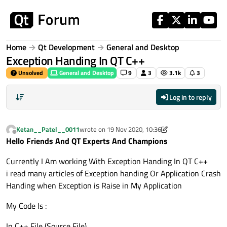
Skip to content
Home
Qt Development
General and Desktop
Exception Handing In QT C++
Unsolved
General and Desktop
9
3
3.1k
3
Log in to reply
Ketan__Patel__0011
wrote on
19 Nov 2020, 10:36
last edited by Ketan__Patel__0011
Offline
Hello Friends And QT Experts And Champions
Currently I Am working With Exception Handing In QT C++
i read many articles of Exception handing Or Application Crash
Handing when Exception is Raise in My Application
My Code Is :
In C++ File (Source File)